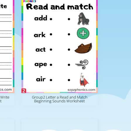
 Write
Group2 Letter a Read and Match
t
Beginning Sounds Worksheet