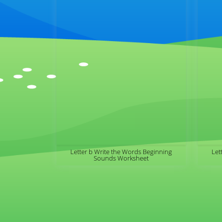
Letter b Write the Words Beginning
Let
Sounds Worksheet