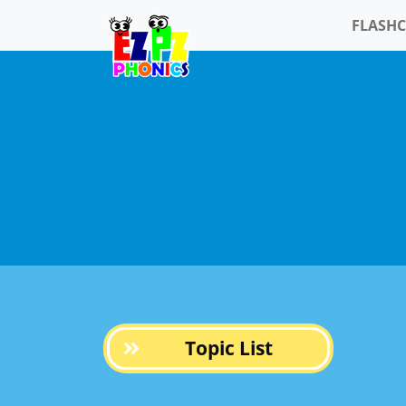
FLASH
Topic List