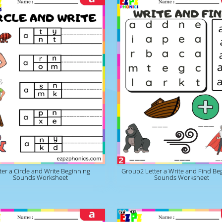
ter a Circle and Write Beginning
Group2 Letter a Write and Find Be
Sounds Worksheet
Sounds Worksheet