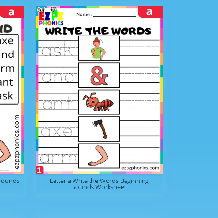
 Sounds
Letter a Write the Words Beginning
Sounds Worksheet