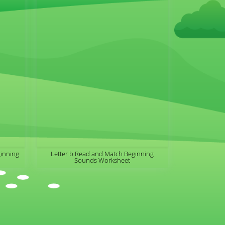
ginning
Letter b Read and Match Beginning
Sounds Worksheet