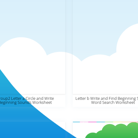
oup2 Letter a Circle and Write
Letter b Write and Find Beginning
Beginning Sounds Worksheet
Word Search Worksheet