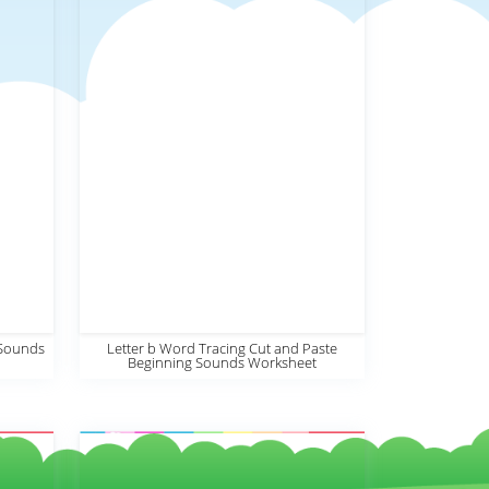
 Sounds
Letter b Word Tracing Cut and Paste
Beginning Sounds Worksheet