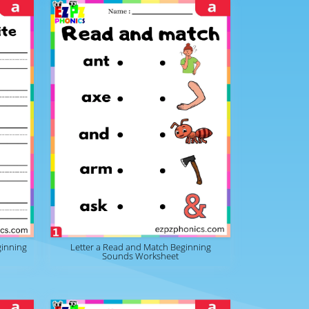
ginning
Letter a Read and Match Beginning
Sounds Worksheet