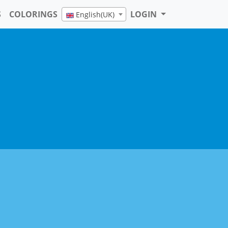
S
COLORINGS
LOGIN
English(UK)