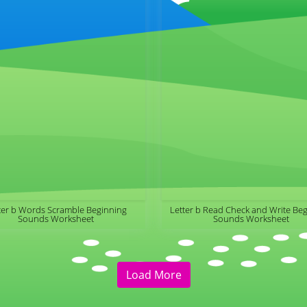
ter b Words Scramble Beginning
Letter b Read Check and Write Be
Sounds Worksheet
Sounds Worksheet
Load More