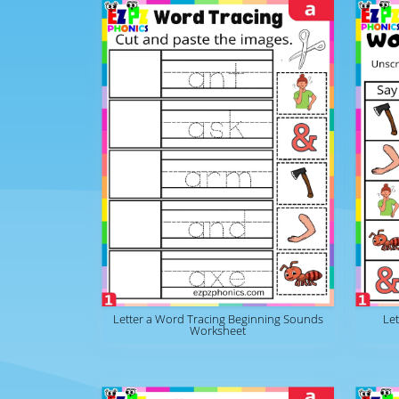
Letter a Word Tracing Beginning Sounds
Le
Worksheet