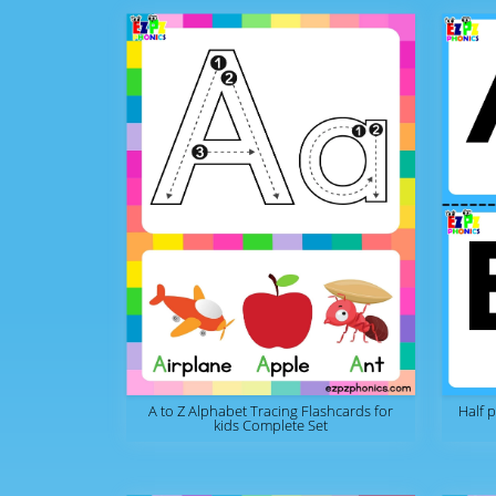
A to Z Alphabet Tracing Flashcards for
Half 
kids Complete Set