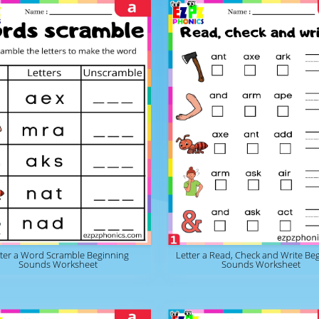
tter a Word Scramble Beginning
Letter a Read, Check and Write Be
Sounds Worksheet
Sounds Worksheet