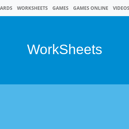
CARDS
WORKSHEETS
GAMES
GAMES ONLINE
VIDEO
WorkSheets