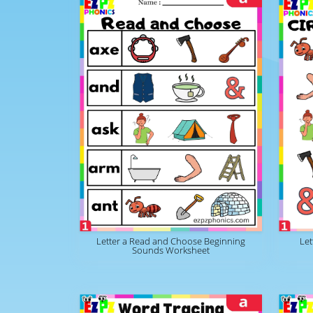
Letter a Read and Choose Beginning
Let
Sounds Worksheet