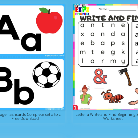
page flashcards Complete set a to z
Letter a Write and Find Beginning
Free Download
Worksheet