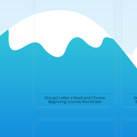
Group2 Letter a Read and Choose
Gr
Beginning Sounds Worksheet