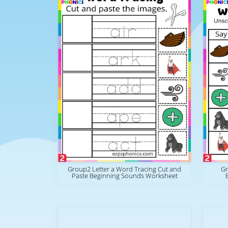
Group2 Letter a Word Tracing Cut and
Gr
Paste Beginning Sounds Worksheet