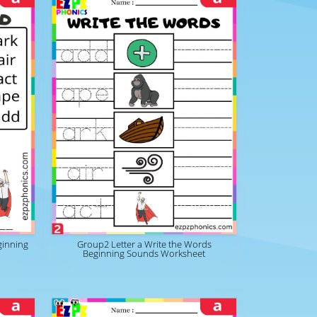
ginning
Group2 Letter a Write the Words
Beginning Sounds Worksheet