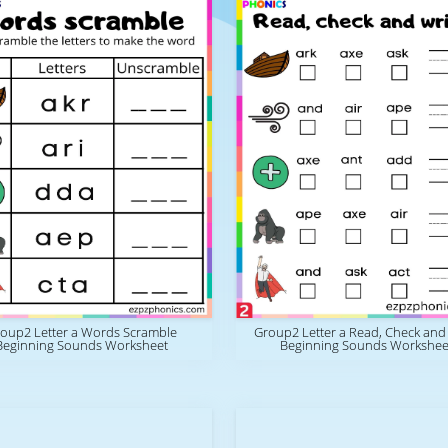
oup2 Letter a Words Scramble
Group2 Letter a Read, Check and
Beginning Sounds Worksheet
Beginning Sounds Workshee