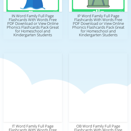
IN Word Family Full Page
IP Word Family Full Page
Flashcards With Words Free
Flashcards With Words Free
PDF Download or View Online
PDF Download or View Online
Phonics Flashcards Pack Great
Phonics Flashcards Pack Great
for Homeschool and
for Homeschool and
Kindergarten Students
Kindergarten Students
IT Word Family Full Page
OB Word Family Full Page
Flashcards With Words Free
Flashcards With Words Free