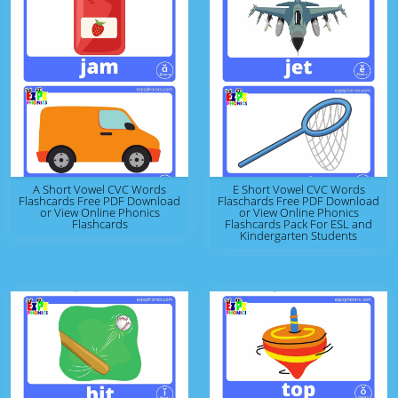
A Short Vowel CVC Words
E Short Vowel CVC Words
Flashcards Free PDF Download
Flaschards Free PDF Download
or View Online Phonics
or View Online Phonics
Flashcards
Flashcards Pack For ESL and
Kindergarten Students