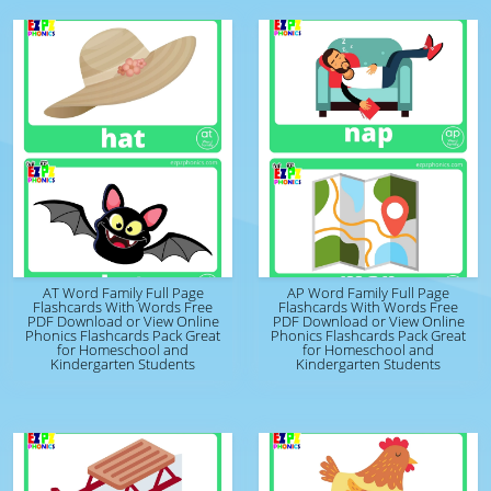
AT Word Family Full Page
AP Word Family Full Page
Flashcards With Words Free
Flashcards With Words Free
PDF Download or View Online
PDF Download or View Online
Phonics Flashcards Pack Great
Phonics Flashcards Pack Great
for Homeschool and
for Homeschool and
Kindergarten Students
Kindergarten Students