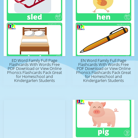
ED Word Family Full Page
EN Word Family Full Page
Flashcards With Words Free
Flashcards With Words Free
PDF Download or View Online
PDF Download or View Online
Phonics Flashcards Pack Great
Phonics Flashcards Pack Great
for Homeschool and
for Homeschool and
Kindergarten Students
Kindergarten Students