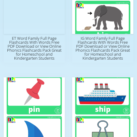
ET Word Family Full Page
IG Word Family Full Page
Flashcards With Words Free
Flashcards With Words Free
PDF Download or View Online
PDF Download or View Online
Phonics Flashcards Pack Great
Phonics Flashcards Pack Great
for Homeschool and
for Homeschool and
Kindergarten Students
Kindergarten Students