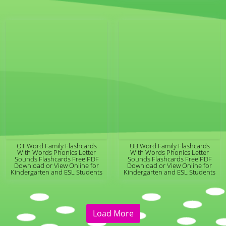
OT Word Family Flashcards
UB Word Family Flashcards
With Words Phonics Letter
With Words Phonics Letter
Sounds Flashcards Free PDF
Sounds Flashcards Free PDF
Download or View Online for
Download or View Online for
Kindergarten and ESL Students
Kindergarten and ESL Students
Load More