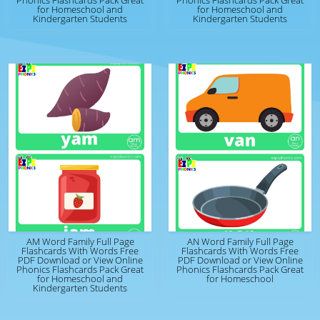
Phonics Flashcards Pack Great
Phonics Flashcards Pack Great
for Homeschool and
for Homeschool and
Kindergarten Students
Kindergarten Students
AM Word Family Full Page
AN Word Family Full Page
Flashcards With Words Free
Flashcards With Words Free
PDF Download or View Online
PDF Download or View Online
Phonics Flashcards Pack Great
Phonics Flashcards Pack Great
for Homeschool and
for Homeschool
Kindergarten Students