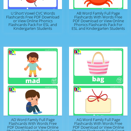
U Short Vowel CVC Words
AB Word Family Full Page
Flashcards Free PDF Download
Flashcards With Words Free
or View Online Phonics
PDF Download or View Online
Flashcards Pack For ESL and
Phonics Flashcards Pack For
Kindergarten Students
ESL and Kindergarten Students
AD Word Family Full Page
AG Word Family Full Page
Flashcards With Words Free
Flashcards With Words Free
PDF Download or View Online
PDF Download or View Online