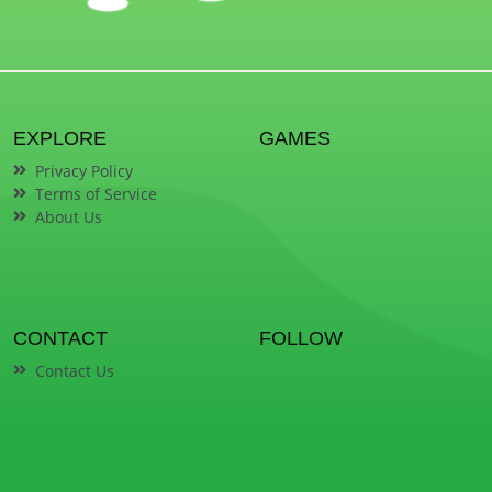
EXPLORE
GAMES
Privacy Policy
Terms of Service
About Us
CONTACT
FOLLOW
Contact Us