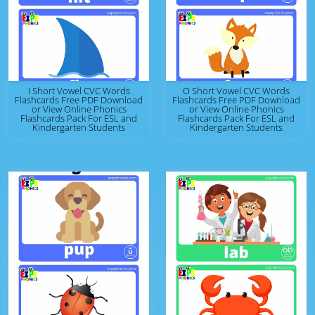
I Short Vowel CVC Words
O Short Vowel CVC Words
Flashcards Free PDF Download
Flashcards Free PDF Download
or View Online Phonics
or View Online Phonics
Flashcards Pack For ESL and
Flashcards Pack For ESL and
Kindergarten Students
Kindergarten Students