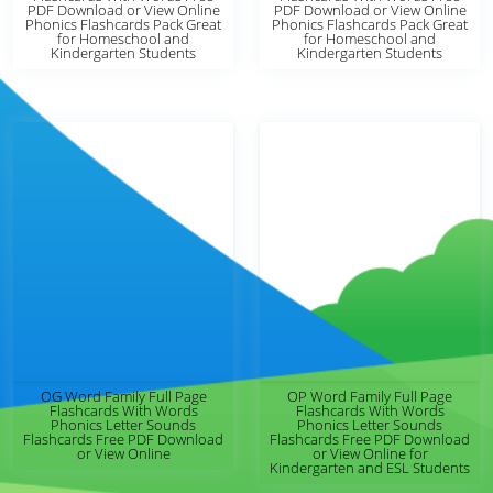
PDF Download or View Online
PDF Download or View Online
Phonics Flashcards Pack Great
Phonics Flashcards Pack Great
for Homeschool and
for Homeschool and
Kindergarten Students
Kindergarten Students
OG Word Family Full Page
OP Word Family Full Page
Flashcards With Words
Flashcards With Words
Phonics Letter Sounds
Phonics Letter Sounds
Flashcards Free PDF Download
Flashcards Free PDF Download
or View Online
or View Online for
Kindergarten and ESL Students