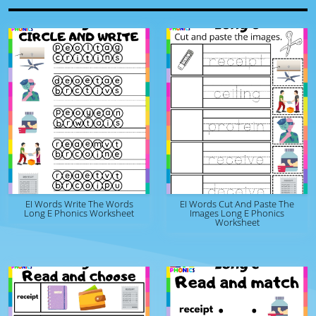
EI Words Write The Words
EI Words Cut And Paste The
Long E Phonics Worksheet
Images Long E Phonics
Worksheet