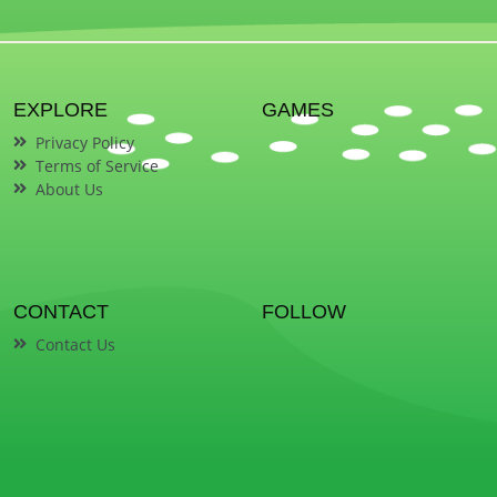
EXPLORE
GAMES
Privacy Policy
Terms of Service
About Us
CONTACT
FOLLOW
Contact Us