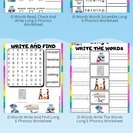
EI Words Read, Check And
EI Words Words Scramble Long
Write Long E Phonics
E Phonics Worksheet
Worksheet
EI Words Write And Find Long
EI Words Write The Words
E Phonics Worksheet
Long E Phonics Worksheet