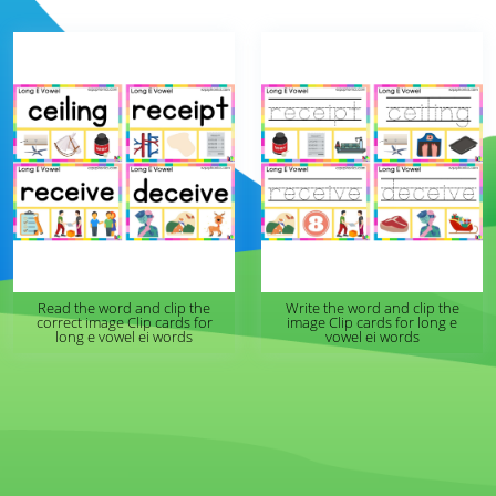
Read the word and clip the
Write the word and clip the
correct image Clip cards for
image Clip cards for long e
long e vowel ei words
vowel ei words