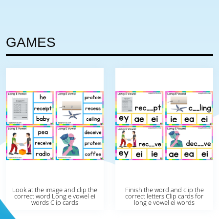
GAMES
Look at the image and clip the
Finish the word and clip the
correct word Long e vowel ei
correct letters Clip cards for
words Clip cards
long e vowel ei words