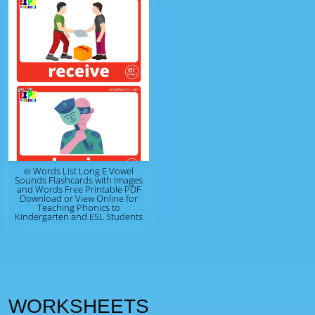
ei Words List Long E Vowel
Sounds Flashcards with Images
and Words Free Printable PDF
Download or View Online for
Teaching Phonics to
Kindergarten and ESL Students
WORKSHEETS