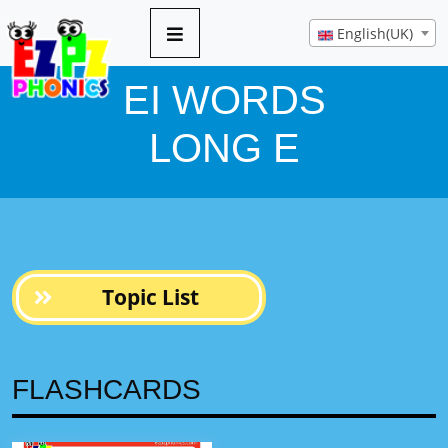
5 pages
English(UK)
EI WORDS
LONG E
Topic List
FLASHCARDS