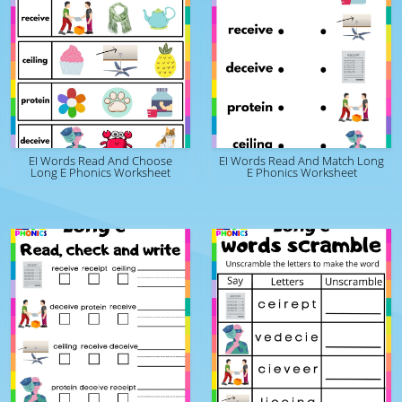
EI Words Read And Choose
EI Words Read And Match Long
Long E Phonics Worksheet
E Phonics Worksheet