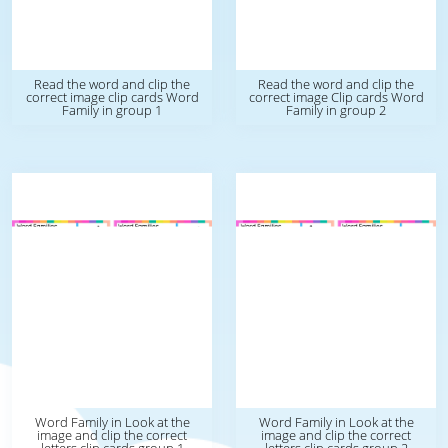
Read the word and clip the
Read the word and clip the
correct image clip cards Word
correct image Clip cards Word
Family in group 1
Family in group 2
Word Family in Look at the
Word Family in Look at the
image and clip the correct
image and clip the correct