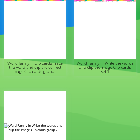
Word family in clip cards Trace
Word Family in Write the words
the word and clip the correct
and clip the image Clip cards
image Clip cards group 2
set 1