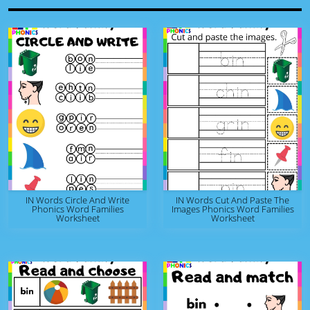
IN Words Circle And Write
IN Words Cut And Paste The
Phonics Word Families
Images Phonics Word Families
Worksheet
Worksheet