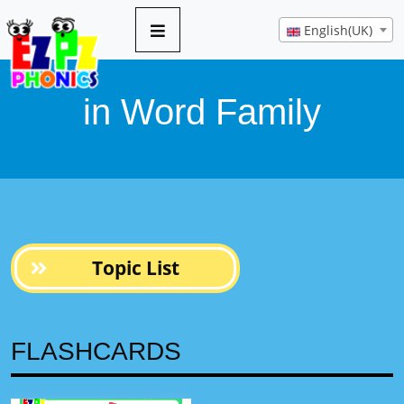
8 pages
English(UK)
in Word Family
Topic List
FLASHCARDS