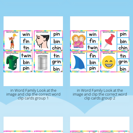
in Word Family Look at the
in Word Family Look at the
image and clip the correct word
image and clip the correct word
clip cards group 1
clip cards group 2