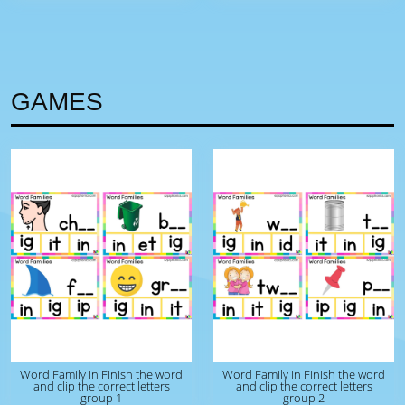
GAMES
Word Family in Finish the word
Word Family in Finish the word
and clip the correct letters
and clip the correct letters
group 1
group 2