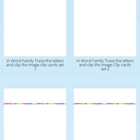
in Word Family Trace the letters
in Word Family Trace the letters
and clip the image clip cards set
and clip the image Clip cards
1
set 2