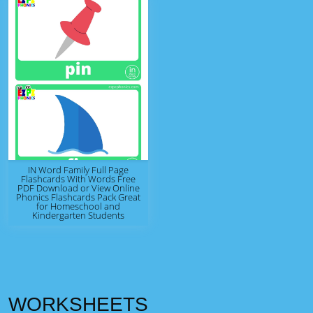
IN Word Family Full Page
Flashcards With Words Free
PDF Download or View Online
Phonics Flashcards Pack Great
for Homeschool and
Kindergarten Students
WORKSHEETS