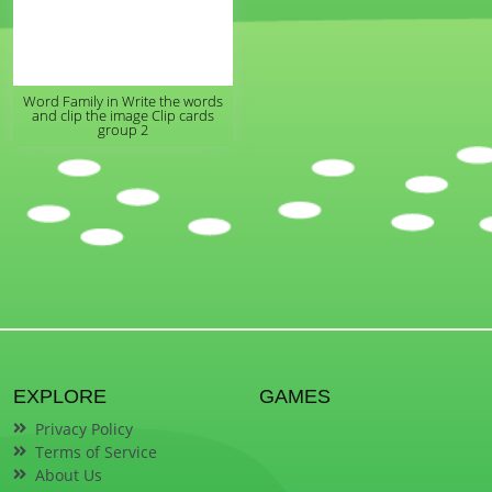
Word Family in Write the words
and clip the image Clip cards
group 2
EXPLORE
GAMES
Privacy Policy
Terms of Service
About Us