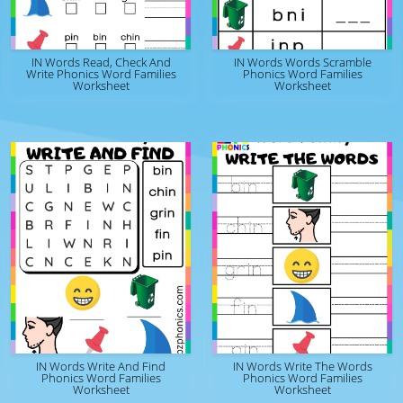
IN Words Read, Check And
IN Words Words Scramble
Write Phonics Word Families
Phonics Word Families
Worksheet
Worksheet
IN Words Write And Find
IN Words Write The Words
Phonics Word Families
Phonics Word Families
Worksheet
Worksheet