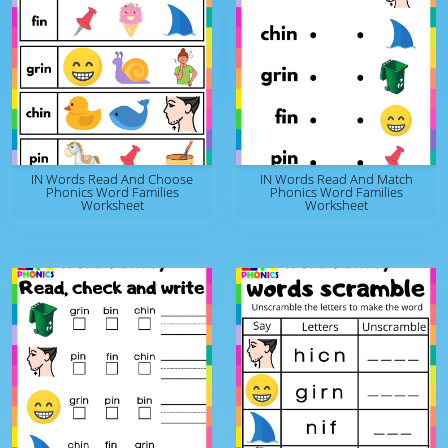
IN Words Read And Choose
IN Words Read And Match
Phonics Word Families
Phonics Word Families
Worksheet
Worksheet