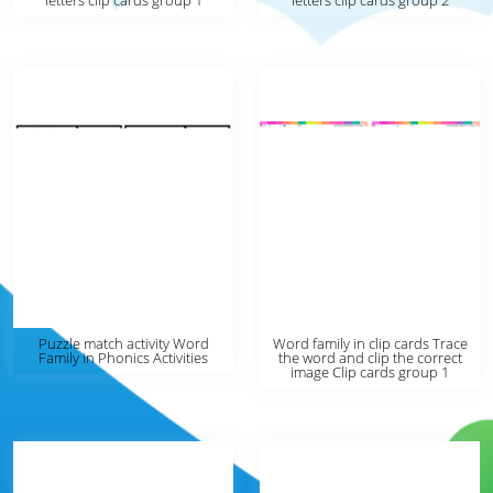
letters clip cards group 1
letters clip cards group 2
Puzzle match activity Word
Word family in clip cards Trace
Family in Phonics Activities
the word and clip the correct
image Clip cards group 1