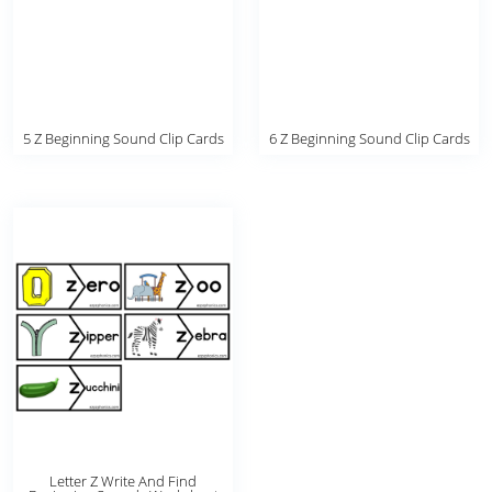
5 Z Beginning Sound Clip Cards
6 Z Beginning Sound Clip Cards
Letter Z Write And Find