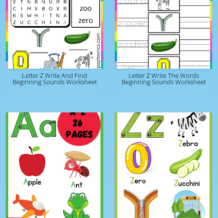
Letter Z Write And Find
Letter Z Write The Words
Beginning Sounds Worksheet
Beginning Sounds Worksheet