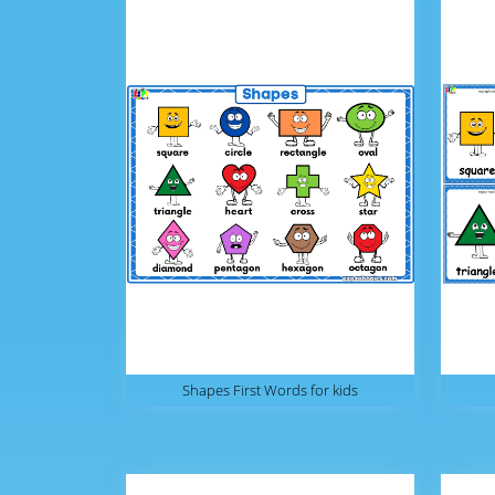
Shapes First Words for kids