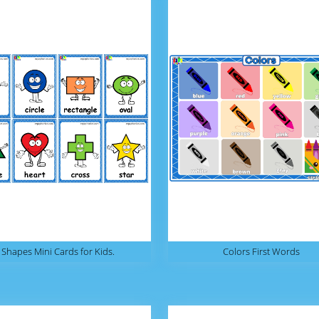
Shapes Mini Cards for Kids.
Colors First Words