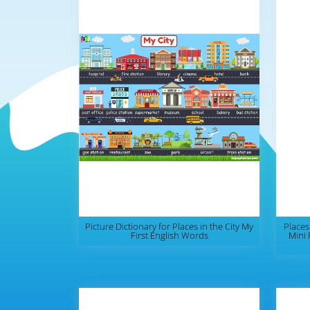
Picture Dictionary for Places in the City My
Places
First English Words
Mini 