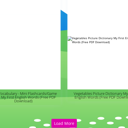
Vocabulary - Mini Flashcards/Game
Vegetables Picture Dictionary My 
 My First English Words (Free PDF
English Words (Free PDF Downl
Download)
Load More