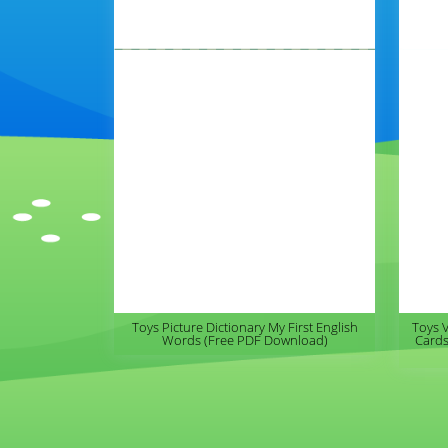
Toys Picture Dictionary My First English
Toys 
Words (Free PDF Download)
Cards