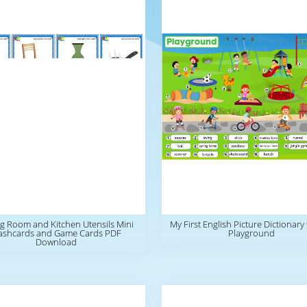
g Room and Kitchen Utensils Mini
My First English Picture Dictionary 
ashcards and Game Cards PDF
Playground
Download