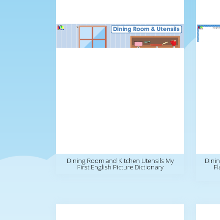
Dining Room and Kitchen Utensils My
Dinin
First English Picture Dictionary
Fl