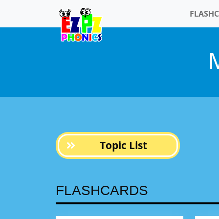
FLASH
M
Topic List
FLASHCARDS