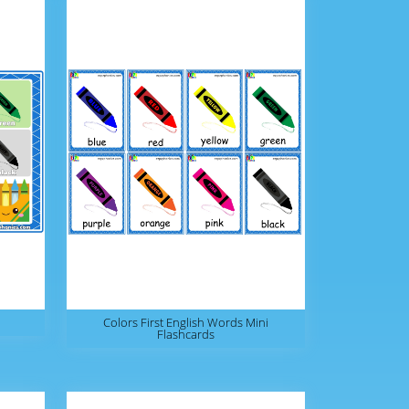
Colors First English Words Mini
Flashcards