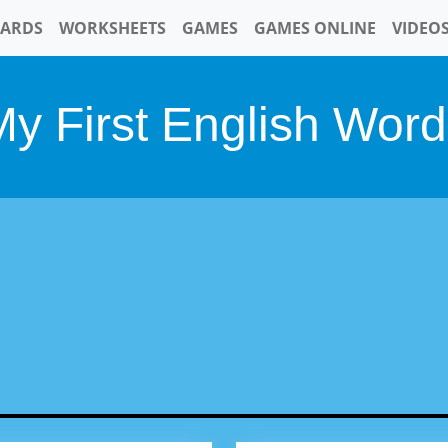
CARDS
WORKSHEETS
GAMES
GAMES ONLINE
VIDEO
y First English Wor