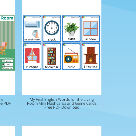
re
My First English Words for the Living
ree PDF
Room Mini Flashcards and Game Cards
Free PDF Download