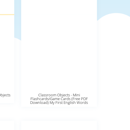
Objects
Classroom Objects - Mini
Flashcards/Game Cards (Free PDF
Download) My First English Words