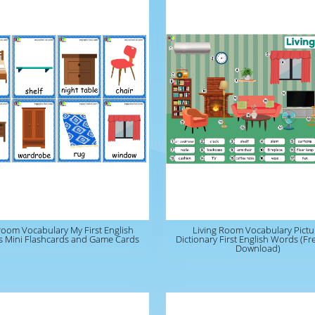
oom Vocabulary My First English
Living Room Vocabulary Pictu
 Mini Flashcards and Game Cards
Dictionary First English Words (F
Download)