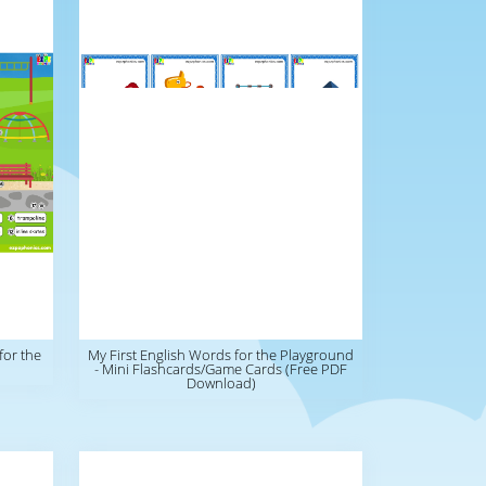
for the
My First English Words for the Playground
- Mini Flashcards/Game Cards (Free PDF
Download)