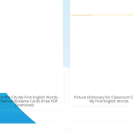
 in the City My First English Words -
Picture Dictionary for Classroom 
Flashcards/Game Cards (Free PDF
My First English Words
Download)