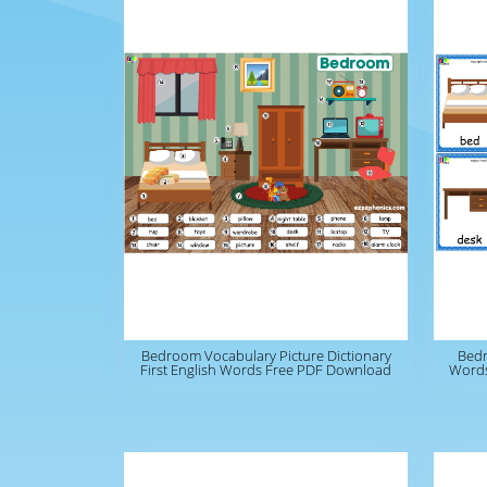
Bedroom Vocabulary Picture Dictionary
Bedr
First English Words Free PDF Download
Words