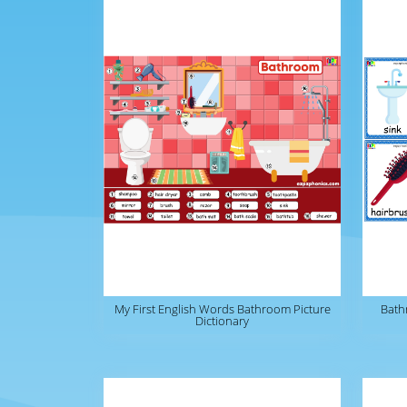
My First English Words Bathroom Picture
Bath
Dictionary