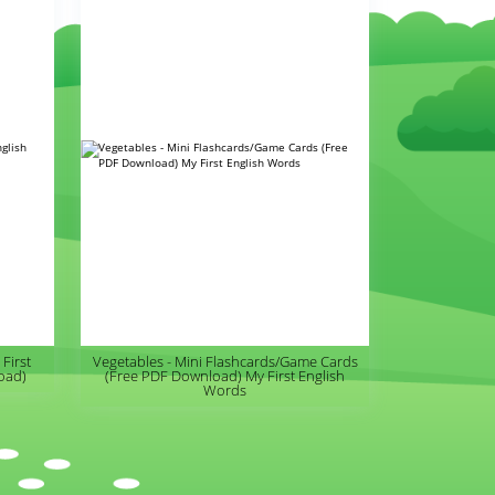
First
Vegetables - Mini Flashcards/Game Cards
oad)
(Free PDF Download) My First English
Words