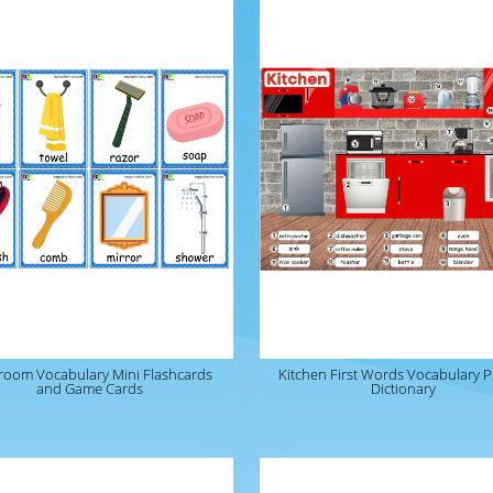
room Vocabulary Mini Flashcards
Kitchen First Words Vocabulary P
and Game Cards
Dictionary