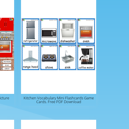
icture
Kitchen Vocabulary Mini Flashcards Game
Cards. Free PDF Download