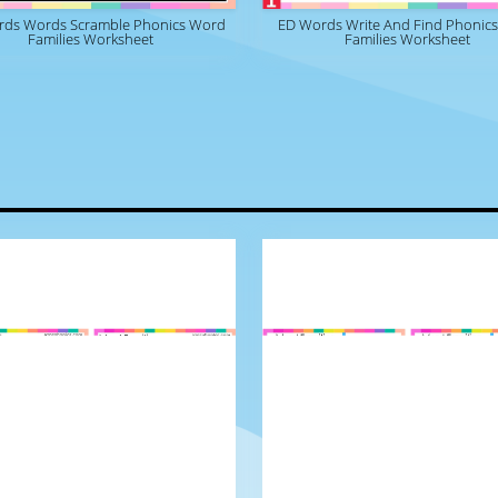
rds Words Scramble Phonics Word
ED Words Write And Find Phonic
Families Worksheet
Families Worksheet