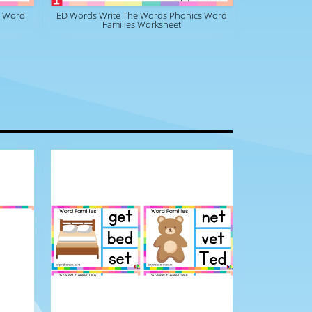
s Word
ED Words Write The Words Phonics Word
Families Worksheet