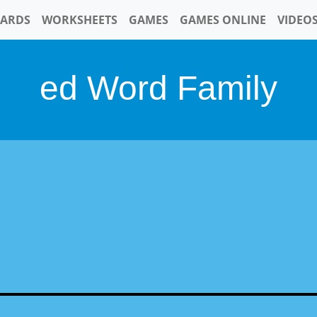
CARDS
WORKSHEETS
GAMES
GAMES ONLINE
VIDEO
ed Word Family