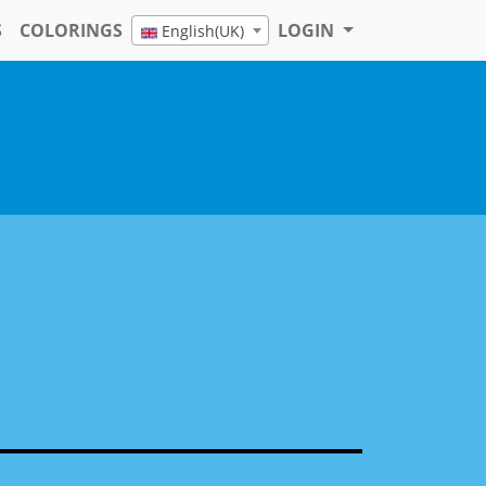
8 pages
S
COLORINGS
LOGIN
English(UK)