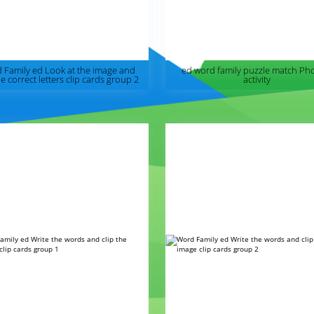
 Family ed Look at the image and
ed word family puzzle match Ph
he correct letters clip cards group 2
activity