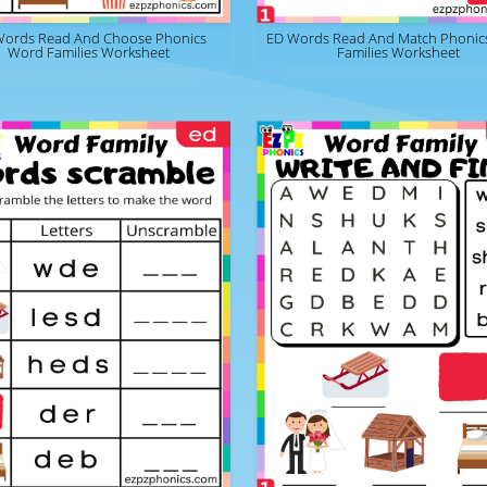
Words Read And Choose Phonics
ED Words Read And Match Phonic
Word Families Worksheet
Families Worksheet