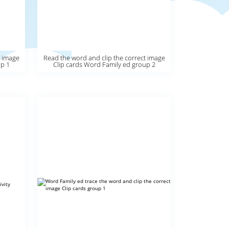
t image
Read the word and clip the correct image
up 1
Clip cards Word Family ed group 2