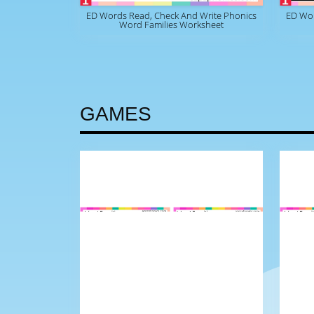
ED Words Read, Check And Write Phonics
ED Wo
Word Families Worksheet
GAMES