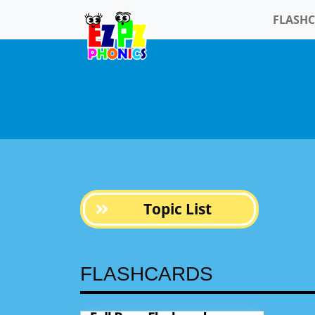
FLASH
Topic List
FLASHCARDS