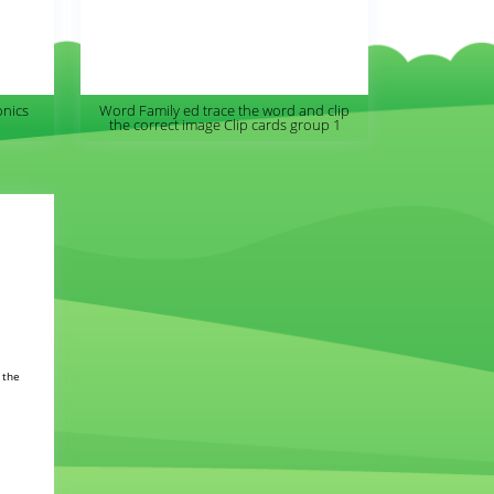
onics
Word Family ed trace the word and clip
the correct image Clip cards group 1