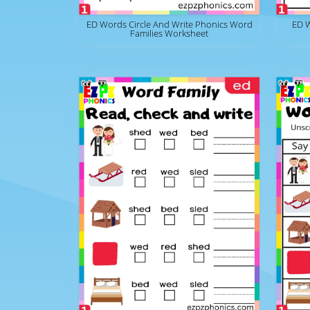
ED Words Circle And Write Phonics Word
ED 
Families Worksheet