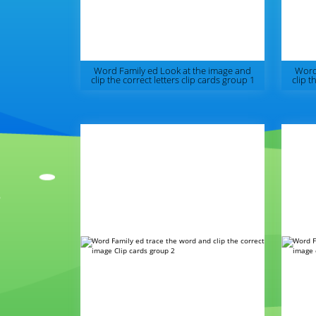
Word Family ed Look at the image and
Word
clip the correct letters clip cards group 1
clip t