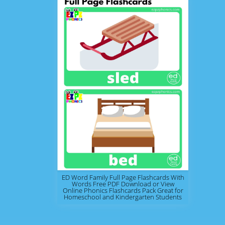
ED Word Family Full Page Flashcards With
Words Free PDF Download or View
Online Phonics Flashcards Pack Great for
Homeschool and Kindergarten Students