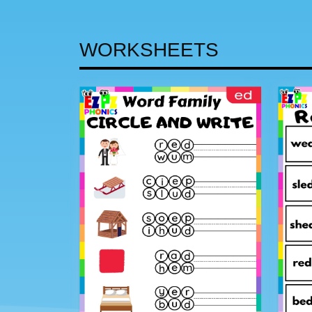
WORKSHEETS