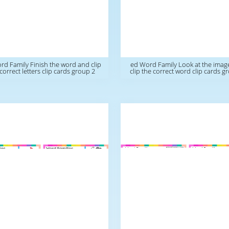
rd Family Finish the word and clip
ed Word Family Look at the imag
correct letters clip cards group 2
clip the correct word clip cards g