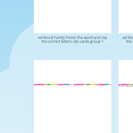
ed Word Family Finish the word and clip
ed Wo
the correct letters clip cards group 1
the 