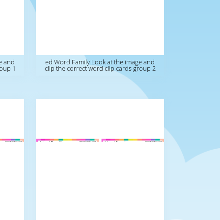
e and
ed Word Family Look at the image and
roup 1
clip the correct word clip cards group 2