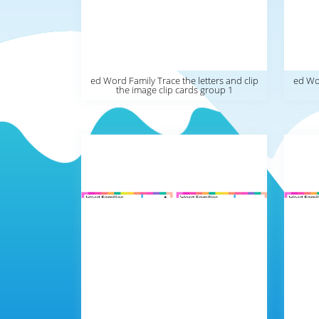
ed Word Family Trace the letters and clip
ed Wor
the image clip cards group 1