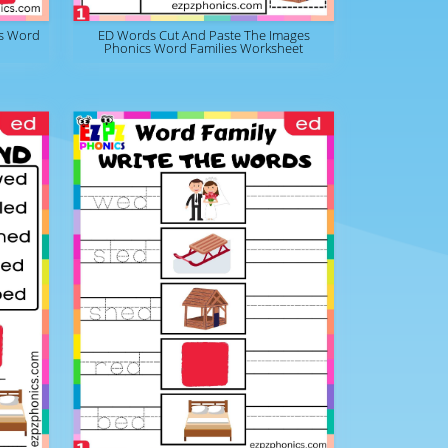
s Word
ED Words Cut And Paste The Images
Phonics Word Families Worksheet