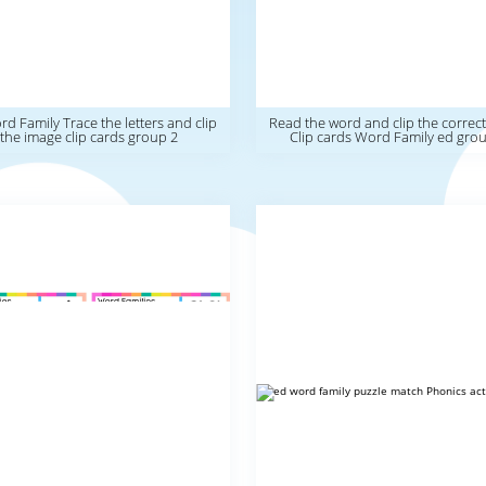
d Family Trace the letters and clip
Read the word and clip the correc
the image clip cards group 2
Clip cards Word Family ed gro