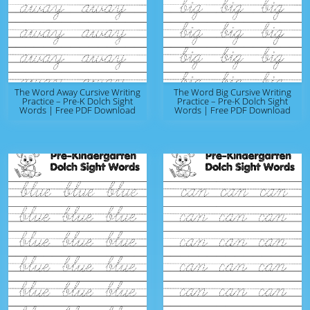
The Word Away Cursive Writing
The Word Big Cursive Writing
Practice – Pre-K Dolch Sight
Practice – Pre-K Dolch Sight
Words | Free PDF Download
Words | Free PDF Download