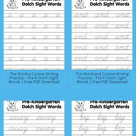
The Word a Cursive Writing
The Word and Cursive Writing
Practice – Pre-K Dolch Sight
Practice – Pre-K Dolch Sight
Words | Free PDF Download
Words | Free PDF Download