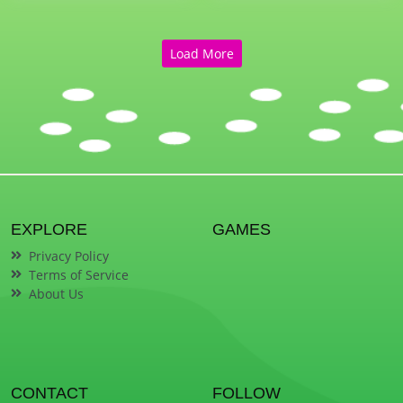
Load More
EXPLORE
GAMES
Privacy Policy
Terms of Service
About Us
CONTACT
FOLLOW