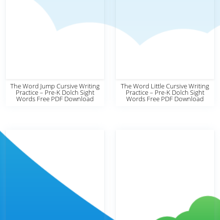
The Word Jump Cursive Writing
The Word Little Cursive Writing
Practice – Pre-K Dolch Sight
Practice – Pre-K Dolch Sight
Words Free PDF Download
Words Free PDF Download