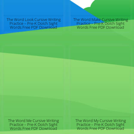
The Word Look Cursive Writing
The Word Make Cursive Writing
Practice – Pre-K Dolch Sight
Practice – Pre-K Dolch Sight
Words Free PDF Download
Words Free PDF Download
The Word Me Cursive Writing
The Word My Cursive Writing
Practice – Pre-K Dolch Sight
Practice – Pre-K Dolch Sight
Words Free PDF Download
Words Free PDF Download