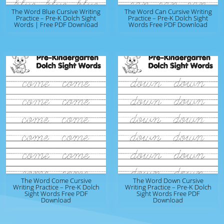
The Word Blue Cursive Writing
The Word Can Cursive Writing
Practice – Pre-K Dolch Sight
Practice – Pre-K Dolch Sight
Words | Free PDF Download
Words Free PDF Download
The Word Come Cursive
The Word Down Cursive
Writing Practice – Pre-K Dolch
Writing Practice – Pre-K Dolch
Sight Words Free PDF
Sight Words Free PDF
Download
Download