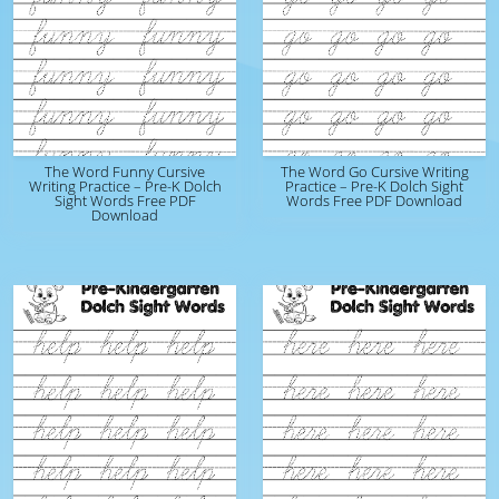
The Word Funny Cursive
The Word Go Cursive Writing
Writing Practice – Pre-K Dolch
Practice – Pre-K Dolch Sight
Sight Words Free PDF
Words Free PDF Download
Download