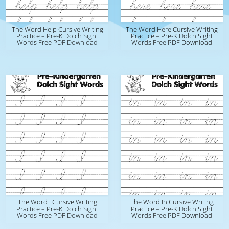
The Word Help Cursive Writing
The Word Here Cursive Writing
Practice – Pre-K Dolch Sight
Practice – Pre-K Dolch Sight
Words Free PDF Download
Words Free PDF Download
The Word I Cursive Writing
The Word In Cursive Writing
Practice – Pre-K Dolch Sight
Practice – Pre-K Dolch Sight
Words Free PDF Download
Words Free PDF Download