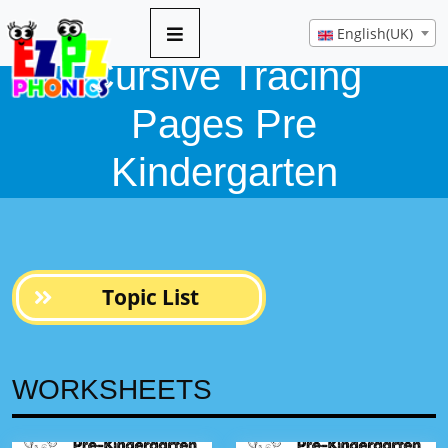
English(UK)
Cursive Tracing
Pages Pre
Kindergarten
Topic List
WORKSHEETS