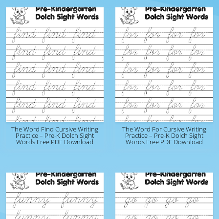
The Word Find Cursive Writing
The Word For Cursive Writing
Practice – Pre-K Dolch Sight
Practice – Pre-K Dolch Sight
Words Free PDF Download
Words Free PDF Download