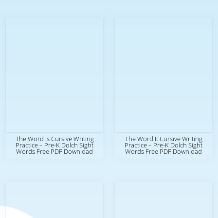
The Word Is Cursive Writing
The Word It Cursive Writing
Practice – Pre-K Dolch Sight
Practice – Pre-K Dolch Sight
Words Free PDF Download
Words Free PDF Download