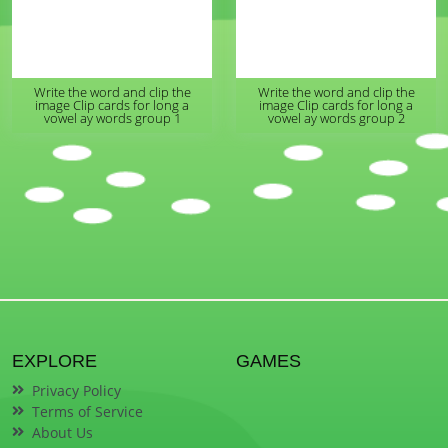
Write the word and clip the
Write the word and clip the
image Clip cards for long a
image Clip cards for long a
vowel ay words group 1
vowel ay words group 2
EXPLORE
GAMES
Privacy Policy
Terms of Service
About Us