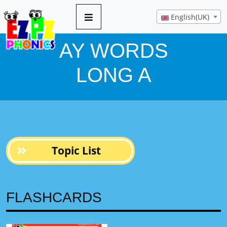
10 pages
English(UK)
AY WORDS
LONG A
Topic List
FLASHCARDS