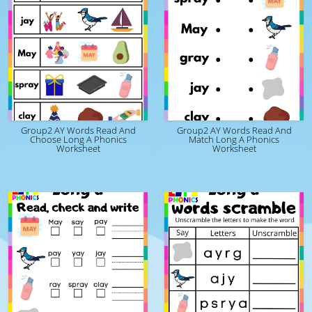
Group2 AY Words Read And
Group2 AY Words Read And
Choose Long A Phonics
Match Long A Phonics
Worksheet
Worksheet