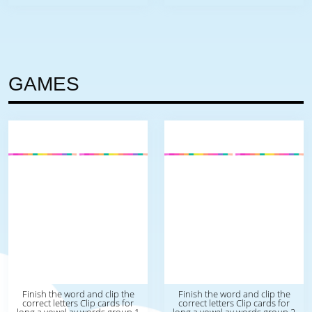
GAMES
Finish the word and clip the
Finish the word and clip the
correct letters Clip cards for
correct letters Clip cards for