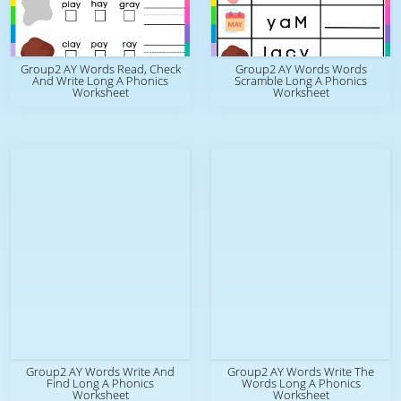
Group2 AY Words Read, Check
Group2 AY Words Words
And Write Long A Phonics
Scramble Long A Phonics
Worksheet
Worksheet
Group2 AY Words Write And
Group2 AY Words Write The
Find Long A Phonics
Words Long A Phonics
Worksheet
Worksheet