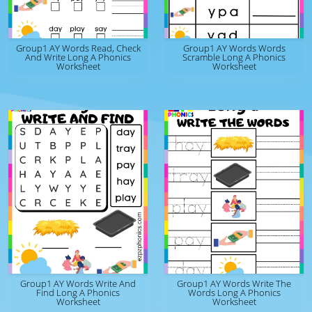
Group1 AY Words Read, Check
Group1 AY Words Words
And Write Long A Phonics
Scramble Long A Phonics
Worksheet
Worksheet
Group1 AY Words Write And
Group1 AY Words Write The
Find Long A Phonics
Words Long A Phonics
Worksheet
Worksheet