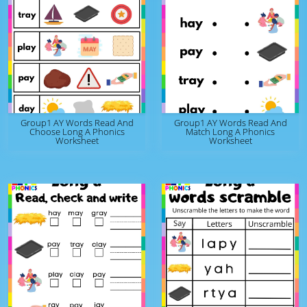
Group1 AY Words Read And
Group1 AY Words Read And
Choose Long A Phonics
Match Long A Phonics
Worksheet
Worksheet