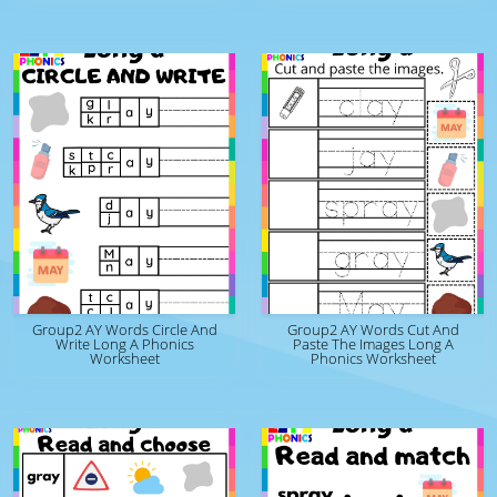
Group2 AY Words Circle And
Group2 AY Words Cut And
Write Long A Phonics
Paste The Images Long A
Worksheet
Phonics Worksheet