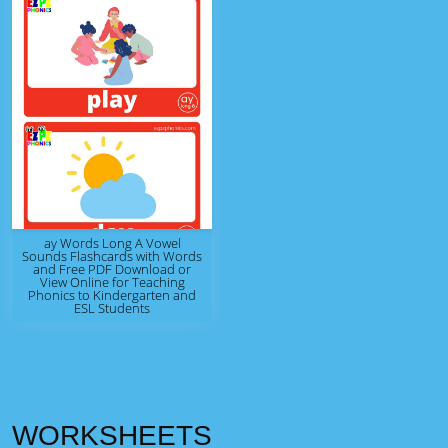
ay Words Long A Vowel
Sounds Flashcards with Words
and Free PDF Download or
View Online for Teaching
Phonics to Kindergarten and
ESL Students
WORKSHEETS