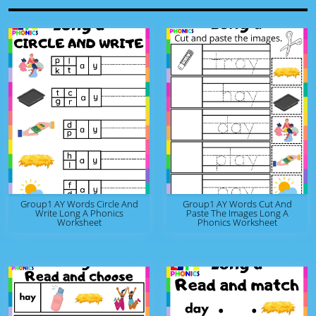
Group1 AY Words Circle And
Group1 AY Words Cut And
Write Long A Phonics
Paste The Images Long A
Worksheet
Phonics Worksheet