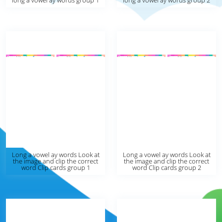
long a vowel ay words group 1
long a vowel ay words group 2
Long a vowel ay words Look at
Long a vowel ay words Look at
the image and clip the correct
the image and clip the correct
word Clip cards group 1
word Clip cards group 2