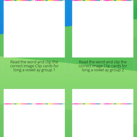
Read the word and clip the
Read the word and clip the
correct image Clip cards for
correct image Clip cards for
long a vowel ay group 1
long a vowel ay group 2