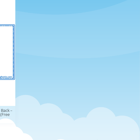
 Back –
 (Free