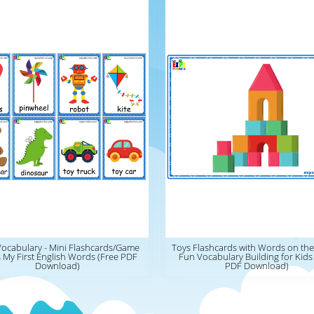
Vocabulary - Mini Flashcards/Game
Toys Flashcards with Words on the
 My First English Words (Free PDF
Fun Vocabulary Building for Kids
Download)
PDF Download)