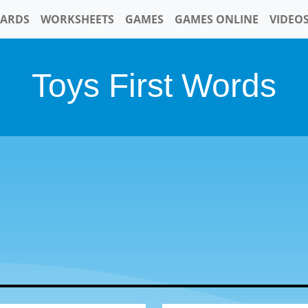
CARDS
WORKSHEETS
GAMES
GAMES ONLINE
VIDEO
Toys First Words