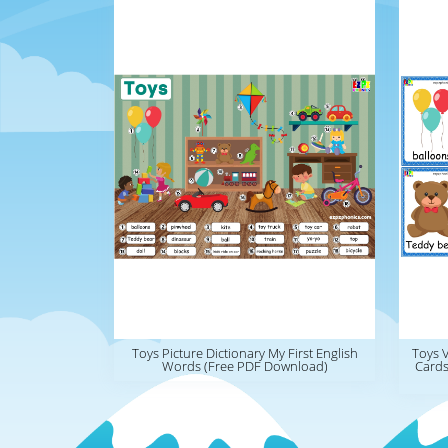
Toys Picture Dictionary My First English
Toys 
Words (Free PDF Download)
Cards