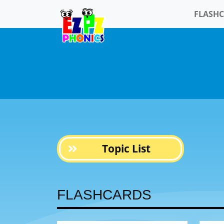
FLASH
Topic List
FLASHCARDS