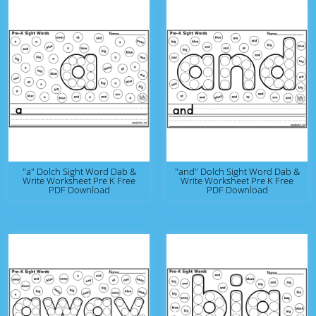
"a" Dolch Sight Word Dab &
"and" Dolch Sight Word Dab &
Write Worksheet Pre K Free
Write Worksheet Pre K Free
PDF Download
PDF Download