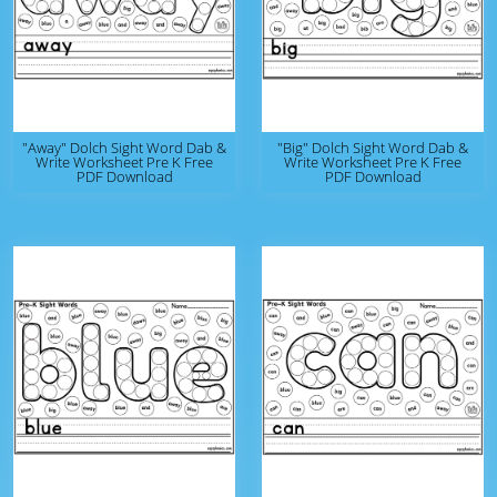
"Away" Dolch Sight Word Dab &
"Big" Dolch Sight Word Dab &
Write Worksheet Pre K Free
Write Worksheet Pre K Free
PDF Download
PDF Download