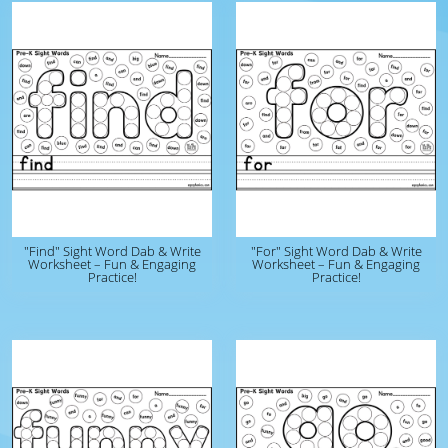
"Find" Sight Word Dab & Write
"For" Sight Word Dab & Write
Worksheet – Fun & Engaging
Worksheet – Fun & Engaging
Practice!
Practice!