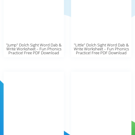
"Jump" Dolch Sight Word Dab &
"Little" Dolch Sight Word Dab &
Write Worksheet – Fun Phonics
Write Worksheet – Fun Phonics
Practice! Free PDF Download
Practice! Free PDF Download