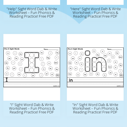
"Help" Sight Word Dab & Write
"Here" Sight Word Dab & Write
Worksheet – Fun Phonics &
Worksheet – Fun Phonics &
Reading Practice! Free PDF
Reading Practice! Free PDF
"I" Sight Word Dab & Write
"In" Sight Word Dab & Write
Worksheet – Fun Phonics &
Worksheet – Fun Phonics &
Reading Practice! Free PDF
Reading Practice! Free PDF