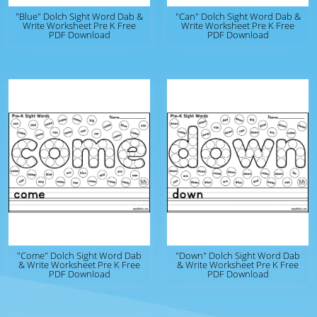
"Blue" Dolch Sight Word Dab &
"Can" Dolch Sight Word Dab &
Write Worksheet Pre K Free
Write Worksheet Pre K Free
PDF Download
PDF Download
"Come" Dolch Sight Word Dab
"Down" Dolch Sight Word Dab
& Write Worksheet Pre K Free
& Write Worksheet Pre K Free
PDF Download
PDF Download