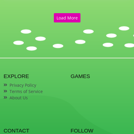
Load More
EXPLORE
GAMES
Privacy Policy
Terms of Service
About Us
CONTACT
FOLLOW