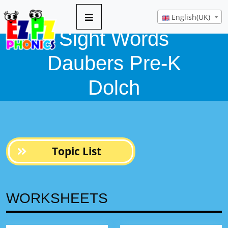
English(UK)
Sight Words
Daubers Pre-K
Dolch
Topic List
WORKSHEETS