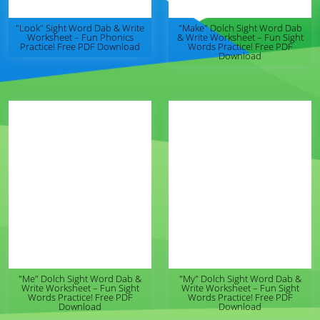
"Look" Sight Word Dab & Write
"Make" Dolch Sight Word Dab
Worksheet – Fun Phonics
& Write Worksheet – Fun Sight
Practice! Free PDF Download
Words Practice! Free PDF
Download
"Me" Dolch Sight Word Dab &
"My" Dolch Sight Word Dab &
Write Worksheet – Fun Sight
Write Worksheet – Fun Sight
Words Practice! Free PDF
Words Practice! Free PDF
Download
Download