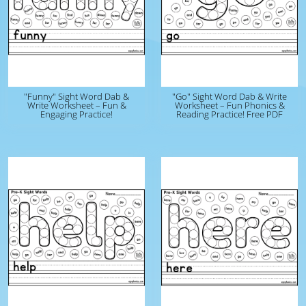
"Funny" Sight Word Dab &
"Go" Sight Word Dab & Write
Write Worksheet – Fun &
Worksheet – Fun Phonics &
Engaging Practice!
Reading Practice! Free PDF