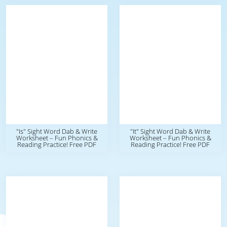
"Is" Sight Word Dab & Write
"It" Sight Word Dab & Write
Worksheet – Fun Phonics &
Worksheet – Fun Phonics &
Reading Practice! Free PDF
Reading Practice! Free PDF