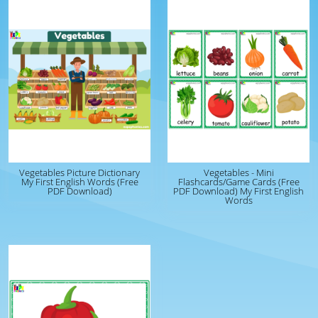
Vegetables Picture Dictionary
Vegetables - Mini
My First English Words (Free
Flashcards/Game Cards (Free
PDF Download)
PDF Download) My First English
Words