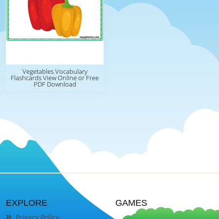
Vegetables Vocabulary
Flashcards View Online or Free
PDF Download
EXPLORE
GAMES
Privacy Policy