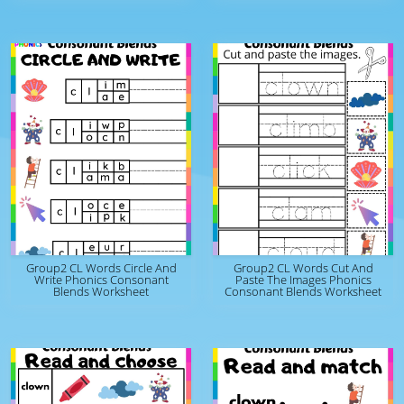
Group2 CL Words Circle And
Group2 CL Words Cut And
Write Phonics Consonant
Paste The Images Phonics
Blends Worksheet
Consonant Blends Worksheet