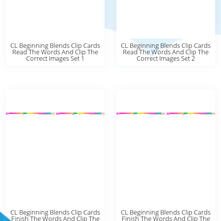
CL Beginning Blends Clip Cards
CL Beginning Blends Clip Cards
Read The Words And Clip The
Read The Words And Clip The
Correct Images Set 1
Correct Images Set 2
CL Beginning Blends Clip Cards
CL Beginning Blends Clip Cards
Finish The Words And Clip The
Finish The Words And Clip The