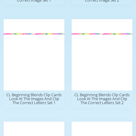
Correct Image Set 1
Correct Image Set 2
CL Beginning Blends Clip Cards
CL Beginning Blends Clip Cards
Look At The Images And Clip
Look At The Images And Clip
The Correct Letters Set 1
The Correct Letters Set 2