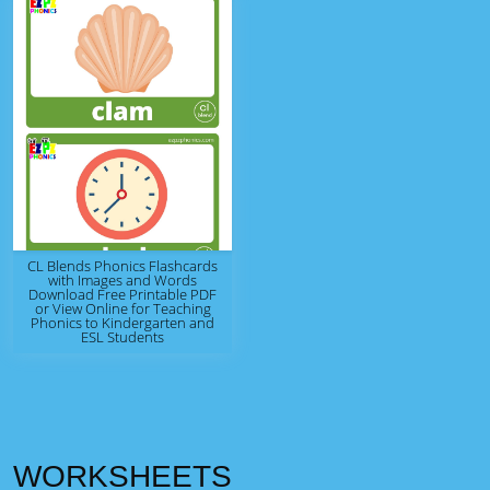
CL Blends Phonics Flashcards
with Images and Words
Download Free Printable PDF
or View Online for Teaching
Phonics to Kindergarten and
ESL Students
WORKSHEETS