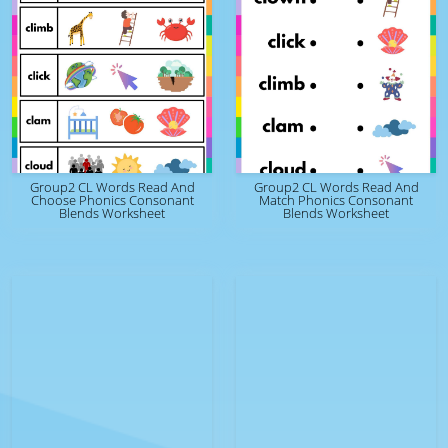
Group2 CL Words Read And
Group2 CL Words Read And
Choose Phonics Consonant
Match Phonics Consonant
Blends Worksheet
Blends Worksheet