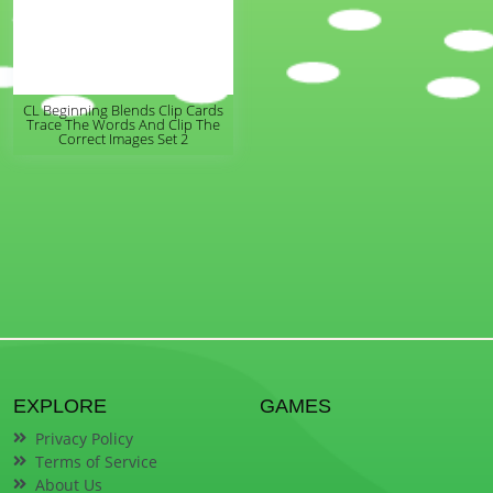
CL Beginning Blends Clip Cards
Trace The Words And Clip The
Correct Images Set 2
EXPLORE
GAMES
Privacy Policy
Terms of Service
About Us