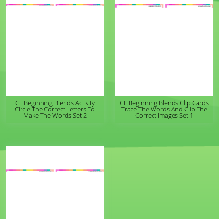
CL Beginning Blends Activity
CL Beginning Blends Clip Cards
Circle The Correct Letters To
Trace The Words And Clip The
Make The Words Set 2
Correct Images Set 1