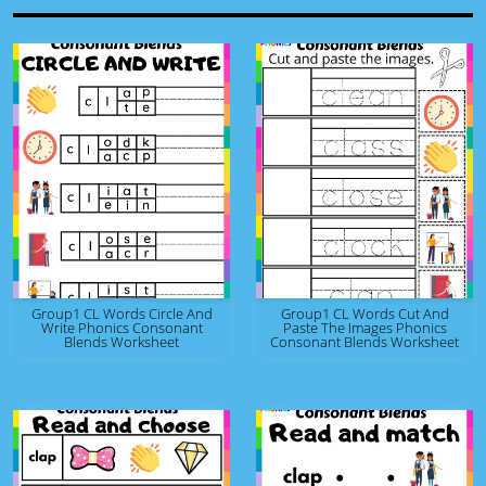
Group1 CL Words Circle And
Group1 CL Words Cut And
Write Phonics Consonant
Paste The Images Phonics
Blends Worksheet
Consonant Blends Worksheet