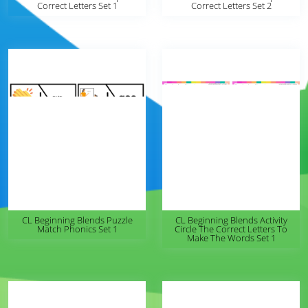
Correct Letters Set 1
Correct Letters Set 2
CL Beginning Blends Puzzle
CL Beginning Blends Activity
Match Phonics Set 1
Circle The Correct Letters To
Make The Words Set 1