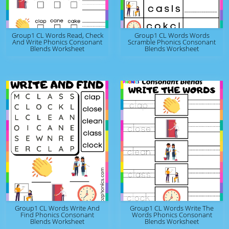
Group1 CL Words Read, Check
Group1 CL Words Words
And Write Phonics Consonant
Scramble Phonics Consonant
Blends Worksheet
Blends Worksheet
Group1 CL Words Write And
Group1 CL Words Write The
Find Phonics Consonant
Words Phonics Consonant
Blends Worksheet
Blends Worksheet