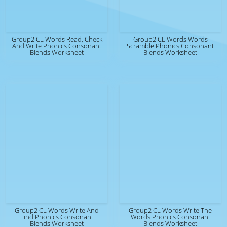
Group2 CL Words Read, Check
Group2 CL Words Words
And Write Phonics Consonant
Scramble Phonics Consonant
Blends Worksheet
Blends Worksheet
Group2 CL Words Write And
Group2 CL Words Write The
Find Phonics Consonant
Words Phonics Consonant
Blends Worksheet
Blends Worksheet