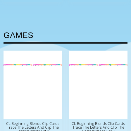
GAMES
CL Beginning Blends Clip Cards
CL Beginning Blends Clip Cards
Trace The Letters And Clip The
Trace The Letters And Clip The