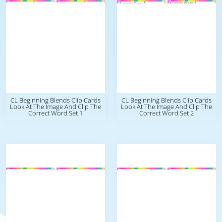
CL Beginning Blends Clip Cards
CL Beginning Blends Clip Cards
Look At The Image And Clip The
Look At The Image And Clip The
Correct Word Set 1
Correct Word Set 2