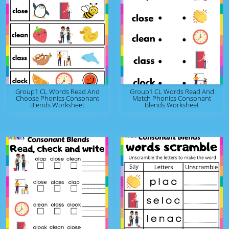
Group1 CL Words Read And
Group1 CL Words Read And
Choose Phonics Consonant
Match Phonics Consonant
Blends Worksheet
Blends Worksheet