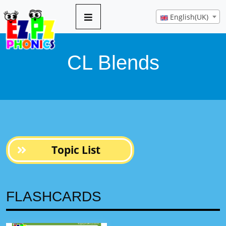
10 pages
English(UK)
CL Blends
Topic List
FLASHCARDS