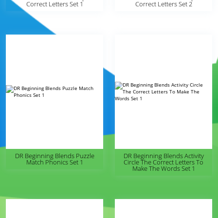
Correct Letters Set 1
Correct Letters Set 2
DR Beginning Blends Puzzle
DR Beginning Blends Activity
Match Phonics Set 1
Circle The Correct Letters To
Make The Words Set 1