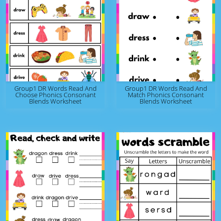
Group1 DR Words Read And
Group1 DR Words Read And
Choose Phonics Consonant
Match Phonics Consonant
Blends Worksheet
Blends Worksheet