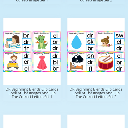
Correct Image Set 1
Correct Image Set 2
DR Beginning Blends Clip Cards
DR Beginning Blends Clip Cards
Look At The Images And Clip
Look At The Images And Clip
The Correct Letters Set 1
The Correct Letters Set 2