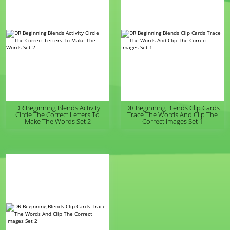
DR Beginning Blends Activity
DR Beginning Blends Clip Cards
Circle The Correct Letters To
Trace The Words And Clip The
Make The Words Set 2
Correct Images Set 1