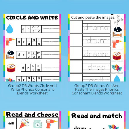
Group2 DR Words Circle And
Group2 DR Words Cut And
Write Phonics Consonant
Paste The Images Phonics
Blends Worksheet
Consonant Blends Worksheet