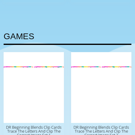
GAMES
DR Beginning Blends Clip Cards
DR Beginning Blends Clip Cards
Trace The Letters And Clip The
Trace The Letters And Clip The