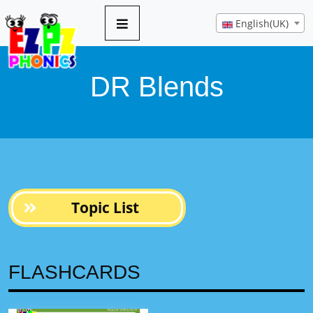
10 pages
English(UK)
DR Blends
Topic List
FLASHCARDS