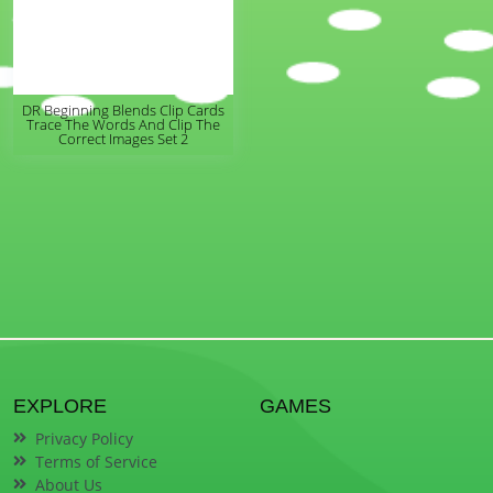
DR Beginning Blends Clip Cards
Trace The Words And Clip The
Correct Images Set 2
EXPLORE
GAMES
Privacy Policy
Terms of Service
About Us