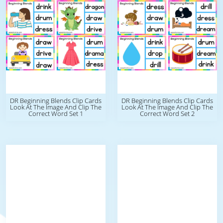
DR Beginning Blends Clip Cards
DR Beginning Blends Clip Cards
Look At The Image And Clip The
Look At The Image And Clip The
Correct Word Set 1
Correct Word Set 2