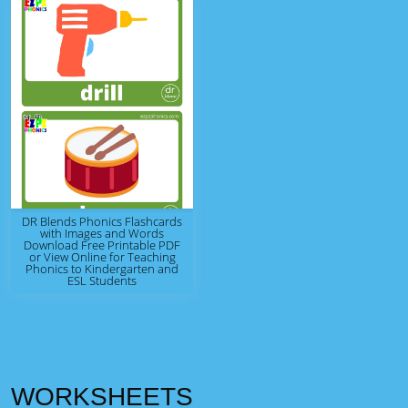
DR Blends Phonics Flashcards
with Images and Words
Download Free Printable PDF
or View Online for Teaching
Phonics to Kindergarten and
ESL Students
WORKSHEETS