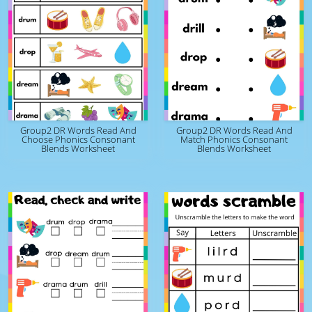
Group2 DR Words Read And
Group2 DR Words Read And
Choose Phonics Consonant
Match Phonics Consonant
Blends Worksheet
Blends Worksheet