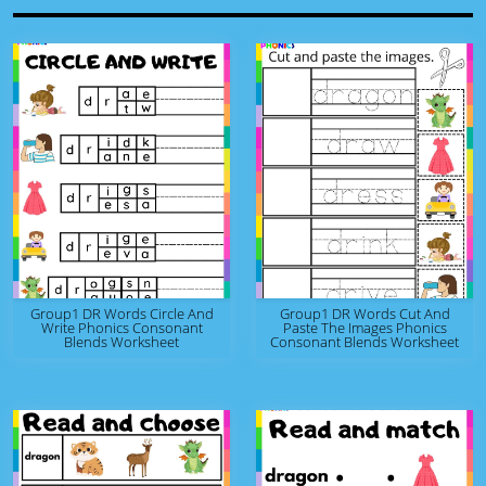
Group1 DR Words Circle And
Group1 DR Words Cut And
Write Phonics Consonant
Paste The Images Phonics
Blends Worksheet
Consonant Blends Worksheet