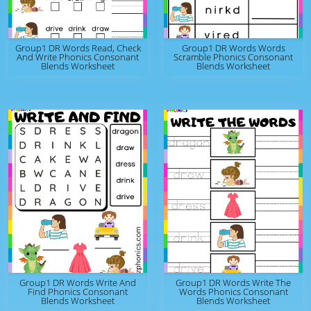
Group1 DR Words Read, Check
Group1 DR Words Words
And Write Phonics Consonant
Scramble Phonics Consonant
Blends Worksheet
Blends Worksheet
Group1 DR Words Write And
Group1 DR Words Write The
Find Phonics Consonant
Words Phonics Consonant
Blends Worksheet
Blends Worksheet