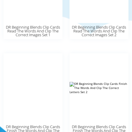
DR Beginning Blends Clip Cards
DR Beginning Blends Clip Cards
Read The Words And Clip The
Read The Words And Clip The
Correct Images Set 1
Correct Images Set 2
DR Beginning Blends Clip Cards
DR Beginning Blends Clip Cards
Finish The Words And Clip The
Finish The Words And Clip The