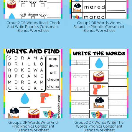
Group2 DR Words Read, Check
Group2 DR Words Words
And Write Phonics Consonant
Scramble Phonics Consonant
Blends Worksheet
Blends Worksheet
Group2 DR Words Write And
Group2 DR Words Write The
Find Phonics Consonant
Words Phonics Consonant
Blends Worksheet
Blends Worksheet