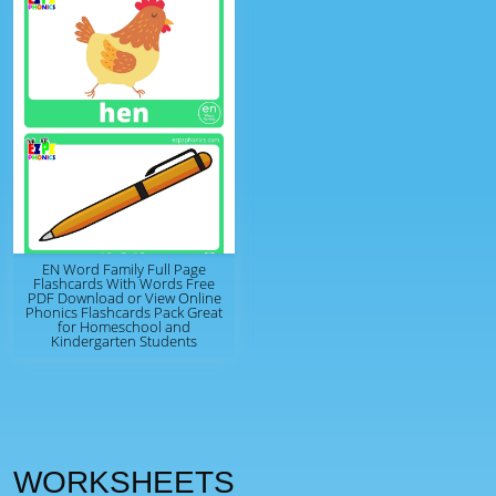
EN Word Family Full Page
Flashcards With Words Free
PDF Download or View Online
Phonics Flashcards Pack Great
for Homeschool and
Kindergarten Students
WORKSHEETS