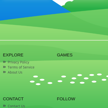
EXPLORE
GAMES
Privacy Policy
Terms of Service
About Us
CONTACT
FOLLOW
Contact Us