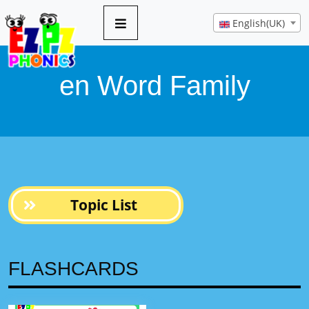
8 pages
English(UK)
en Word Family
Topic List
FLASHCARDS