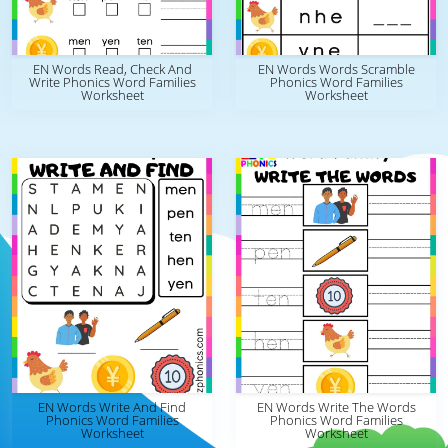
EN Words Read, Check And
EN Words Words Scramble
Write Phonics Word Families
Phonics Word Families
Worksheet
Worksheet
EN Words Write And Find
EN Words Write The Words
Phonics Word Families
Phonics Word Families
Worksheet
Worksheet