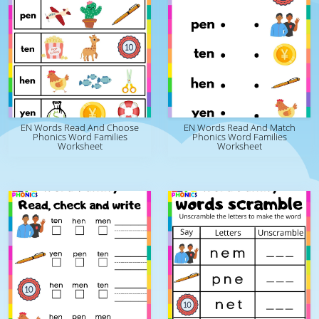
EN Words Read And Choose
EN Words Read And Match
Phonics Word Families
Phonics Word Families
Worksheet
Worksheet