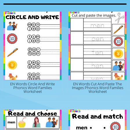
EN Words Circle And Write
EN Words Cut And Paste The
Phonics Word Families
Images Phonics Word Families
Worksheet
Worksheet