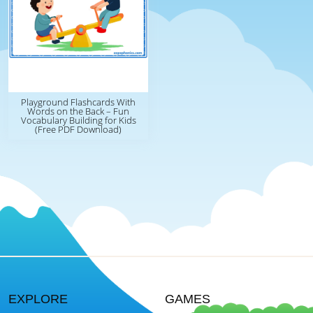
Playground Flashcards With
Words on the Back – Fun
Vocabulary Building for Kids
(Free PDF Download)
EXPLORE
GAMES