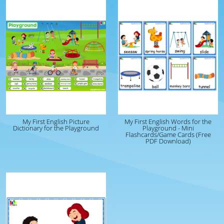
My First English Picture
My First English Words for the
Dictionary for the Playground
Playground - Mini
Flashcards/Game Cards (Free
PDF Download)