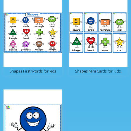
Shapes First Words for kids
Shapes Mini Cards for Kids.