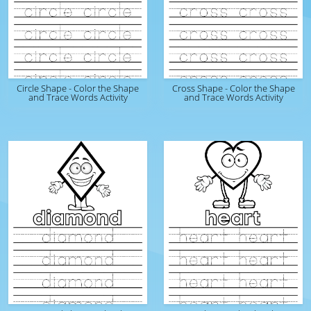
Circle Shape - Color the Shape
Cross Shape - Color the Shape
and Trace Words Activity
and Trace Words Activity