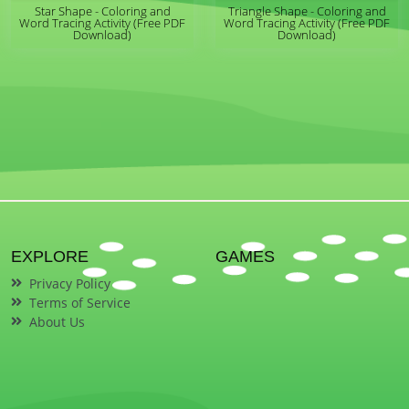
Star Shape - Coloring and
Triangle Shape - Coloring and
Word Tracing Activity (Free PDF
Word Tracing Activity (Free PDF
Download)
Download)
EXPLORE
GAMES
Privacy Policy
Terms of Service
About Us