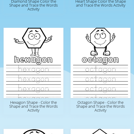
Diamond Shape Color the
Heart Shape Color the Shape
Shape and Trace the Words
and Trace the Words Activity
Activity
Hexagon Shape - Color the
Octagon Shape - Color the
Shape and Trace the Words
Shape and Trace the Words
Activity
Activity