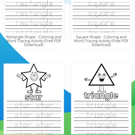
Rectangle Shape - Coloring and
Square Shape - Coloring and
Word Tracing Activity (Free PDF
Word Tracing Activity (Free PDF
Download)
Download)