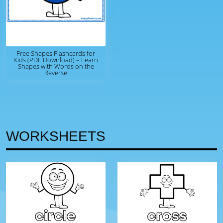
Free Shapes Flashcards for
Kids (PDF Download) – Learn
Shapes with Words on the
Reverse
WORKSHEETS