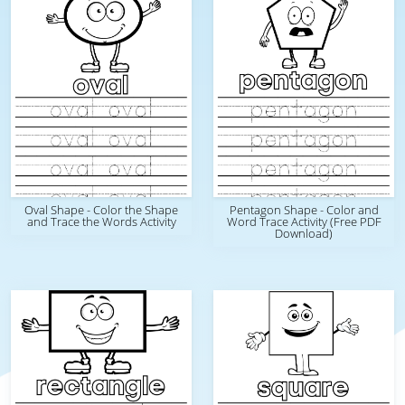
Oval Shape - Color the Shape
Pentagon Shape - Color and
and Trace the Words Activity
Word Trace Activity (Free PDF
Download)