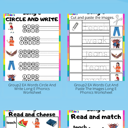
Group2 EA Words Circle And
Group2 EA Words Cut And
Write Long E Phonics
Paste The Images Long E
Worksheet
Phonics Worksheet