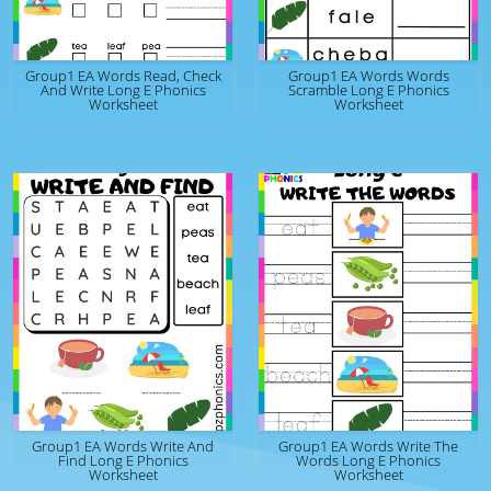
Group1 EA Words Read, Check
Group1 EA Words Words
And Write Long E Phonics
Scramble Long E Phonics
Worksheet
Worksheet
Group1 EA Words Write And
Group1 EA Words Write The
Find Long E Phonics
Words Long E Phonics
Worksheet
Worksheet