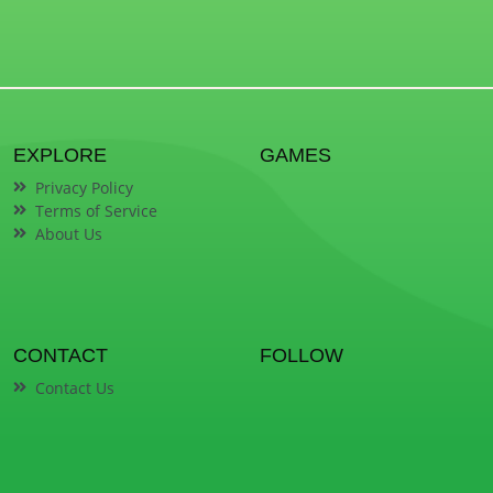
EXPLORE
GAMES
Privacy Policy
Terms of Service
About Us
CONTACT
FOLLOW
Contact Us