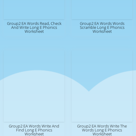
Group2 EA Words Read, Check
Group2 EA Words Words
And Write Long E Phonics
Scramble Long E Phonics
Worksheet
Worksheet
Group2 EA Words Write And
Group2 EA Words Write The
Find Long E Phonics
Words Long E Phonics
Worksheet
Worksheet