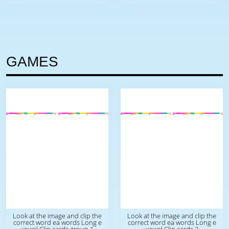
GAMES
Look at the image and clip the
Look at the image and clip the
correct word ea words Long e
correct word ea words Long e