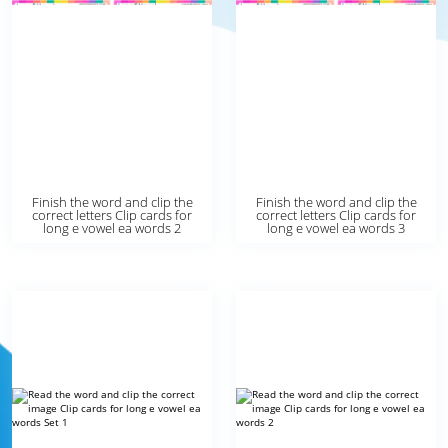
Finish the word and clip the
Finish the word and clip the
correct letters Clip cards for
correct letters Clip cards for
long e vowel ea words 2
long e vowel ea words 3