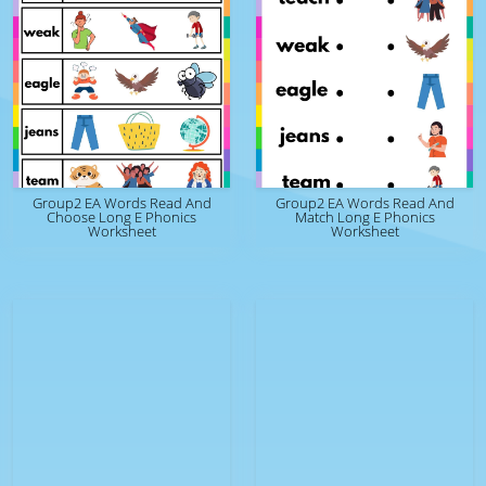
Group2 EA Words Read And
Group2 EA Words Read And
Choose Long E Phonics
Match Long E Phonics
Worksheet
Worksheet