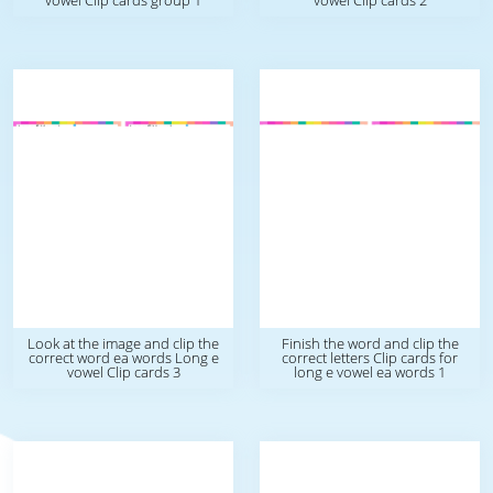
vowel Clip cards group 1
vowel Clip cards 2
Look at the image and clip the
Finish the word and clip the
correct word ea words Long e
correct letters Clip cards for
vowel Clip cards 3
long e vowel ea words 1