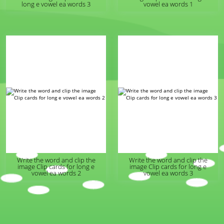
long e vowel ea words 3
vowel ea words 1
Write the word and clip the
Write the word and clip the
image Clip cards for long e
image Clip cards for long e
vowel ea words 2
vowel ea words 3