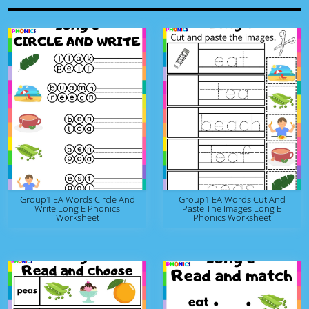
Group1 EA Words Circle And
Group1 EA Words Cut And
Write Long E Phonics
Paste The Images Long E
Worksheet
Phonics Worksheet