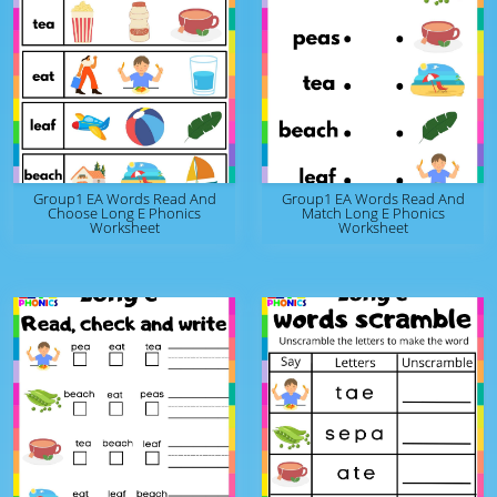
Group1 EA Words Read And
Group1 EA Words Read And
Choose Long E Phonics
Match Long E Phonics
Worksheet
Worksheet