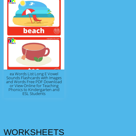
ea Words List Long E Vowel
Sounds Flashcards with Images
and Words Free PDF Download
or View Online for Teaching
Phonics to Kindergarten and
ESL Students
WORKSHEETS