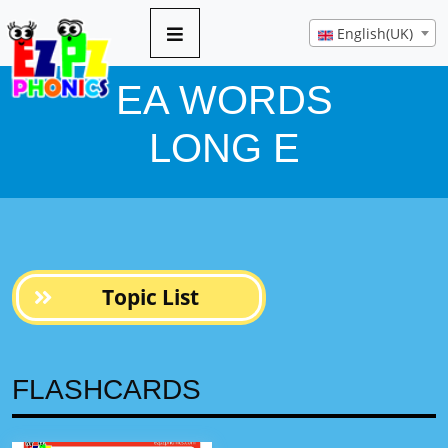
10 pages
English(UK)
EA WORDS
LONG E
Topic List
FLASHCARDS