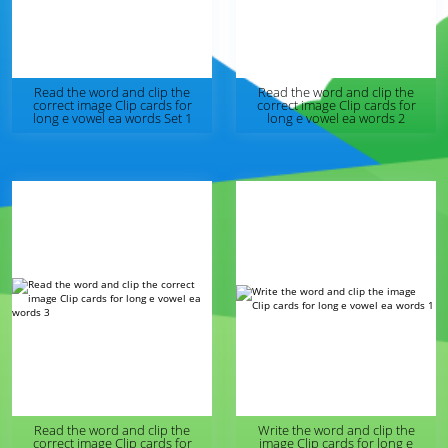
Read the word and clip the
Read the word and clip the
correct image Clip cards for
correct image Clip cards for
long e vowel ea words Set 1
long e vowel ea words 2
Read the word and clip the
Write the word and clip the
correct image Clip cards for
image Clip cards for long e