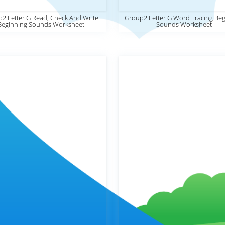
2 Letter G Read, Check And Write
Group2 Letter G Word Tracing Beg
Beginning Sounds Worksheet
Sounds Worksheet