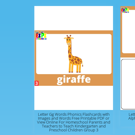
Letter Gg Words Phonics Flashcards with
Let
Images and Words Free Printable PDF or
Alp
View Online For Homeschool Parents and
Teachers to Teach Kindergarten and
Preschool Children Group 3