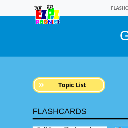
FLASH
Topic List
FLASHCARDS