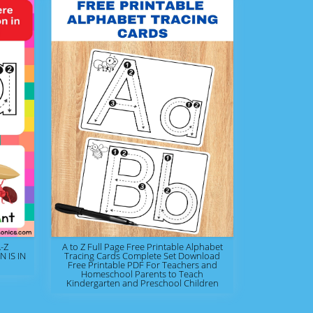
-Z
A to Z Full Page Free Printable Alphabet
 IS IN
Tracing Cards Complete Set Download
Free Printable PDF For Teachers and
Homeschool Parents to Teach
Kindergarten and Preschool Children