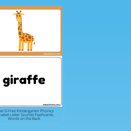
ter G Free Kindergarten Phonics
habet Letter Sounds Flashcards.
Words on the Back