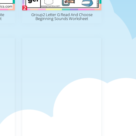
ite
Group2 Letter G Read And Choose
t
Beginning Sounds Worksheet