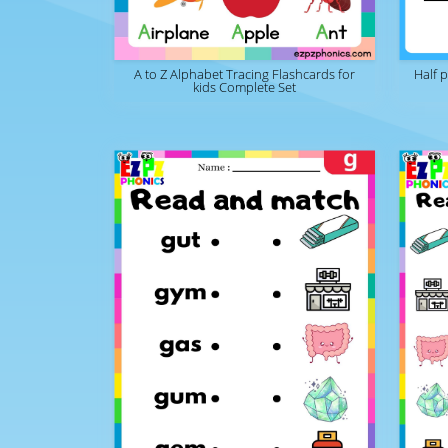
A to Z Alphabet Tracing Flashcards for
Half 
kids Complete Set