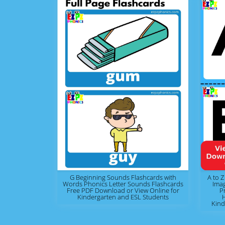
G Beginning Sounds Flashcards with
A to Z
Words Phonics Letter Sounds Flashcards
Ima
Free PDF Download or View Online for
P
Kindergarten and ESL Students
Kind