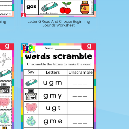
ning
Letter G Read And Choose Beginning
Sounds Worksheet