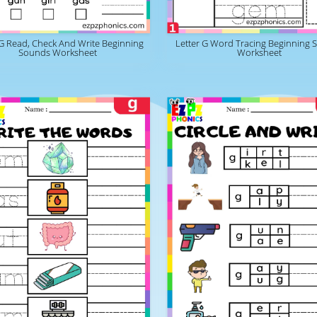
 G Read, Check And Write Beginning
Letter G Word Tracing Beginning 
Sounds Worksheet
Worksheet