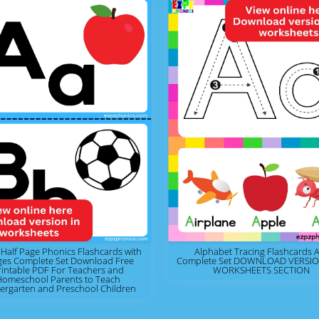
 Half Page Phonics Flashcards with
Alphabet Tracing Flashcards A
ges Complete Set Download Free
Complete Set DOWNLOAD VERSION
rintable PDF For Teachers and
WORKSHEETS SECTION
Homeschool Parents to Teach
ergarten and Preschool Children