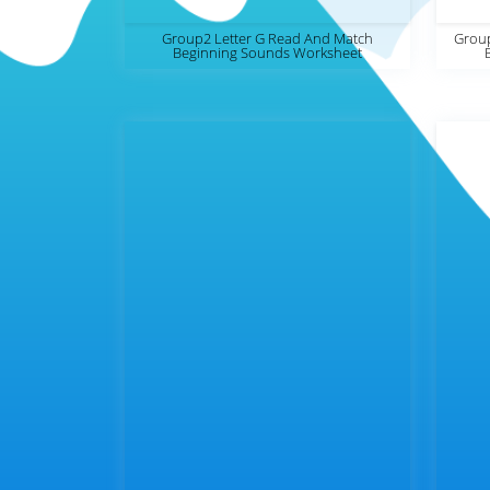
Group2 Letter G Read And Match
Group
Beginning Sounds Worksheet