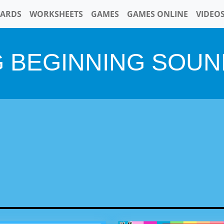
CARDS
WORKSHEETS
GAMES
GAMES ONLINE
VIDEO
G BEGINNING SOUN