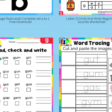
page flashcards Complete set a to z
Letter G Circle And Write Begin
Free Download
Sounds Worksheet