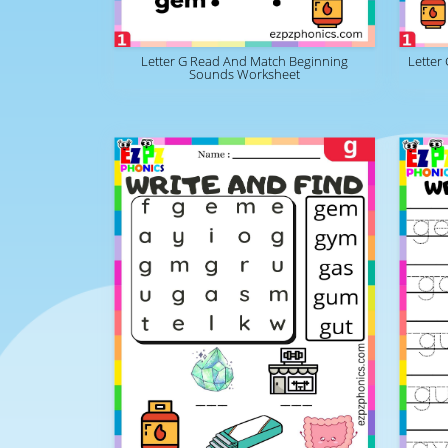
Letter G Read And Match Beginning
Letter
Sounds Worksheet