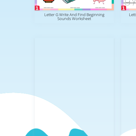
Letter G Write And Find Beginning
Let
Sounds Worksheet