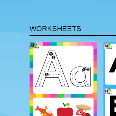
WORKSHEETS