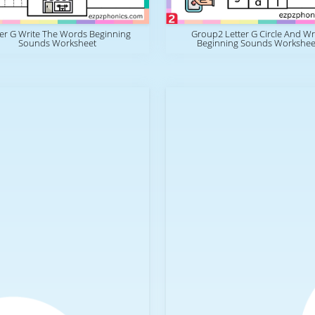
ter G Write The Words Beginning
Group2 Letter G Circle And Wr
Sounds Worksheet
Beginning Sounds Workshee