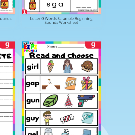
Sounds
Letter G Words Scramble Beginning
Sounds Worksheet