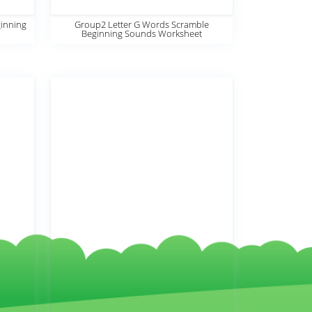
inning
Group2 Letter G Words Scramble
Beginning Sounds Worksheet