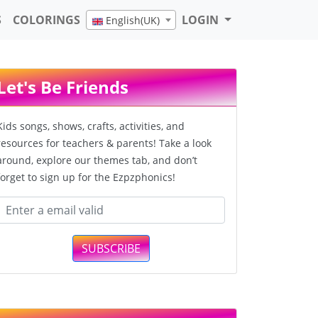
S
COLORINGS
LOGIN
English(UK)
Let's Be Friends
Kids songs, shows, crafts, activities, and
resources for teachers & parents! Take a look
around, explore our themes tab, and don’t
forget to sign up for the Ezpzphonics!
SUBSCRIBE