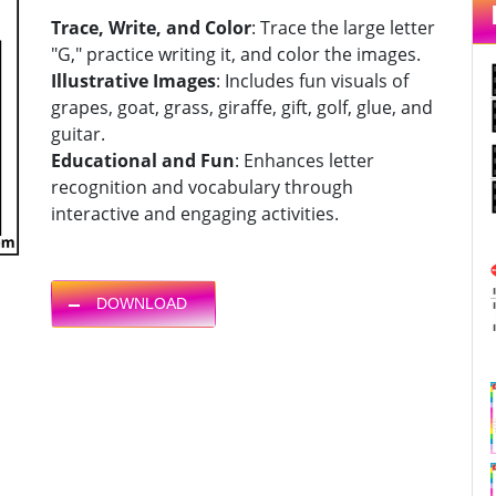
Trace, Write, and Color
: Trace the large letter
"G," practice writing it, and color the images.
Illustrative Images
: Includes fun visuals of
grapes, goat, grass, giraffe, gift, golf, glue, and
guitar.
Educational and Fun
: Enhances letter
recognition and vocabulary through
interactive and engaging activities.
DOWNLOAD