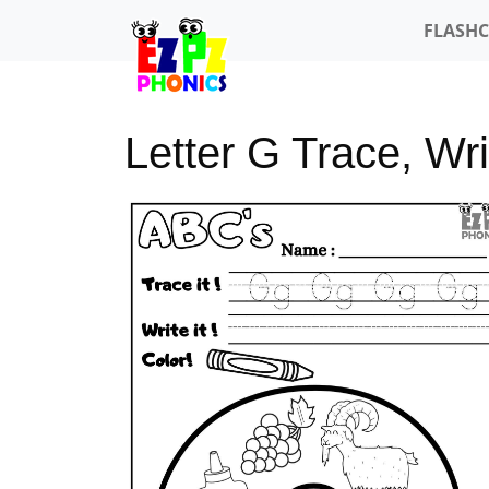
FLASH
Letter G Trace, Wri