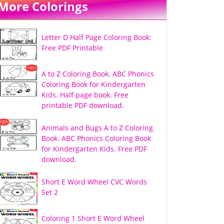
More Colorings
Letter D Half Page Coloring Book:
Free PDF Printable
A to Z Coloring Book. ABC Phonics
Coloring Book for Kindergarten
Kids. Half page book. Free
printable PDF download.
Animals and Bugs A to Z Coloring
Book. ABC Phonics Coloring Book
for Kindergarten Kids. Free PDF
download.
Short E Word Wheel CVC Words
Set 2
Coloring 1 Short E Word Wheel