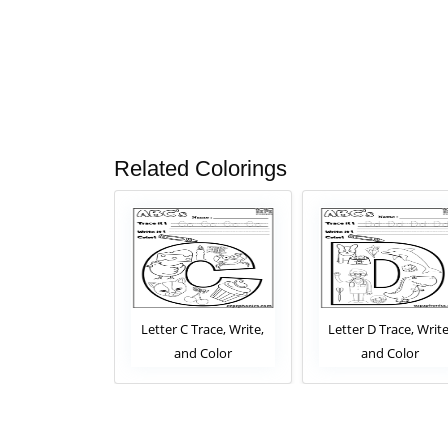
Related Colorings
 Trace, Write,
Letter C Trace, Write,
Letter D Trace, Write
d Color
and Color
and Color