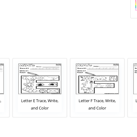
,
Letter E Trace, Write,
Letter F Trace, Write,
and Color
and Color