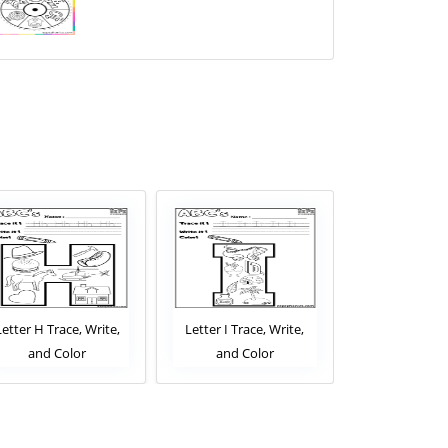
Letter H Trace, Write,
Letter I Trace, Write,
Letter J Trac
and Color
and Color
and Co