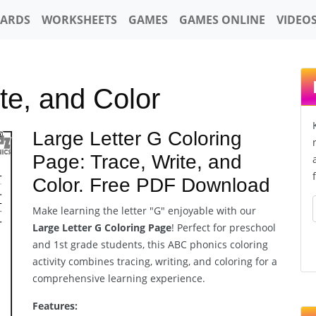
CARDS
WORKSHEETS
GAMES
GAMES ONLINE
VIDEO
te, and Color
Large Letter G Coloring
Page: Trace, Write, and
Color. Free PDF Download
Make learning the letter "G" enjoyable with our
Large Letter G Coloring Page
! Perfect for preschool
and 1st grade students, this ABC phonics coloring
activity combines tracing, writing, and coloring for a
comprehensive learning experience.
Features: