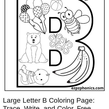
Large Letter B Coloring Page:
Trace, Write, and Color. Free