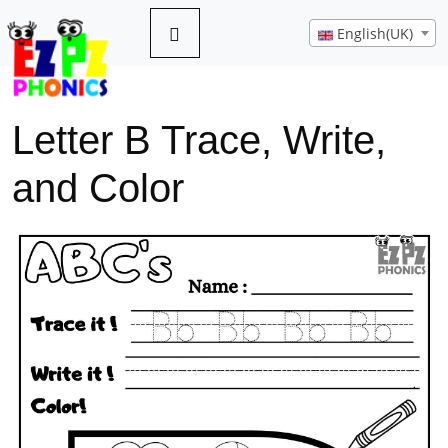
English(UK)
Letter B Trace, Write,
and Color