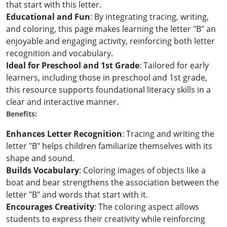
that start with this letter.
Educational and Fun
: By integrating tracing, writing,
and coloring, this page makes learning the letter "B" an
enjoyable and engaging activity, reinforcing both letter
recognition and vocabulary.
Ideal for Preschool and 1st Grade
: Tailored for early
learners, including those in preschool and 1st grade,
this resource supports foundational literacy skills in a
clear and interactive manner.
Benefits:
Enhances Letter Recognition
: Tracing and writing the
letter "B" helps children familiarize themselves with its
shape and sound.
Builds Vocabulary
: Coloring images of objects like a
boat and bear strengthens the association between the
letter "B" and words that start with it.
Encourages Creativity
: The coloring aspect allows
students to express their creativity while reinforcing