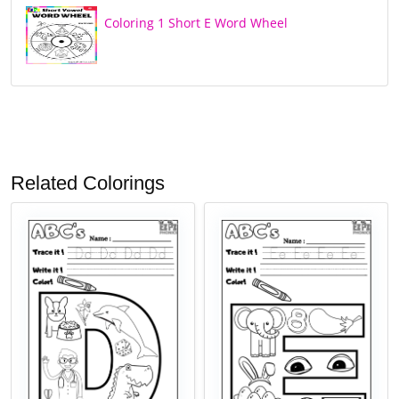
Coloring 1 Short E Word Wheel
Related Colorings