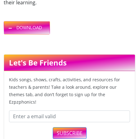
their learning.
DOWNLOAD
Let's Be Friends
Kids songs, shows, crafts, activities, and resources for
teachers & parents! Take a look around, explore our
themes tab, and don’t forget to sign up for the
Ezpzphonics!
SUBSCRIBE