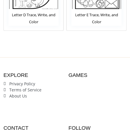
Letter D Trace, Write, and
Letter E Trace, Write, and
Color
Color
EXPLORE
GAMES
Privacy Policy
Terms of Service
About Us
CONTACT
FOLLOW