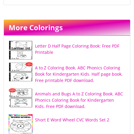
More Colorings
Letter D Half Page Coloring Book: Free PDF
Printable
A to Z Coloring Book. ABC Phonics Coloring
Book for Kindergarten Kids. Half page book.
Free printable PDF download.
Animals and Bugs A to Z Coloring Book. ABC
Phonics Coloring Book for Kindergarten
Kids. Free PDF download.
Short E Word Wheel CVC Words Set 2