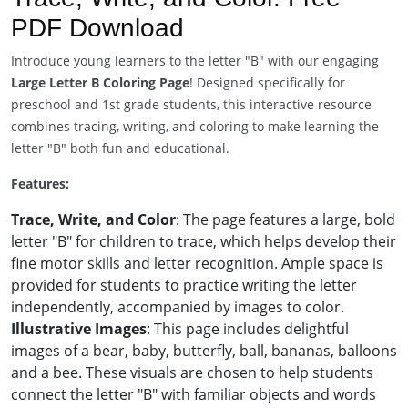
PDF Download
Introduce young learners to the letter "B" with our engaging
Large Letter B Coloring Page
! Designed specifically for
preschool and 1st grade students, this interactive resource
combines tracing, writing, and coloring to make learning the
letter "B" both fun and educational.
Features:
Trace, Write, and Color
: The page features a large, bold
letter "B" for children to trace, which helps develop their
fine motor skills and letter recognition. Ample space is
provided for students to practice writing the letter
independently, accompanied by images to color.
Illustrative Images
: This page includes delightful
images of a bear, baby, butterfly, ball, bananas, balloons
and a bee. These visuals are chosen to help students
connect the letter "B" with familiar objects and words