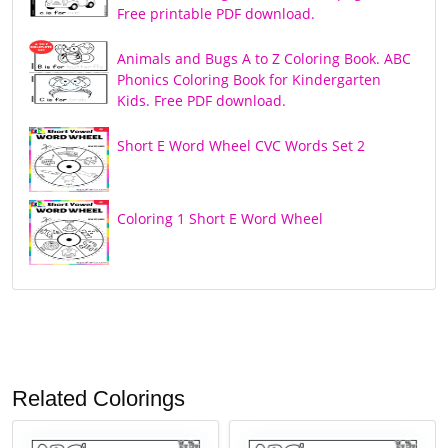
Free printable PDF download.
Animals and Bugs A to Z Coloring Book. ABC
Phonics Coloring Book for Kindergarten
Kids. Free PDF download.
Short E Word Wheel CVC Words Set 2
Coloring 1 Short E Word Wheel
Related Colorings