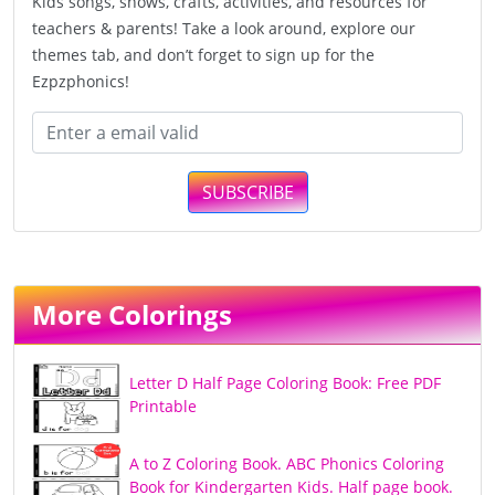
Kids songs, shows, crafts, activities, and resources for
teachers & parents! Take a look around, explore our
themes tab, and don’t forget to sign up for the
Ezpzphonics!
SUBSCRIBE
More Colorings
Letter D Half Page Coloring Book: Free PDF
Printable
A to Z Coloring Book. ABC Phonics Coloring
Book for Kindergarten Kids. Half page book.