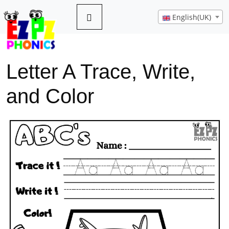
English(UK)
Letter A Trace, Write,
and Color