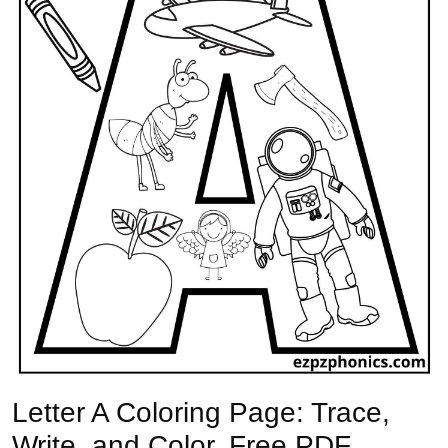
Letter A Coloring Page: Trace,
Write, and Color. Free PDF