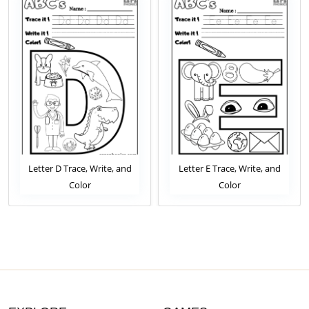
Letter D Trace, Write, and
Letter E Trace, Write, and
Color
Color