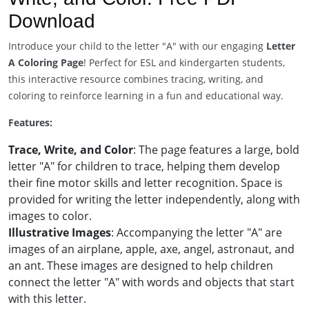
Download
Introduce your child to the letter "A" with our engaging
Letter
A Coloring Page
! Perfect for ESL and kindergarten students,
this interactive resource combines tracing, writing, and
coloring to reinforce learning in a fun and educational way.
Features:
Trace, Write, and Color
: The page features a large, bold
letter "A" for children to trace, helping them develop
their fine motor skills and letter recognition. Space is
provided for writing the letter independently, along with
images to color.
Illustrative Images
: Accompanying the letter "A" are
images of an airplane, apple, axe, angel, astronaut, and
an ant. These images are designed to help children
connect the letter "A" with words and objects that start
with this letter.