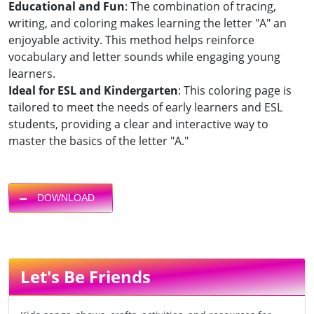
Educational and Fun
: The combination of tracing,
writing, and coloring makes learning the letter "A" an
enjoyable activity. This method helps reinforce
vocabulary and letter sounds while engaging young
learners.
Ideal for ESL and Kindergarten
: This coloring page is
tailored to meet the needs of early learners and ESL
students, providing a clear and interactive way to
master the basics of the letter "A."
DOWNLOAD
Let's Be Friends