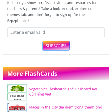
Kids songs, shows, crafts, activities, and resources for
teachers & parents! Take a look around, explore our
themes tab, and don’t forget to sign up for the
Ezpzphonics!
SUBSCRIBE
More FlashCards
Vegetables Flashcards Thẻ Flashcard Rau
Củ Tiếng Việt
Places in the City địa điểm trong thành phố