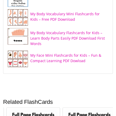
My Body Vocabulary Mini Flashcards for
Kids – Free PDF Download
My Body Vocabulary Flashcards for Kids –
Learn Body Parts Easily PDF Download First
Words
My Face Mini Flashcards for Kids – Fun &
Compact Learning PDF Dowload
Related FlashCards