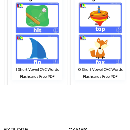
I Short Vowel CVC Words
O Short Vowel CVC Words
Flashcards Free PDF
Flashcards Free PDF
Download or View Online
Download or View Online
Phonics Flashcards Pack For
Phonics Flashcards Pack For
ESL and Kindergarten
ESL and Kindergarten
Students
Students
EXPLORE
GAMES