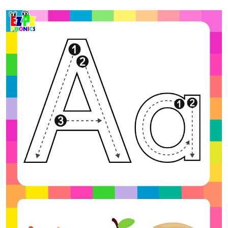
Previous
Next