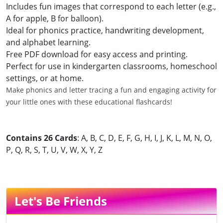
Includes fun images that correspond to each letter (e.g.,
A for apple, B for balloon).
Ideal for phonics practice, handwriting development,
and alphabet learning.
Free PDF download for easy access and printing.
Perfect for use in kindergarten classrooms, homeschool
settings, or at home.
Make phonics and letter tracing a fun and engaging activity for
your little ones with these educational flashcards!
Contains 26 Cards
: A, B, C, D, E, F, G, H, I, J, K, L, M, N, O,
P, Q, R, S, T, U, V, W, X, Y, Z
Let's Be Friends