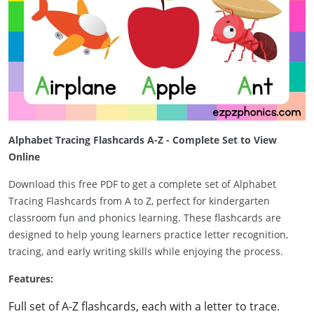
Alphabet Tracing Flashcards A-Z - Complete Set to View
Online
Download this free PDF to get a complete set of Alphabet
Tracing Flashcards from A to Z, perfect for kindergarten
classroom fun and phonics learning. These flashcards are
designed to help young learners practice letter recognition,
tracing, and early writing skills while enjoying the process.
Features:
Full set of A-Z flashcards, each with a letter to trace.