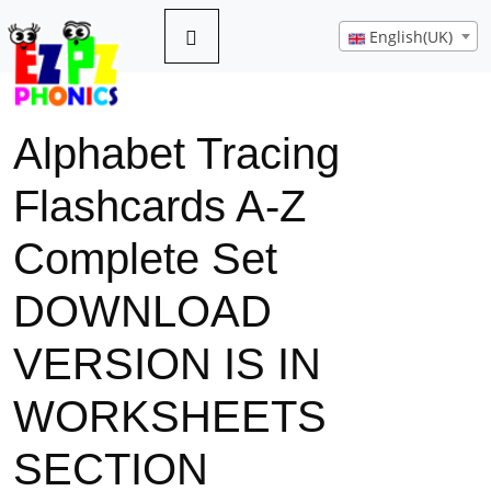
English(UK)
Alphabet Tracing
Flashcards A-Z
Complete Set
DOWNLOAD
VERSION IS IN
WORKSHEETS
SECTION