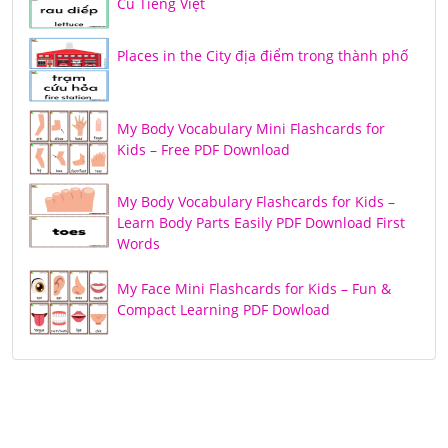
Củ Tiếng Việt
Places in the City địa điểm trong thành phố
My Body Vocabulary Mini Flashcards for
Kids – Free PDF Download
My Body Vocabulary Flashcards for Kids –
Learn Body Parts Easily PDF Download First
Words
My Face Mini Flashcards for Kids – Fun &
Compact Learning PDF Dowload