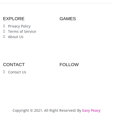
EXPLORE
GAMES
Privacy Policy
Terms of Service
About Us
CONTACT
FOLLOW
Contact Us
Copyright © 2021. All Right Reserved/ By
Easy Peasy