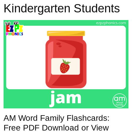
Kindergarten Students
Previous
Next
AM Word Family Flashcards:
Free PDF Download or View