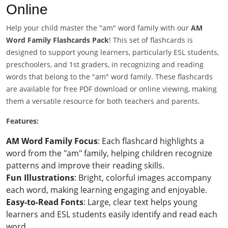
Online
Help your child master the "am" word family with our
AM
Word Family Flashcards Pack
! This set of flashcards is
designed to support young learners, particularly ESL students,
preschoolers, and 1st graders, in recognizing and reading
words that belong to the "am" word family. These flashcards
are available for free PDF download or online viewing, making
them a versatile resource for both teachers and parents.
Features:
AM Word Family Focus
: Each flashcard highlights a
word from the "am" family, helping children recognize
patterns and improve their reading skills.
Fun Illustrations
: Bright, colorful images accompany
each word, making learning engaging and enjoyable.
Easy-to-Read Fonts
: Large, clear text helps young
learners and ESL students easily identify and read each
word.