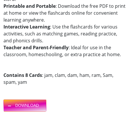
Printable and Portable
: Download the free PDF to print
at home or view the flashcards online for convenient
learning anywhere.
Interactive Learning
: Use the flashcards for various
activities, such as matching games, reading practice,
and phonics drills.
Teacher and Parent-Friendly
: Ideal for use in the
classroom, homeschooling, or extra practice at home.
Contains 8 Cards
: jam, clam, dam, ham, ram, Sam,
spam, yam
DOWNLOAD