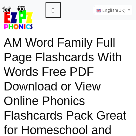
English(UK)
AM Word Family Full
Page Flashcards With
Words Free PDF
Download or View
Online Phonics
Flashcards Pack Great
for Homeschool and