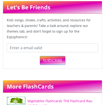
Let's Be Friends
Kids songs, shows, crafts, activities, and resources for
teachers & parents! Take a look around, explore our
themes tab, and don’t forget to sign up for the
Ezpzphonics!
SUBSCRIBE
More FlashCards
Vegetables Flashcards Thẻ Flashcard Rau