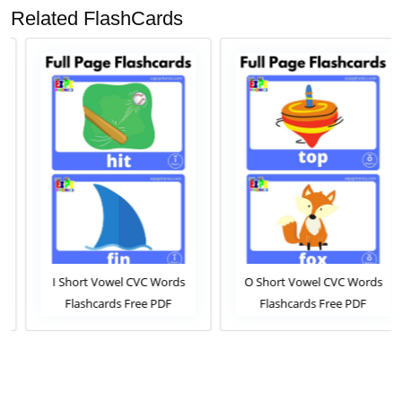
Related FlashCards
I Short Vowel CVC Words
O Short Vowel CVC Words
Flashcards Free PDF
Flashcards Free PDF
Download or View Online
Download or View Online
Phonics Flashcards Pack For
Phonics Flashcards Pack For
ESL and Kindergarten
ESL and Kindergarten
Students
Students