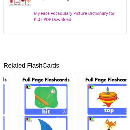
My Face Vocabulary Picture Dictionary for
Kids PDF Download
Related FlashCards