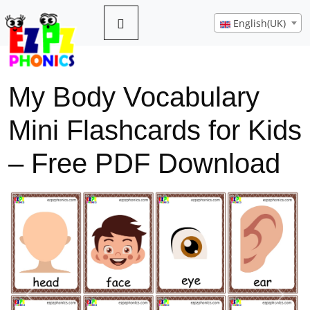
English(UK)
My Body Vocabulary
Mini Flashcards for Kids
– Free PDF Download
Previous
Next