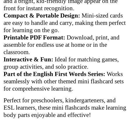
and a bright, kid-friendly image appear on the
front for instant recognition.
Compact & Portable Design:
Mini-sized cards
are easy to handle and carry, making them perfect
for learning on the go.
Printable PDF Format:
Download, print, and
assemble for endless use at home or in the
classroom.
Interactive & Fun:
Ideal for matching games,
group activities, and solo practice.
Part of the English First Words Series:
Works
seamlessly with other themed mini flashcard sets
for comprehensive learning.
Perfect for preschoolers, kindergarteners, and
ESL learners, these mini flashcards make learning
body parts enjoyable and effective!