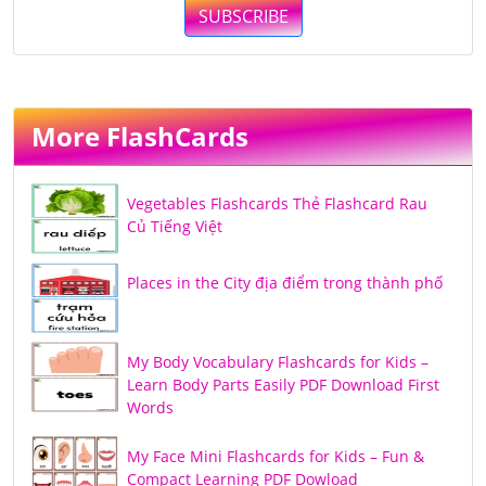
SUBSCRIBE
More FlashCards
Vegetables Flashcards Thẻ Flashcard Rau
Củ Tiếng Việt
Places in the City địa điểm trong thành phố
My Body Vocabulary Flashcards for Kids –
Learn Body Parts Easily PDF Download First
Words
My Face Mini Flashcards for Kids – Fun &
Compact Learning PDF Dowload