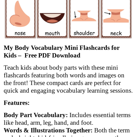
My Body Vocabulary Mini Flashcards for
Kids – Free PDF Download
Teach kids about body parts with these mini
flashcards featuring both words and images on
the front! These compact cards are perfect for
quick and engaging vocabulary learning sessions.
Features:
Body Part Vocabulary:
Includes essential terms
like head, arm, leg, hand, and foot.
Words & Illustrations Together:
Both the term