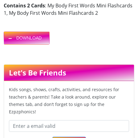
Contains 2 Cards
: My Body First Words Mini Flashcards
1, My Body First Words Mini Flashcards 2
DOWNLOAD
Let's Be Friends
Kids songs, shows, crafts, activities, and resources for
teachers & parents! Take a look around, explore our
themes tab, and don’t forget to sign up for the
Ezpzphonics!