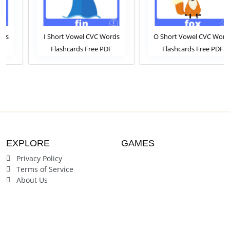
I Short Vowel CVC Words
O Short Vowel CVC Words
Flashcards Free PDF
Flashcards Free PDF
Download or View Online
Download or View Online
Phonics Flashcards Pack For
Phonics Flashcards Pack For
ESL and Kindergarten
ESL and Kindergarten
Students
Students
EXPLORE
GAMES
Privacy Policy
Terms of Service
About Us