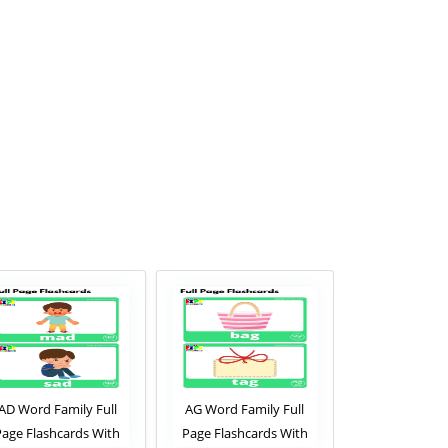
AD Word Family Full
AG Word Family Full
AM Word Fam
Page Flashcards With
Page Flashcards With
Page Flashca