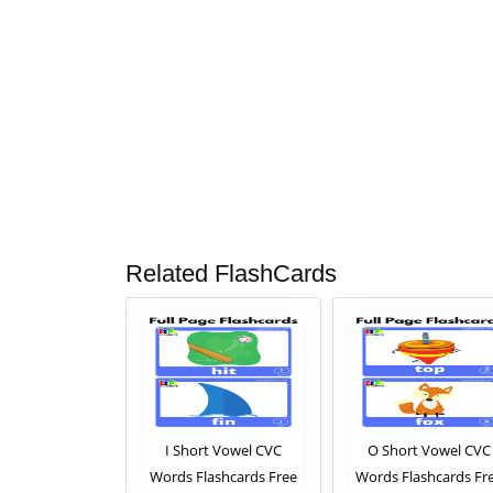
Related FlashCards
t Vowel CVC
I Short Vowel CVC
O Short Vowel CVC
aschards Free
Words Flashcards Free
Words Flashcards Fr