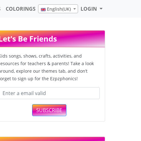
S
COLORINGS
LOGIN
English(UK)
Let's Be Friends
Kids songs, shows, crafts, activities, and
resources for teachers & parents! Take a look
around, explore our themes tab, and don’t
forget to sign up for the Ezpzphonics!
SUBSCRIBE