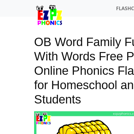
FLASH
OB Word Family Fu
With Words Free 
Online Phonics Fl
for Homeschool an
Students