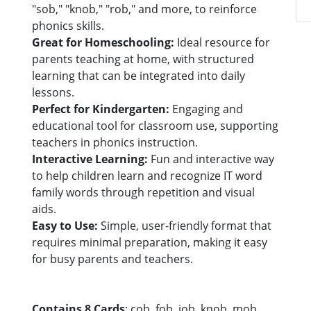
"sob," "knob," "rob," and more, to reinforce
phonics skills.
Great for Homeschooling:
Ideal resource for
parents teaching at home, with structured
learning that can be integrated into daily
lessons.
Perfect for Kindergarten:
Engaging and
educational tool for classroom use, supporting
teachers in phonics instruction.
Interactive Learning:
Fun and interactive way
to help children learn and recognize IT word
family words through repetition and visual
aids.
Easy to Use:
Simple, user-friendly format that
requires minimal preparation, making it easy
for busy parents and teachers.
Contains 8 Cards
: cob, fob, job, knob, mob,