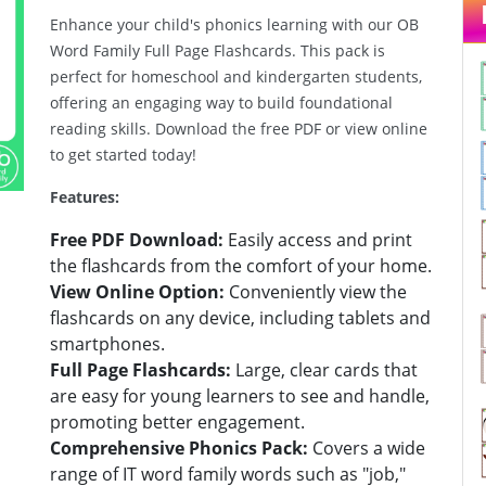
Enhance your child's phonics learning with our OB
Word Family Full Page Flashcards. This pack is
Next
perfect for homeschool and kindergarten students,
offering an engaging way to build foundational
reading skills. Download the free PDF or view online
to get started today!
Features:
Free PDF Download:
Easily access and print
the flashcards from the comfort of your home.
View Online Option:
Conveniently view the
flashcards on any device, including tablets and
smartphones.
Full Page Flashcards:
Large, clear cards that
are easy for young learners to see and handle,
promoting better engagement.
Comprehensive Phonics Pack:
Covers a wide
range of IT word family words such as "job,"