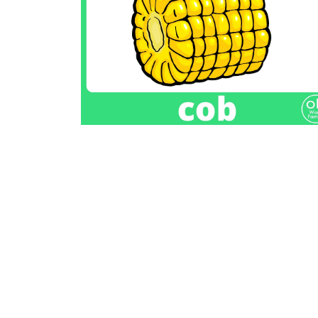
Previous