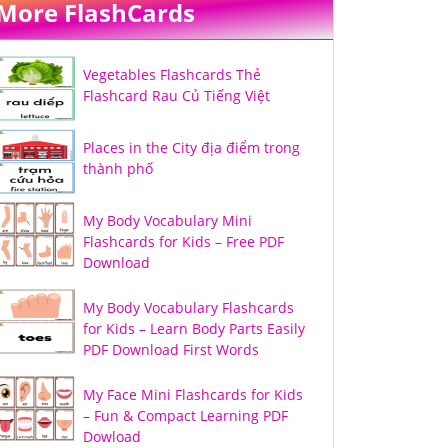
More FlashCards
Vegetables Flashcards Thẻ
Flashcard Rau Củ Tiếng Việt
Places in the City địa điểm trong
thành phố
My Body Vocabulary Mini
Flashcards for Kids – Free PDF
Download
My Body Vocabulary Flashcards
for Kids – Learn Body Parts Easily
PDF Download First Words
My Face Mini Flashcards for Kids
– Fun & Compact Learning PDF
Dowload