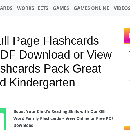
CARDS
WORKSHEETS
GAMES
GAMES ONLINE
VIDEO
ll Page Flashcards
PDF Download or View
ashcards Pack Great
d Kindergarten
Boost Your Child's Reading Skills with Our OB
Word Family Flashcards – View Online or Free PDF
Download