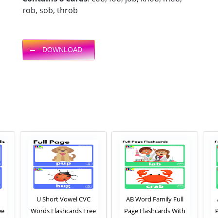
rob, sob, throb
DOWNLOAD
U Short Vowel CVC
AB Word Family Full
ee
Words Flashcards Free
Page Flashcards With