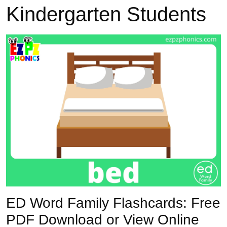
Kindergarten Students
Previous
Next
ED Word Family Flashcards: Free
PDF Download or View Online