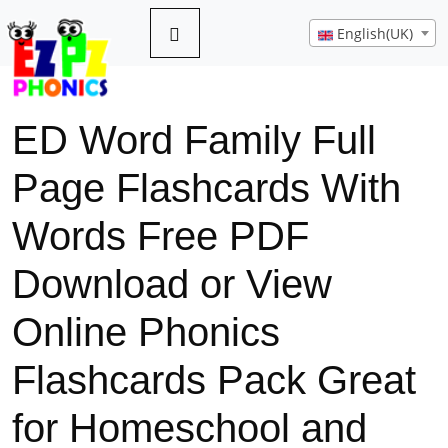
English(UK)
ED Word Family Full
Page Flashcards With
Words Free PDF
Download or View
Online Phonics
Flashcards Pack Great
for Homeschool and