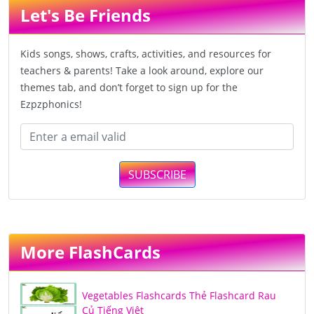
Let's Be Friends
Kids songs, shows, crafts, activities, and resources for
teachers & parents! Take a look around, explore our
themes tab, and don’t forget to sign up for the
Ezpzphonics!
SUBSCRIBE
More FlashCards
Vegetables Flashcards Thẻ Flashcard Rau
Củ Tiếng Việt