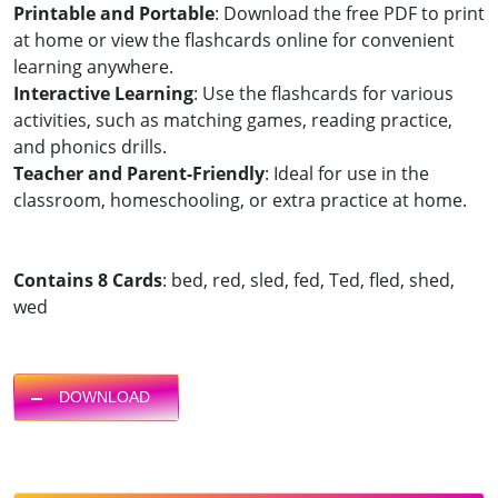
Printable and Portable
: Download the free PDF to print
at home or view the flashcards online for convenient
learning anywhere.
Interactive Learning
: Use the flashcards for various
activities, such as matching games, reading practice,
and phonics drills.
Teacher and Parent-Friendly
: Ideal for use in the
classroom, homeschooling, or extra practice at home.
Contains 8 Cards
: bed, red, sled, fed, Ted, fled, shed,
wed
DOWNLOAD