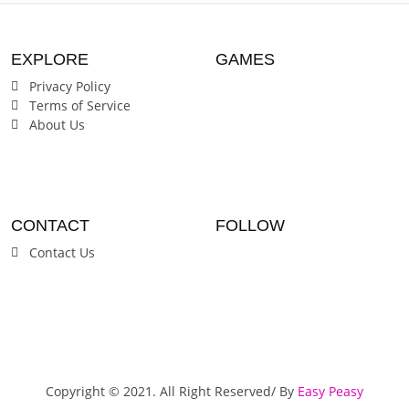
EXPLORE
GAMES
Privacy Policy
Terms of Service
About Us
CONTACT
FOLLOW
Contact Us
Copyright © 2021. All Right Reserved/ By
Easy Peasy