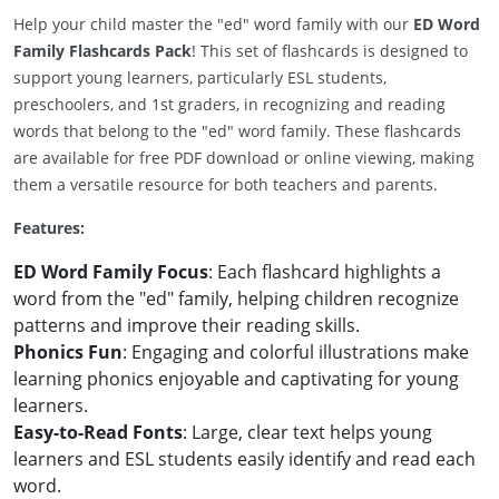
Help your child master the "ed" word family with our
ED Word
Family Flashcards Pack
! This set of flashcards is designed to
support young learners, particularly ESL students,
preschoolers, and 1st graders, in recognizing and reading
words that belong to the "ed" word family. These flashcards
are available for free PDF download or online viewing, making
them a versatile resource for both teachers and parents.
Features:
ED Word Family Focus
: Each flashcard highlights a
word from the "ed" family, helping children recognize
patterns and improve their reading skills.
Phonics Fun
: Engaging and colorful illustrations make
learning phonics enjoyable and captivating for young
learners.
Easy-to-Read Fonts
: Large, clear text helps young
learners and ESL students easily identify and read each
word.