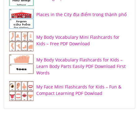
Places in the City địa điểm trong thành phố
My Body Vocabulary Mini Flashcards for
Kids – Free PDF Download
My Body Vocabulary Flashcards for Kids –
Learn Body Parts Easily PDF Download First
Words
My Face Mini Flashcards for Kids – Fun &
Compact Learning PDF Dowload