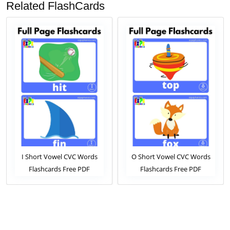
Related FlashCards
I Short Vowel CVC Words
O Short Vowel CVC Words
Flashcards Free PDF
Flashcards Free PDF
Download or View Online
Download or View Online
Phonics Flashcards Pack For
Phonics Flashcards Pack For
ESL and Kindergarten
ESL and Kindergarten
Students
Students