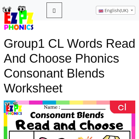
English(UK)
Group1 CL Words Read
And Choose Phonics
Consonant Blends
Worksheet