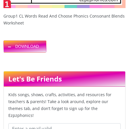
Group1 CL Words Read And Choose Phonics Consonant Blends
Worksheet
DOWNLOAD
Let's Be Friends
Kids songs, shows, crafts, activities, and resources for
teachers & parents! Take a look around, explore our
themes tab, and don’t forget to sign up for the
Ezpzphonics!