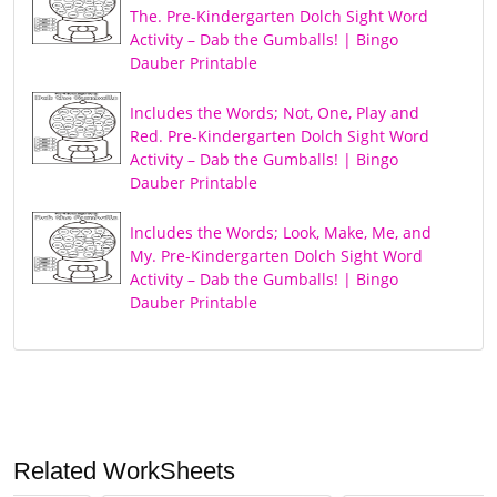
The. Pre-Kindergarten Dolch Sight Word
Activity – Dab the Gumballs! | Bingo
Dauber Printable
Includes the Words; Not, One, Play and
Red. Pre-Kindergarten Dolch Sight Word
Activity – Dab the Gumballs! | Bingo
Dauber Printable
Includes the Words; Look, Make, Me, and
My. Pre-Kindergarten Dolch Sight Word
Activity – Dab the Gumballs! | Bingo
Dauber Printable
Related WorkSheets