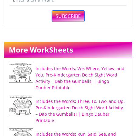
SUBSCRIBE
More WorkSheets
Includes the Words; We, Where, Yellow, and
You. Pre-Kindergarten Dolch Sight Word
Activity – Dab the Gumballs! | Bingo
Dauber Printable
Includes the Words; Three, To, Two, and Up.
Pre-Kindergarten Dolch Sight Word Activity
– Dab the Gumballs! | Bingo Dauber
Printable
Includes the Words; Run, Said, See, and