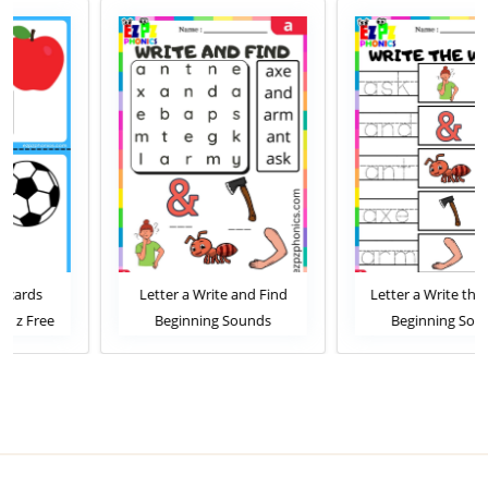
Letter a Write and Find
Letter a Write the Words
Beginning Sounds
Beginning Sounds
Worksheet
Worksheet