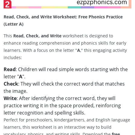
Read, Check, and Write Worksheet: Free Phonics Practice
(Letter A)
This
Read, Check, and Write
worksheet is designed to
enhance reading comprehension and phonics skills for early
learners. With a focus on the letter "
A
," this engaging activity
includes:
Read
: Children will read simple words starting with the
letter "
A
".
Check
: They will check the correct word that matches
the image.
Write
: After identifying the correct word, they will
practice writing it in the space provided, reinforcing
letter recognition and spelling skills.
Perfect for preschoolers, kindergartners, and English language
learners, this worksheet is an interactive way to build
vocabulary, phonics, and writing skills. Download the
free