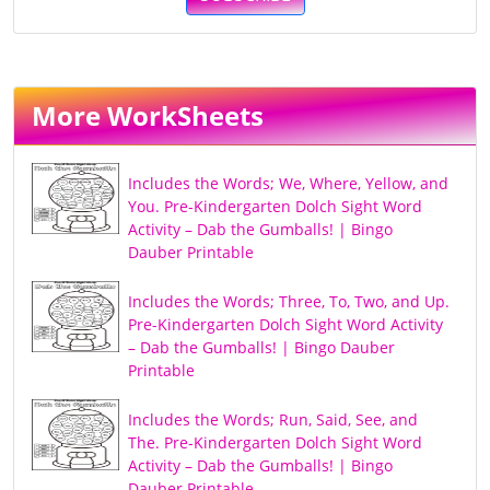
More WorkSheets
Includes the Words; We, Where, Yellow, and
You. Pre-Kindergarten Dolch Sight Word
Activity – Dab the Gumballs! | Bingo
Dauber Printable
Includes the Words; Three, To, Two, and Up.
Pre-Kindergarten Dolch Sight Word Activity
– Dab the Gumballs! | Bingo Dauber
Printable
Includes the Words; Run, Said, See, and
The. Pre-Kindergarten Dolch Sight Word
Activity – Dab the Gumballs! | Bingo
Dauber Printable