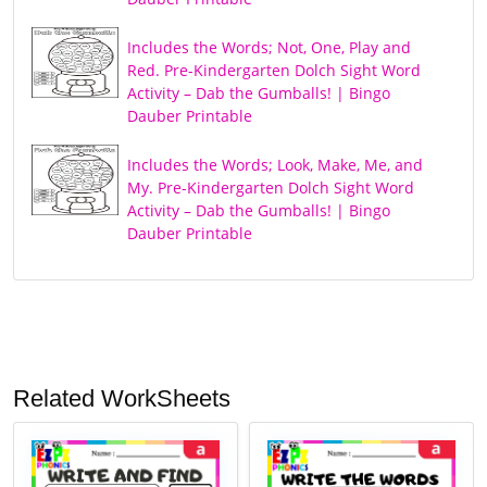
Includes the Words; Not, One, Play and
Red. Pre-Kindergarten Dolch Sight Word
Activity – Dab the Gumballs! | Bingo
Dauber Printable
Includes the Words; Look, Make, Me, and
My. Pre-Kindergarten Dolch Sight Word
Activity – Dab the Gumballs! | Bingo
Dauber Printable
Related WorkSheets