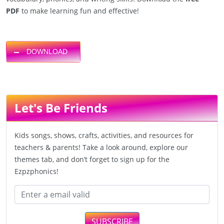
PDF
to make learning fun and effective!
DOWNLOAD
Let's Be Friends
Kids songs, shows, crafts, activities, and resources for
teachers & parents! Take a look around, explore our
themes tab, and don’t forget to sign up for the
Ezpzphonics!
SUBSCRIBE