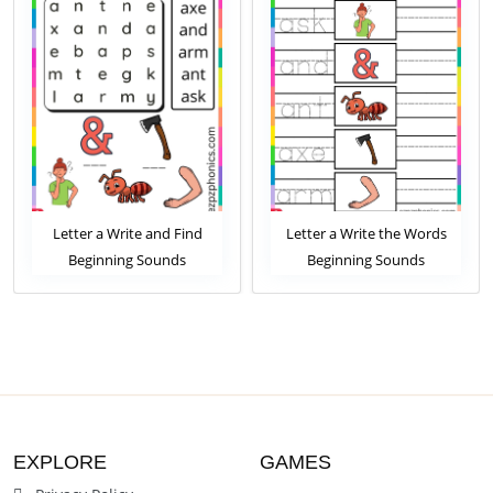
Letter a Write and Find
Letter a Write the Words
Beginning Sounds
Beginning Sounds
Worksheet
Worksheet
EXPLORE
GAMES