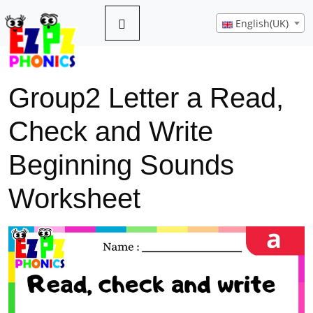
English(UK)
Group2 Letter a Read,
Check and Write
Beginning Sounds
Worksheet