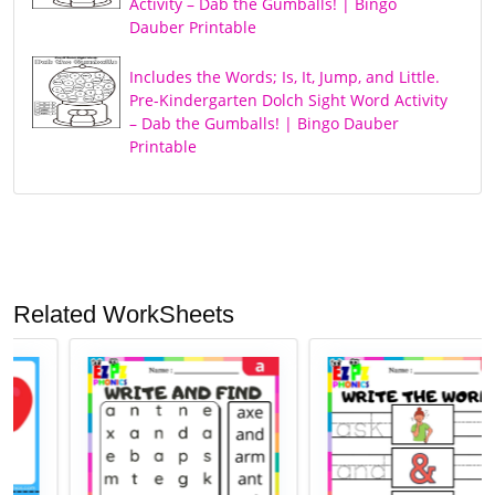
Activity – Dab the Gumballs! | Bingo
Dauber Printable
Includes the Words; Is, It, Jump, and Little.
Pre-Kindergarten Dolch Sight Word Activity
– Dab the Gumballs! | Bingo Dauber
Printable
Related WorkSheets