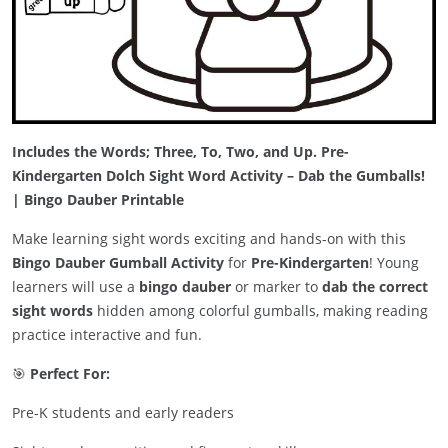
Includes the Words; Three, To, Two, and Up. Pre-
Kindergarten Dolch Sight Word Activity – Dab the Gumballs!
| Bingo Dauber Printable
Make learning sight words exciting and hands-on with this
Bingo Dauber Gumball Activity
for
Pre-Kindergarten
! Young
learners will use a
bingo dauber
or marker to
dab the correct
sight words
hidden among colorful gumballs, making reading
practice interactive and fun.
🎯
Perfect For:
Pre-K students and early readers