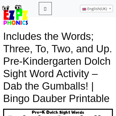
English(UK)
Includes the Words;
Three, To, Two, and Up.
Pre-Kindergarten Dolch
Sight Word Activity –
Dab the Gumballs! |
Bingo Dauber Printable