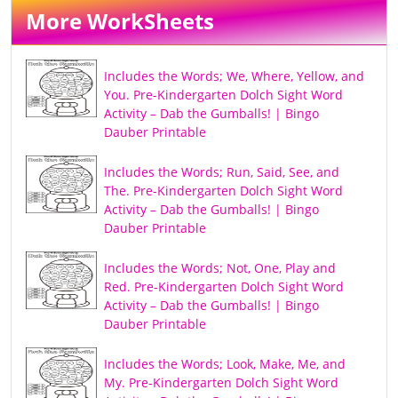
More WorkSheets
Includes the Words; We, Where, Yellow, and
You. Pre-Kindergarten Dolch Sight Word
Activity – Dab the Gumballs! | Bingo
Dauber Printable
Includes the Words; Run, Said, See, and
The. Pre-Kindergarten Dolch Sight Word
Activity – Dab the Gumballs! | Bingo
Dauber Printable
Includes the Words; Not, One, Play and
Red. Pre-Kindergarten Dolch Sight Word
Activity – Dab the Gumballs! | Bingo
Dauber Printable
Includes the Words; Look, Make, Me, and
My. Pre-Kindergarten Dolch Sight Word