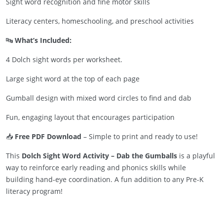
Sight word recognition and fine motor skills
Literacy centers, homeschooling, and preschool activities
🔤
What’s Included:
4 Dolch sight words per worksheet.
Large sight word at the top of each page
Gumball design with mixed word circles to find and dab
Fun, engaging layout that encourages participation
📥
Free PDF Download
– Simple to print and ready to use!
This
Dolch Sight Word Activity – Dab the Gumballs
is a playful
way to reinforce early reading and phonics skills while
building hand-eye coordination. A fun addition to any Pre-K
literacy program!