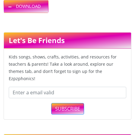
DOWNLOAD
Let's Be Friends
Kids songs, shows, crafts, activities, and resources for
teachers & parents! Take a look around, explore our
themes tab, and don’t forget to sign up for the
Ezpzphonics!
SUBSCRIBE