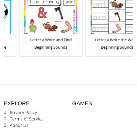
Letter a Write and Find
Letter a Write the Words
Beginning Sounds
Beginning Sounds
Worksheet
Worksheet
EXPLORE
GAMES
Privacy Policy
Terms of Service
About Us