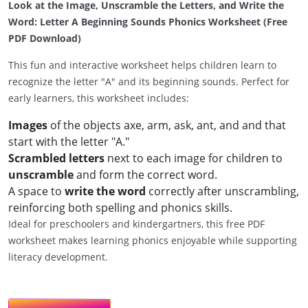
Look at the Image, Unscramble the Letters, and Write the
Word: Letter A Beginning Sounds Phonics Worksheet (Free
PDF Download)
This fun and interactive worksheet helps children learn to
recognize the letter "A" and its beginning sounds. Perfect for
early learners, this worksheet includes:
Images
of the objects axe, arm, ask, ant, and and that
start with the letter "A."
Scrambled letters
next to each image for children to
unscramble
and form the correct word.
A space to
write the word
correctly after unscrambling,
reinforcing both spelling and phonics skills.
Ideal for preschoolers and kindergartners, this free PDF
worksheet makes learning phonics enjoyable while supporting
literacy development.