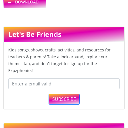
DOWNLOAD
Let's Be Friends
Kids songs, shows, crafts, activities, and resources for
teachers & parents! Take a look around, explore our
themes tab, and don’t forget to sign up for the
Ezpzphonics!
SUBSCRIBE