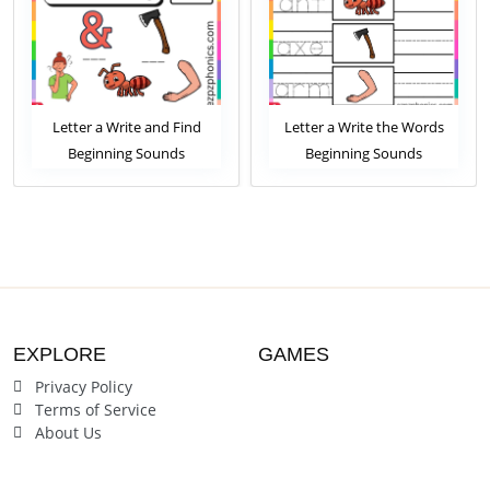
Letter a Write and Find
Letter a Write the Words
Beginning Sounds
Beginning Sounds
Worksheet
Worksheet
EXPLORE
GAMES
Privacy Policy
Terms of Service
About Us