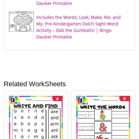
Dauber Printable
Includes the Words; Look, Make, Me, and
My. Pre-Kindergarten Dolch Sight Word
Activity – Dab the Gumballs! | Bingo
Dauber Printable
Related WorkSheets