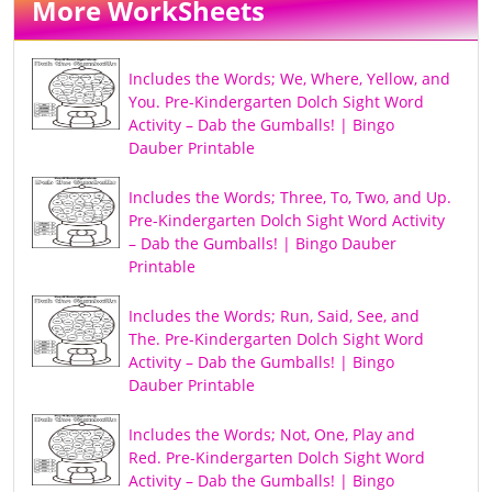
More WorkSheets
Includes the Words; We, Where, Yellow, and
You. Pre-Kindergarten Dolch Sight Word
Activity – Dab the Gumballs! | Bingo
Dauber Printable
Includes the Words; Three, To, Two, and Up.
Pre-Kindergarten Dolch Sight Word Activity
– Dab the Gumballs! | Bingo Dauber
Printable
Includes the Words; Run, Said, See, and
The. Pre-Kindergarten Dolch Sight Word
Activity – Dab the Gumballs! | Bingo
Dauber Printable
Includes the Words; Not, One, Play and
Red. Pre-Kindergarten Dolch Sight Word
Activity – Dab the Gumballs! | Bingo