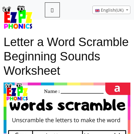
English(UK)
Letter a Word Scramble
Beginning Sounds
Worksheet