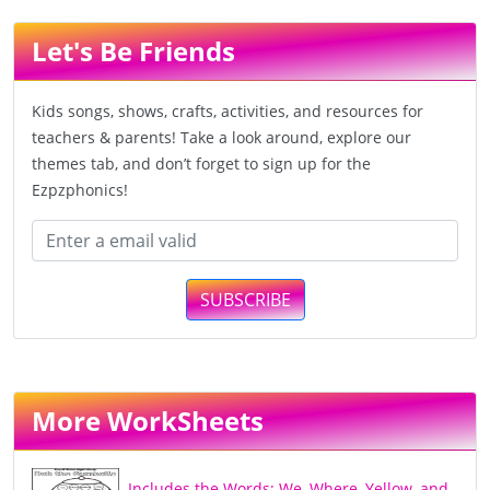
Let's Be Friends
Kids songs, shows, crafts, activities, and resources for
teachers & parents! Take a look around, explore our
themes tab, and don’t forget to sign up for the
Ezpzphonics!
SUBSCRIBE
More WorkSheets
Includes the Words; We, Where, Yellow, and