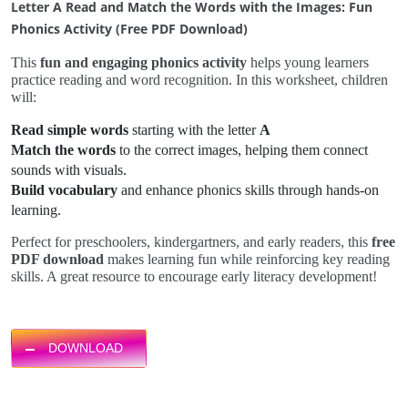
Letter A Read and Match the Words with the Images: Fun
Phonics Activity (Free PDF Download)
This
fun and engaging phonics activity
helps young learners
practice reading and word recognition. In this worksheet, children
will:
Read simple words
starting with the letter
A
Match the words
to the correct images, helping them connect
sounds with visuals.
Build vocabulary
and enhance phonics skills through hands-on
learning.
Perfect for preschoolers, kindergartners, and early readers, this
free
PDF download
makes learning fun while reinforcing key reading
skills. A great resource to encourage early literacy development!
DOWNLOAD