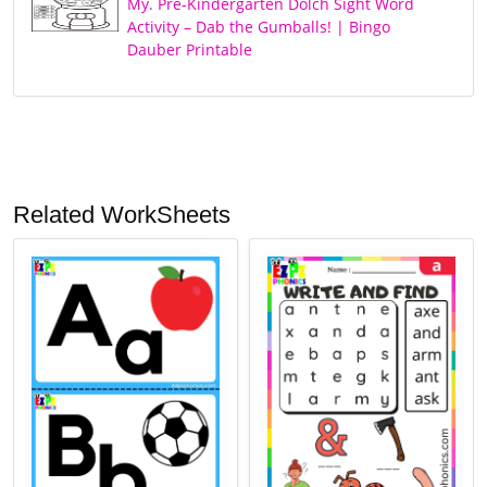
My. Pre-Kindergarten Dolch Sight Word
Activity – Dab the Gumballs! | Bingo
Dauber Printable
Related WorkSheets