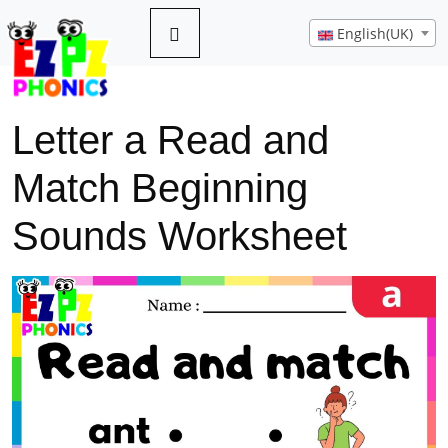
English(UK)
Letter a Read and
Match Beginning
Sounds Worksheet