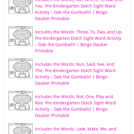
You. Pre-Kindergarten Dolch Sight Word
Activity – Dab the Gumballs! | Bingo
Dauber Printable
Includes the Words; Three, To, Two, and Up.
Pre-Kindergarten Dolch Sight Word Activity
– Dab the Gumballs! | Bingo Dauber
Printable
Includes the Words; Run, Said, See, and
The. Pre-Kindergarten Dolch Sight Word
Activity – Dab the Gumballs! | Bingo
Dauber Printable
Includes the Words; Not, One, Play and
Red. Pre-Kindergarten Dolch Sight Word
Activity – Dab the Gumballs! | Bingo
Dauber Printable
Includes the Words; Look, Make, Me, and