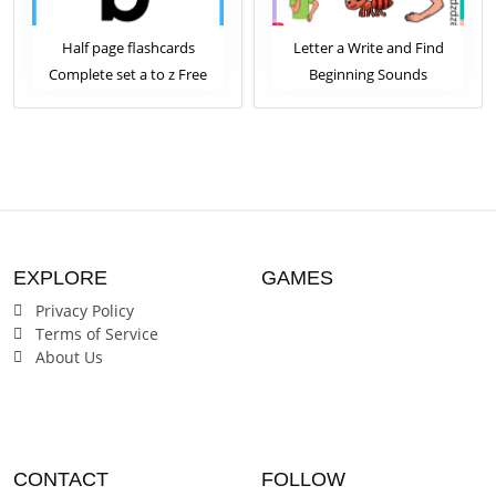
Half page flashcards
Letter a Write and Find
Let
Complete set a to z Free
Beginning Sounds
Download
Worksheet
EXPLORE
GAMES
Privacy Policy
Terms of Service
About Us
CONTACT
FOLLOW