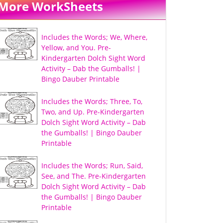
More WorkSheets
Includes the Words; We, Where,
Yellow, and You. Pre-
Kindergarten Dolch Sight Word
Activity – Dab the Gumballs! |
Bingo Dauber Printable
Includes the Words; Three, To,
Two, and Up. Pre-Kindergarten
Dolch Sight Word Activity – Dab
the Gumballs! | Bingo Dauber
Printable
Includes the Words; Run, Said,
See, and The. Pre-Kindergarten
Dolch Sight Word Activity – Dab
the Gumballs! | Bingo Dauber
Printable