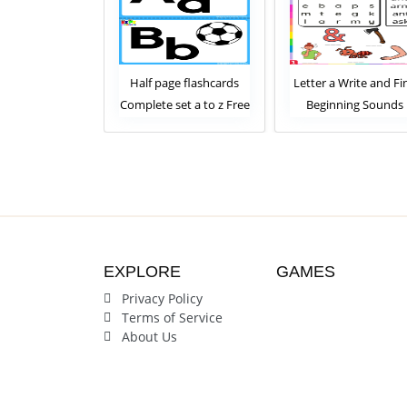
lphabet Tracing
Half page flashcards
Letter a Write and Fi
ards for kids
Complete set a to z Free
Beginning Sounds
plete Set
Download
Worksheet
EXPLORE
GAMES
Privacy Policy
Terms of Service
About Us