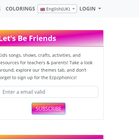
S
COLORINGS
LOGIN
English(UK)
Let's Be Friends
Kids songs, shows, crafts, activities, and
resources for teachers & parents! Take a look
around, explore our themes tab, and don’t
forget to sign up for the Ezpzphonics!
SUBSCRIBE