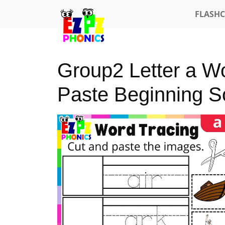
FLASH
Group2 Letter a W
Paste Beginning 