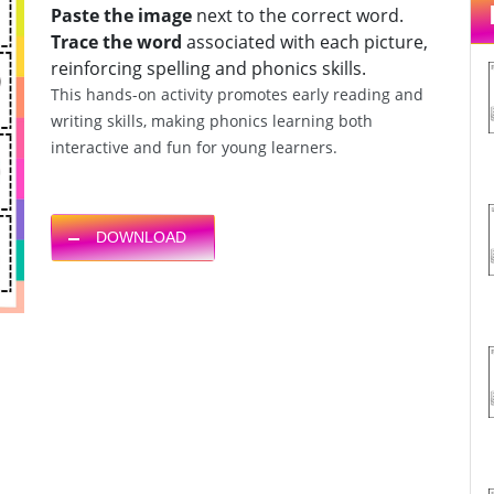
Paste the image
next to the correct word.
Trace the word
associated with each picture,
reinforcing spelling and phonics skills.
This hands-on activity promotes early reading and
writing skills, making phonics learning both
interactive and fun for young learners.
DOWNLOAD