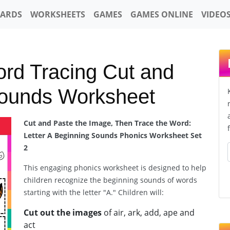
CARDS
WORKSHEETS
GAMES
GAMES ONLINE
VIDEO
ord Tracing Cut and
Sounds Worksheet
Cut and Paste the Image, Then Trace the Word:
Letter A Beginning Sounds Phonics Worksheet Set
2
This engaging phonics worksheet is designed to help
children recognize the beginning sounds of words
starting with the letter "A." Children will:
Cut out the images
of air, ark, add, ape and
act