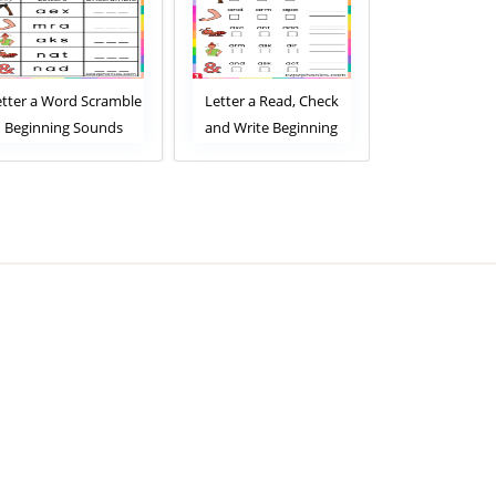
etter a Word Scramble
Letter a Read, Check
Letter a R
Beginning Sounds
and Write Beginning
Match Beg
Worksheet
Sounds Worksheet
Sounds Wor