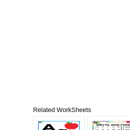
Related WorkSheets