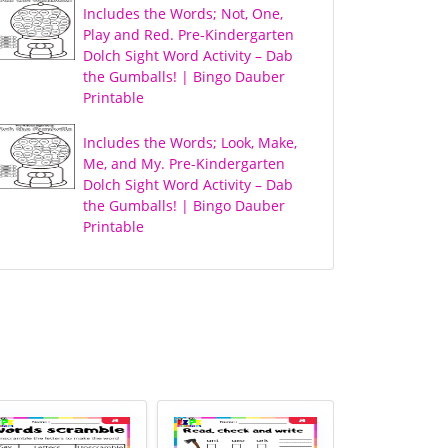
Includes the Words; Not, One,
Play and Red. Pre-Kindergarten
Dolch Sight Word Activity – Dab
the Gumballs! | Bingo Dauber
Printable
Includes the Words; Look, Make,
Me, and My. Pre-Kindergarten
Dolch Sight Word Activity – Dab
the Gumballs! | Bingo Dauber
Printable