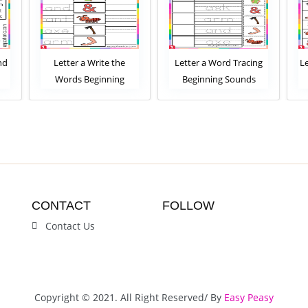
nd
Letter a Write the
Letter a Word Tracing
L
Words Beginning
Beginning Sounds
Sounds Worksheet
Worksheet
CONTACT
FOLLOW
Contact Us
Copyright © 2021. All Right Reserved/ By
Easy Peasy