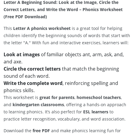
Letter A Beginning Sound: Look at the Image, Circle the
Correct Letters, and Write the Word – Phonics Worksheet
(Free PDF Download)
This
Letter A phonics worksheet
is a great tool for helping
children identify the beginning sounds of words that start with
the letter "A." With fun and interactive exercises, learners will:
Look at images
of familiar objects ant, arm, ask, and,
and axe.
Circle the correct letters
that match the beginning
sound of each word.
Write the complete word
, reinforcing spelling and
phonics skills.
This worksheet is
great for parents
,
homeschool teachers
,
and
kindergarten classrooms
, offering a hands-on approach
to learning phonics. It’s also perfect for
ESL learners
to
practice letter recognition, vocabulary, and word association.
Download the
free PDF
and make phonics learning fun for