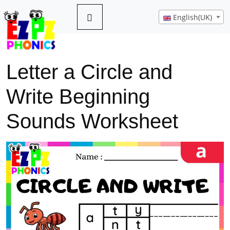
English(UK)
Letter a Circle and
Write Beginning
Sounds Worksheet