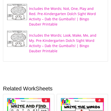
Includes the Words; Not, One, Play and
Red. Pre-Kindergarten Dolch Sight Word
Activity – Dab the Gumballs! | Bingo
Dauber Printable
Includes the Words; Look, Make, Me, and
My. Pre-Kindergarten Dolch Sight Word
Activity – Dab the Gumballs! | Bingo
Dauber Printable
Related WorkSheets