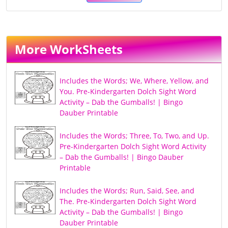
More WorkSheets
Includes the Words; We, Where, Yellow, and
You. Pre-Kindergarten Dolch Sight Word
Activity – Dab the Gumballs! | Bingo
Dauber Printable
Includes the Words; Three, To, Two, and Up.
Pre-Kindergarten Dolch Sight Word Activity
– Dab the Gumballs! | Bingo Dauber
Printable
Includes the Words; Run, Said, See, and
The. Pre-Kindergarten Dolch Sight Word
Activity – Dab the Gumballs! | Bingo
Dauber Printable