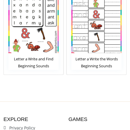
Letter a Write and Find
Letter a Write the Words
Beginning Sounds
Beginning Sounds
Worksheet
Worksheet
EXPLORE
GAMES
Privacy Policy