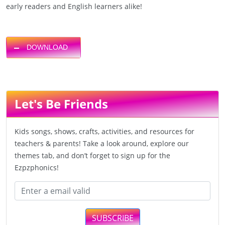
early readers and English learners alike!
DOWNLOAD
Let's Be Friends
Kids songs, shows, crafts, activities, and resources for
teachers & parents! Take a look around, explore our
themes tab, and don’t forget to sign up for the
Ezpzphonics!
SUBSCRIBE