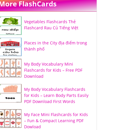
More FlashCards
Vegetables Flashcards Thẻ
Flashcard Rau Củ Tiếng Việt
Places in the City địa điểm trong
thành phố
My Body Vocabulary Mini
Flashcards for Kids – Free PDF
Download
My Body Vocabulary Flashcards
for Kids – Learn Body Parts Easily
PDF Download First Words
My Face Mini Flashcards for Kids
– Fun & Compact Learning PDF
Dowload