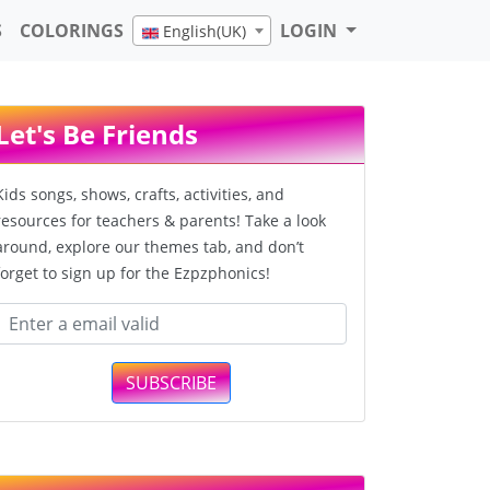
S
COLORINGS
LOGIN
English(UK)
Let's Be Friends
Kids songs, shows, crafts, activities, and
resources for teachers & parents! Take a look
around, explore our themes tab, and don’t
forget to sign up for the Ezpzphonics!
SUBSCRIBE