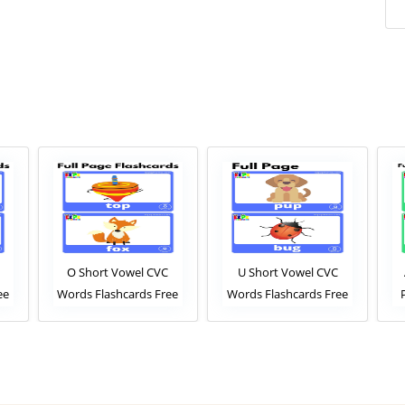
O Short Vowel CVC
U Short Vowel CVC
ee
Words Flashcards Free
Words Flashcards Free
ew
PDF Download or View
PDF Download or View
Online Phonics
Online Phonics
ESL
Flashcards Pack For ESL
Flashcards Pack For ESL
and Kindergarten
and Kindergarten
Fl
Students
Students