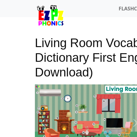
FLASH
Living Room Vocab
Dictionary First E
Download)
Previous