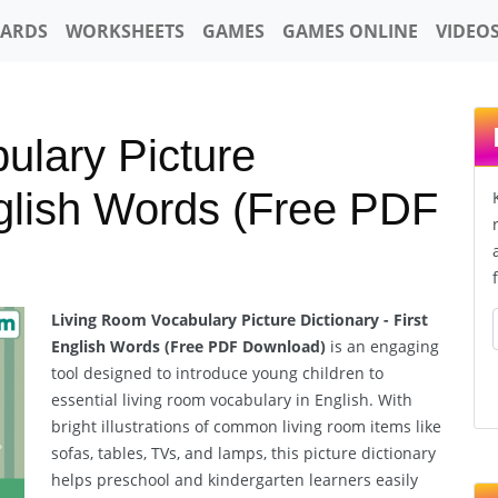
CARDS
WORKSHEETS
GAMES
GAMES ONLINE
VIDEO
ulary Picture
nglish Words (Free PDF
Living Room Vocabulary Picture Dictionary - First
English Words (Free PDF Download)
is an engaging
tool designed to introduce young children to
essential living room vocabulary in English. With
bright illustrations of common living room items like
sofas, tables, TVs, and lamps, this picture dictionary
Next
helps preschool and kindergarten learners easily