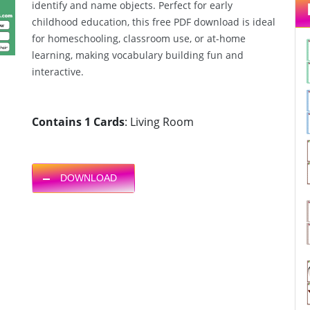
identify and name objects. Perfect for early
childhood education, this free PDF download is ideal
for homeschooling, classroom use, or at-home
learning, making vocabulary building fun and
interactive.
Contains 1 Cards
: Living Room
DOWNLOAD