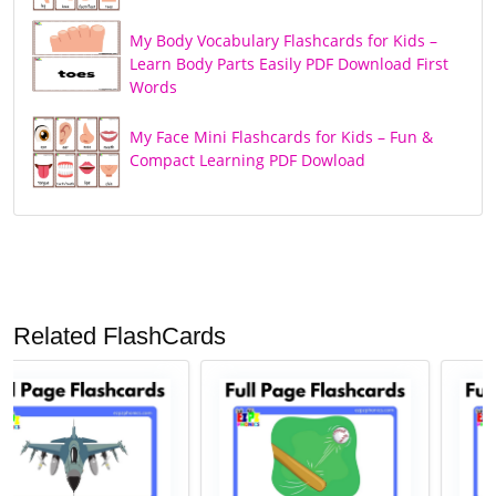
My Body Vocabulary Flashcards for Kids –
Learn Body Parts Easily PDF Download First
Words
My Face Mini Flashcards for Kids – Fun &
Compact Learning PDF Dowload
Related FlashCards