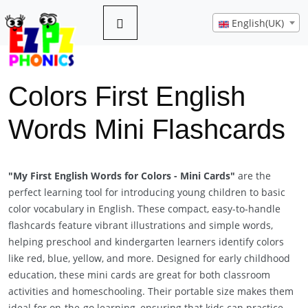
English(UK)
Colors First English
Words Mini Flashcards
Previous
Next
"My First English Words for Colors - Mini Cards"
are the
perfect learning tool for introducing young children to basic
color vocabulary in English. These compact, easy-to-handle
flashcards feature vibrant illustrations and simple words,
helping preschool and kindergarten learners identify colors
like red, blue, yellow, and more. Designed for early childhood
education, these mini cards are great for both classroom
activities and homeschooling. Their portable size makes them
ideal for on-the-go learning, ensuring that kids can practice