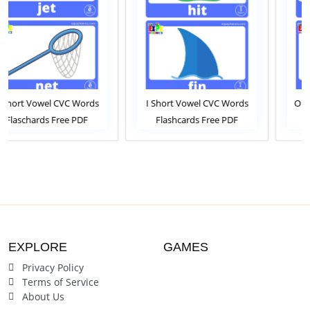
ords
I Short Vowel CVC Words
O Short Vowel CVC Wor
DF
Flashcards Free PDF
Flashcards Free PDF
line
Download or View Online
Download or View Onli
ck For
Phonics Flashcards Pack For
Phonics Flashcards Pack 
ten
ESL and Kindergarten
ESL and Kindergarten
Students
Students
EXPLORE
GAMES
Privacy Policy
Terms of Service
About Us