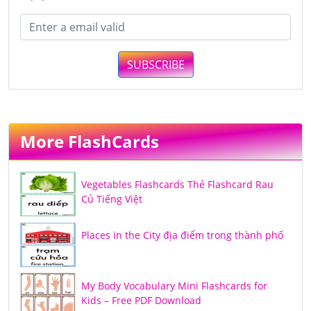
SUBSCRIBE
More FlashCards
Vegetables Flashcards Thẻ Flashcard Rau
Củ Tiếng Việt
Places in the City địa điểm trong thành phố
My Body Vocabulary Mini Flashcards for
Kids – Free PDF Download