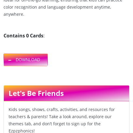
color recognition and language development anytime,
anywhere.
Contains 0 Cards
:
DOWNLOAD
Let's Be Friends
Kids songs, shows, crafts, activities, and resources for
teachers & parents! Take a look around, explore our
themes tab, and don’t forget to sign up for the
Ezpzphonics!