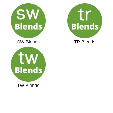
SW Blends
TR Blends
TW Blends