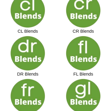
CL Blends
CR Blends
DR Blends
FL Blends