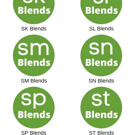
SK Blends
SL Blends
SM Blends
SN Blends
SP Blends
ST Blends