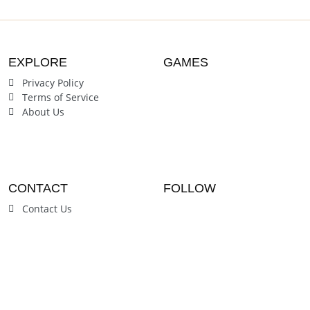
EXPLORE
GAMES
Privacy Policy
Terms of Service
About Us
CONTACT
FOLLOW
Contact Us