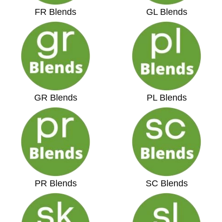
FR Blends
GL Blends
GR Blends
PL Blends
PR Blends
SC Blends