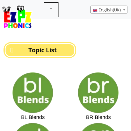
English(UK)
Topic List
BL Blends
BR Blends