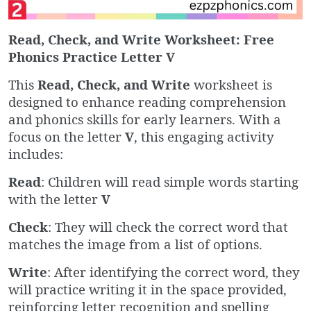
Read, Check, and Write Worksheet: Free
Phonics Practice Letter V
This
Read, Check, and Write
worksheet is
designed to enhance reading comprehension
and phonics skills for early learners. With a
focus on the letter
V
, this engaging activity
includes:
Read
: Children will read simple words starting
with the letter
V
Check
: They will check the correct word that
matches the image from a list of options.
Write
: After identifying the correct word, they
will practice writing it in the space provided,
reinforcing letter recognition and spelling