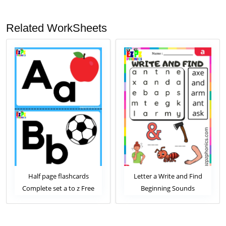
Related WorkSheets
 page flashcards
Letter a Write and Find
Letter a
te set a to z Free
Beginning Sounds
Begi
Download
Worksheet
W