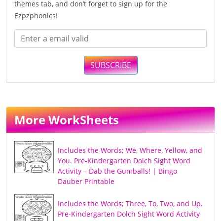
themes tab, and don’t forget to sign up for the
Ezpzphonics!
SUBSCRIBE
More WorkSheets
Includes the Words; We, Where, Yellow, and
You. Pre-Kindergarten Dolch Sight Word
Activity – Dab the Gumballs! | Bingo
Dauber Printable
Includes the Words; Three, To, Two, and Up.
Pre-Kindergarten Dolch Sight Word Activity