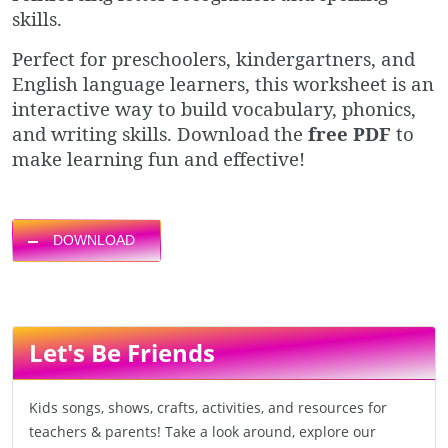
skills.
Perfect for preschoolers, kindergartners, and
English language learners, this worksheet is an
interactive way to build vocabulary, phonics,
and writing skills. Download the
free PDF
to
make learning fun and effective!
DOWNLOAD
Let's Be Friends
Kids songs, shows, crafts, activities, and resources for
teachers & parents! Take a look around, explore our