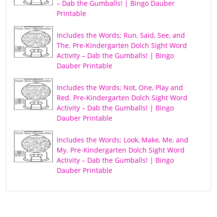
– Dab the Gumballs! | Bingo Dauber
Printable
Includes the Words; Run, Said, See, and
The. Pre-Kindergarten Dolch Sight Word
Activity – Dab the Gumballs! | Bingo
Dauber Printable
Includes the Words; Not, One, Play and
Red. Pre-Kindergarten Dolch Sight Word
Activity – Dab the Gumballs! | Bingo
Dauber Printable
Includes the Words; Look, Make, Me, and
My. Pre-Kindergarten Dolch Sight Word
Activity – Dab the Gumballs! | Bingo
Dauber Printable