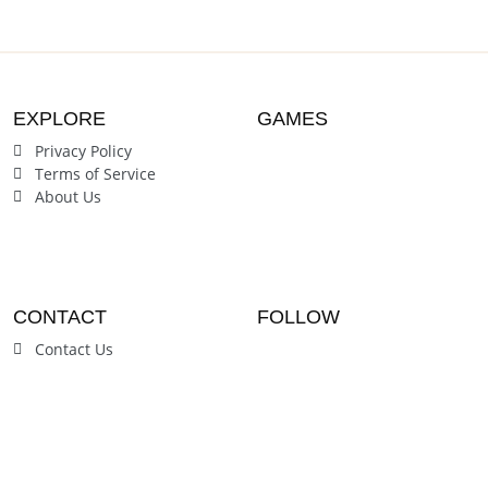
EXPLORE
GAMES
Privacy Policy
Terms of Service
About Us
CONTACT
FOLLOW
Contact Us