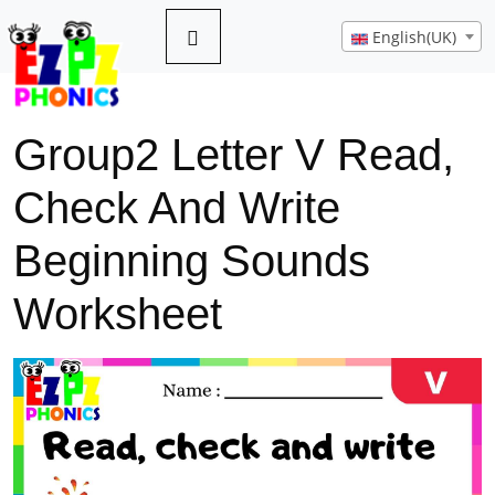
English(UK)
Group2 Letter V Read,
Check And Write
Beginning Sounds
Worksheet