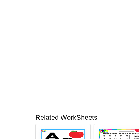
Related WorkSheets