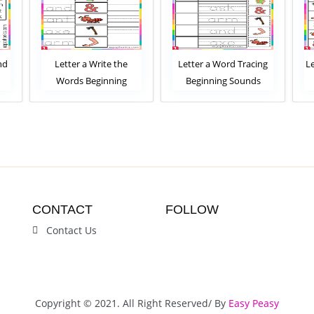
e
Letter a Word Tracing
Letter a Word Scramble
g
Beginning Sounds
Beginning Sounds
et
Worksheet
Worksheet
CONTACT
FOLLOW
Contact Us
Copyright © 2021. All Right Reserved/ By
Easy Peasy