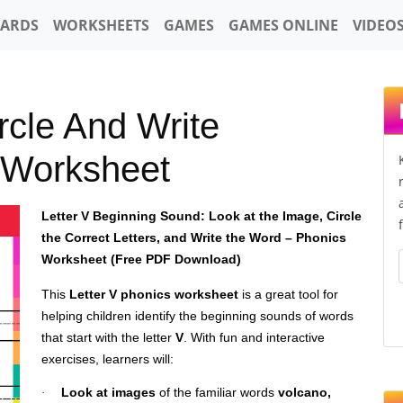
CARDS
WORKSHEETS
GAMES
GAMES ONLINE
VIDEO
rcle And Write
 Worksheet
Letter V Beginning Sound: Look at the Image, Circle
the Correct Letters, and Write the Word – Phonics
Worksheet (Free PDF Download)
This
Letter V phonics worksheet
is a great tool for
helping children identify the beginning sounds of words
that start with the letter
V
. With fun and interactive
exercises, learners will:
Look at images
of the familiar words
volcano,
·