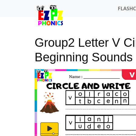
FLASH
Group2 Letter V Ci
Beginning Sounds