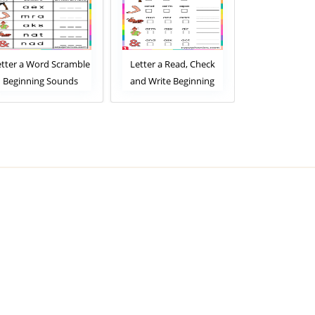
Letter a Read, Check
Letter a Read and
Letter a 
and Write Beginning
Match Beginning
Choose Be
Sounds Worksheet
Sounds Worksheet
Sounds W