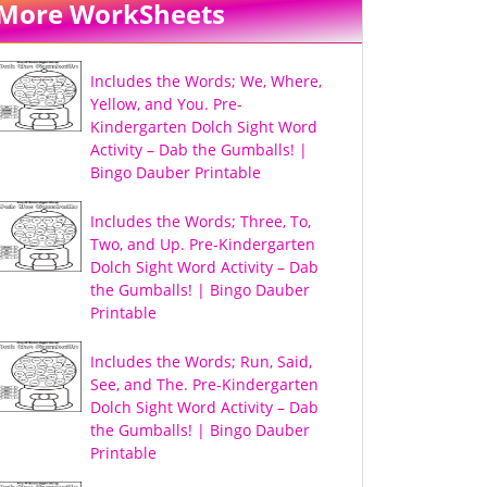
More WorkSheets
Includes the Words; We, Where,
Yellow, and You. Pre-
Kindergarten Dolch Sight Word
Activity – Dab the Gumballs! |
Bingo Dauber Printable
Includes the Words; Three, To,
Two, and Up. Pre-Kindergarten
Dolch Sight Word Activity – Dab
the Gumballs! | Bingo Dauber
Printable
Includes the Words; Run, Said,
See, and The. Pre-Kindergarten
Dolch Sight Word Activity – Dab
the Gumballs! | Bingo Dauber
Printable