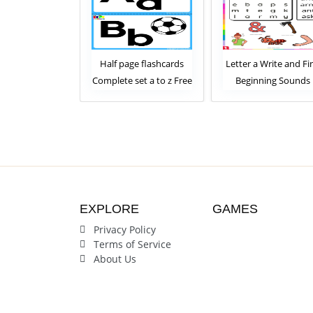
age flashcards
Letter a Write and Find
Letter a Write th
 set a to z Free
Beginning Sounds
Words Beginnin
Download
Worksheet
Sounds Workshe
EXPLORE
GAMES
Privacy Policy
Terms of Service
About Us