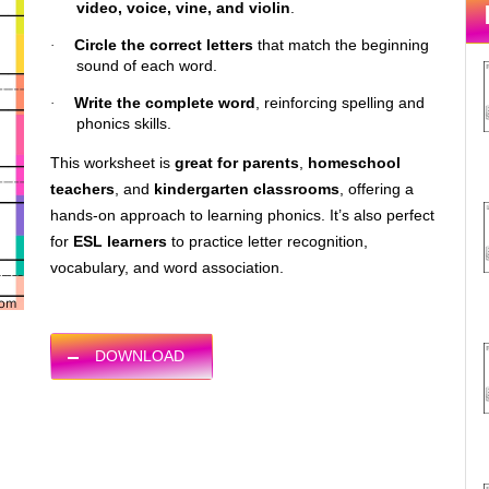
video, voice, vine, and violin
.
Circle the correct letters
that match the beginning
·
sound of each word.
Write the complete word
, reinforcing spelling and
·
phonics skills.
This worksheet is
great for parents
,
homeschool
teachers
, and
kindergarten classrooms
, offering a
hands-on approach to learning phonics. It’s also perfect
for
ESL learners
to practice letter recognition,
vocabulary, and word association.
DOWNLOAD