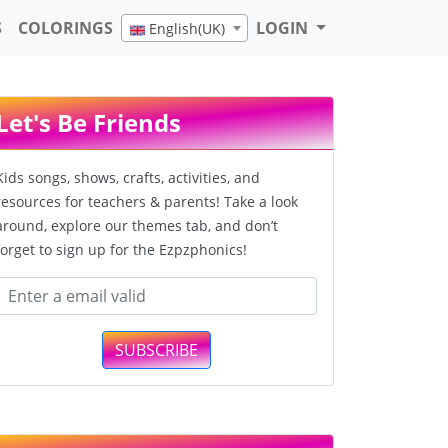
S
COLORINGS
LOGIN
English(UK)
Let's Be Friends
Kids songs, shows, crafts, activities, and
resources for teachers & parents! Take a look
around, explore our themes tab, and don’t
forget to sign up for the Ezpzphonics!
SUBSCRIBE