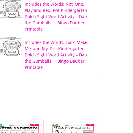
Includes the Words; Not, One,
Play and Red. Pre-Kindergarten
Dolch Sight Word Activity – Dab
the Gumballs! | Bingo Dauber
Printable
Includes the Words; Look, Make,
Me, and My. Pre-Kindergarten
Dolch Sight Word Activity – Dab
the Gumballs! | Bingo Dauber
Printable