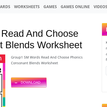
CARDS
WORKSHEETS
GAMES
GAMES ONLINE
VIDEO
 Read And Choose
t Blends Worksheet
Group1 SM Words Read And Choose Phonics
Consonant Blends Worksheet
DOWNLOAD