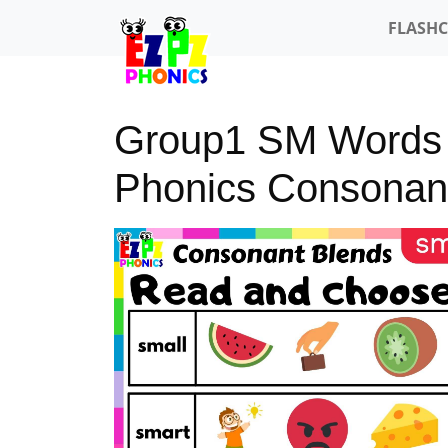
FLASH
Group1 SM Words
Phonics Consonan