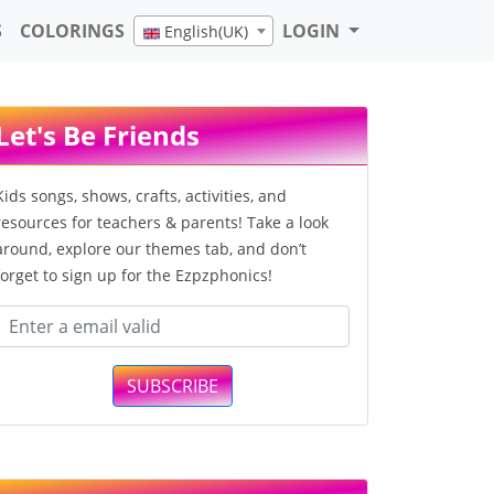
S
COLORINGS
LOGIN
English(UK)
Let's Be Friends
Kids songs, shows, crafts, activities, and
resources for teachers & parents! Take a look
around, explore our themes tab, and don’t
forget to sign up for the Ezpzphonics!
SUBSCRIBE