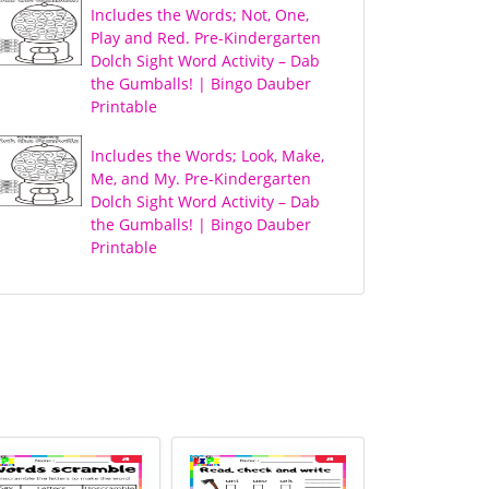
Includes the Words; Not, One,
Play and Red. Pre-Kindergarten
Dolch Sight Word Activity – Dab
the Gumballs! | Bingo Dauber
Printable
Includes the Words; Look, Make,
Me, and My. Pre-Kindergarten
Dolch Sight Word Activity – Dab
the Gumballs! | Bingo Dauber
Printable