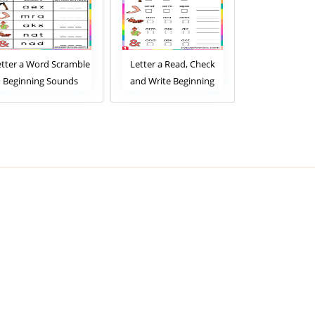
etter a Word Scramble
Letter a Read, Check
Letter a R
Beginning Sounds
and Write Beginning
Match Beg
Worksheet
Sounds Worksheet
Sounds Wor