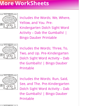
More WorkSheets
Includes the Words; We, Where,
Yellow, and You. Pre-
Kindergarten Dolch Sight Word
Activity – Dab the Gumballs! |
Bingo Dauber Printable
Includes the Words; Three, To,
Two, and Up. Pre-Kindergarten
Dolch Sight Word Activity – Dab
the Gumballs! | Bingo Dauber
Printable
Includes the Words; Run, Said,
See, and The. Pre-Kindergarten
Dolch Sight Word Activity – Dab
the Gumballs! | Bingo Dauber
Printable