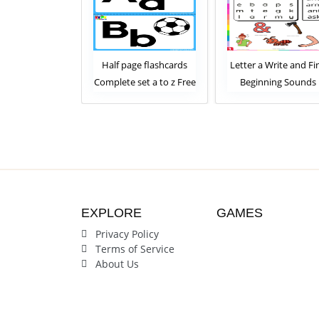
lphabet Tracing
Half page flashcards
Letter a Write and Fi
ards for kids
Complete set a to z Free
Beginning Sounds
plete Set
Download
Worksheet
EXPLORE
GAMES
Privacy Policy
Terms of Service
About Us