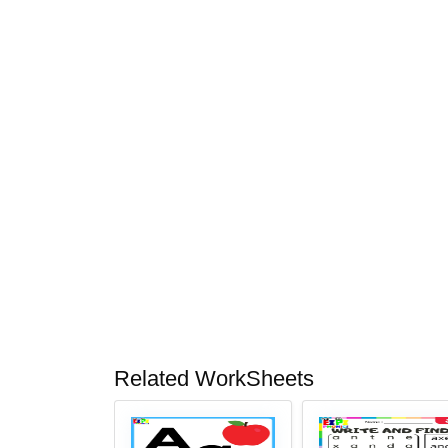
Related WorkSheets