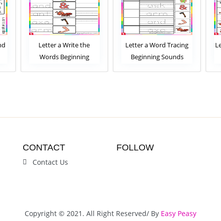
nd
Letter a Write the
Letter a Word Tracing
L
Words Beginning
Beginning Sounds
Sounds Worksheet
Worksheet
CONTACT
FOLLOW
Contact Us
Copyright © 2021. All Right Reserved/ By
Easy Peasy