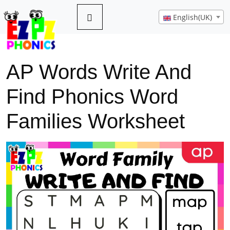
English(UK)
AP Words Write And
Find Phonics Word
Families Worksheet