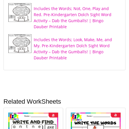
Includes the Words; Not, One, Play and
Red. Pre-Kindergarten Dolch Sight Word
Activity – Dab the Gumballs! | Bingo
Dauber Printable
Includes the Words; Look, Make, Me, and
My. Pre-Kindergarten Dolch Sight Word
Activity – Dab the Gumballs! | Bingo
Dauber Printable
Related WorkSheets