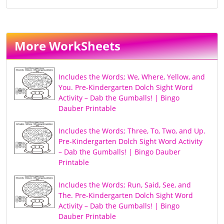
More WorkSheets
Includes the Words; We, Where, Yellow, and
You. Pre-Kindergarten Dolch Sight Word
Activity – Dab the Gumballs! | Bingo
Dauber Printable
Includes the Words; Three, To, Two, and Up.
Pre-Kindergarten Dolch Sight Word Activity
– Dab the Gumballs! | Bingo Dauber
Printable
Includes the Words; Run, Said, See, and
The. Pre-Kindergarten Dolch Sight Word
Activity – Dab the Gumballs! | Bingo
Dauber Printable