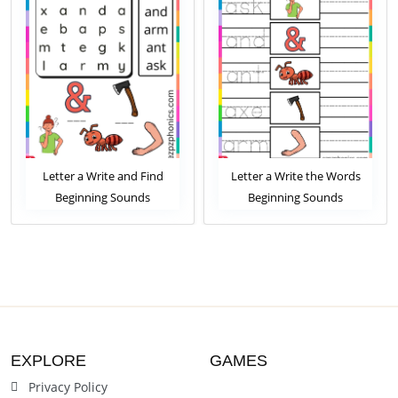
Letter a Write and Find
Letter a Write the Words
Beginning Sounds
Beginning Sounds
Worksheet
Worksheet
EXPLORE
GAMES
Privacy Policy