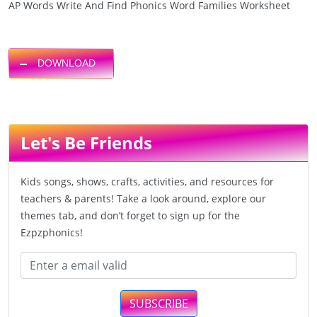
AP Words Write And Find Phonics Word Families Worksheet
DOWNLOAD
Let's Be Friends
Kids songs, shows, crafts, activities, and resources for
teachers & parents! Take a look around, explore our
themes tab, and don’t forget to sign up for the
Ezpzphonics!
SUBSCRIBE