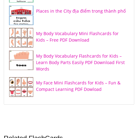
Places in the City địa điểm trong thành phố
My Body Vocabulary Mini Flashcards for
Kids – Free PDF Download
My Body Vocabulary Flashcards for Kids –
Learn Body Parts Easily PDF Download First
Words
My Face Mini Flashcards for Kids – Fun &
Compact Learning PDF Dowload