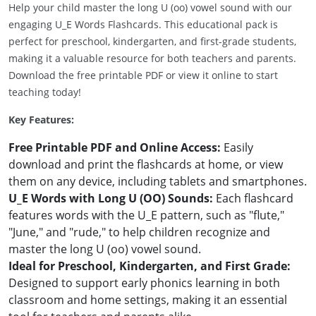
Help your child master the long U (oo) vowel sound with our
engaging U_E Words Flashcards. This educational pack is
perfect for preschool, kindergarten, and first-grade students,
making it a valuable resource for both teachers and parents.
Download the free printable PDF or view it online to start
teaching today!
Key Features:
Free Printable PDF and Online Access:
Easily
download and print the flashcards at home, or view
them on any device, including tablets and smartphones.
U_E Words with Long U (OO) Sounds:
Each flashcard
features words with the U_E pattern, such as "flute,"
"June," and "rude," to help children recognize and
master the long U (oo) vowel sound.
Ideal for Preschool, Kindergarten, and First Grade:
Designed to support early phonics learning in both
classroom and home settings, making it an essential