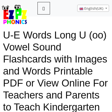
English(UK)
U-E Words Long U (oo)
Vowel Sound
Flashcards with Images
and Words Printable
PDF or View Online For
Teachers and Parents
to Teach Kindergarten