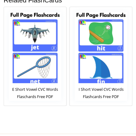
Related FlashCards
l CVC Words
I Short Vowel CVC Words
O Short Vowel C
Free PDF
Flashcards Free PDF
Flashcards Fr
View Online
Download or View Online
Download or Vie
rds Pack For
Phonics Flashcards Pack For
Phonics Flashcard
dergarten
ESL and Kindergarten
ESL and Kinde
nts
Students
Student