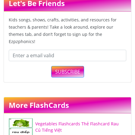
Let's Be Friends
Kids songs, shows, crafts, activities, and resources for
teachers & parents! Take a look around, explore our
themes tab, and don’t forget to sign up for the
Ezpzphonics!
SUBSCRIBE
More FlashCards
Vegetables Flashcards Thẻ Flashcard Rau
Củ Tiếng Việt