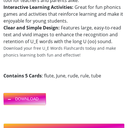
tool for teachers and parents alike.
Interactive Learning Activities:
Great for fun phonics
games and activities that reinforce learning and make it
enjoyable for young students.
Clear and Simple Design:
Features large, easy-to-read
text and vivid images to enhance the recognition and
retention of U_E words with the long U (oo) sound.
Download your free U_E Words Flashcards today and make
phonics learning both fun and effective!
Contains 5 Cards
: flute, June, rude, rule, tube
DOWNLOAD