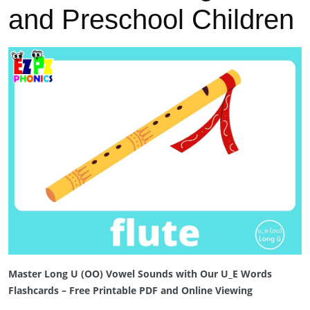
and Preschool Children
Previous
Next
Master Long U (OO) Vowel Sounds with Our U_E Words
Flashcards – Free Printable PDF and Online Viewing