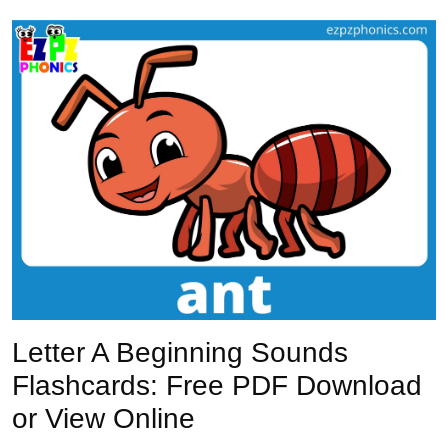
Previous
Next
Letter A Beginning Sounds
Flashcards: Free PDF Download
or View Online