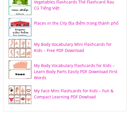
Vegetables Flashcards Thẻ Flashcard Rau
Củ Tiếng Việt
Places in the City địa điểm trong thành phố
My Body Vocabulary Mini Flashcards for
Kids – Free PDF Download
My Body Vocabulary Flashcards for Kids –
Learn Body Parts Easily PDF Download First
Words
My Face Mini Flashcards for Kids – Fun &
Compact Learning PDF Dowload