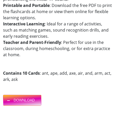
Printable and Portable
: Download the free PDF to print
the flashcards at home or view them online for flexible
learning options.
Interactive Learning
: Ideal for a range of activities,
such as matching games, sound recognition drills, and
early reading exercises.
Teacher and Parent-Friendly
: Perfect for use in the
classroom, during homeschooling, or for extra practice
at home.
Contains 10 Cards
: ant, ape, add, axe, air, and, arm, act,
ark, ask
DOWNLOAD