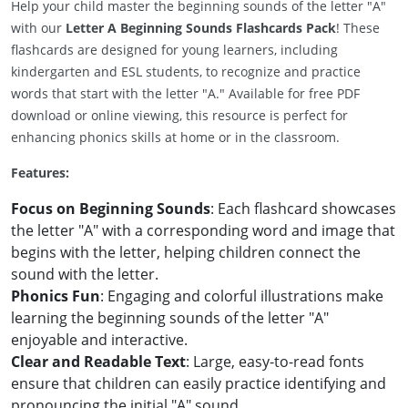
Help your child master the beginning sounds of the letter "A"
with our
Letter A Beginning Sounds Flashcards Pack
! These
flashcards are designed for young learners, including
kindergarten and ESL students, to recognize and practice
words that start with the letter "A." Available for free PDF
download or online viewing, this resource is perfect for
enhancing phonics skills at home or in the classroom.
Features:
Focus on Beginning Sounds
: Each flashcard showcases
the letter "A" with a corresponding word and image that
begins with the letter, helping children connect the
sound with the letter.
Phonics Fun
: Engaging and colorful illustrations make
learning the beginning sounds of the letter "A"
enjoyable and interactive.
Clear and Readable Text
: Large, easy-to-read fonts
ensure that children can easily practice identifying and
pronouncing the initial "A" sound.