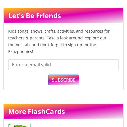
Let's Be Friends
Kids songs, shows, crafts, activities, and resources for
teachers & parents! Take a look around, explore our
themes tab, and don’t forget to sign up for the
Ezpzphonics!
SUBSCRIBE
More FlashCards