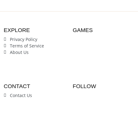
Students
Students
EXPLORE
GAMES
Privacy Policy
Terms of Service
About Us
CONTACT
FOLLOW
Contact Us