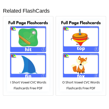
Related FlashCards
I Short Vowel CVC Words
O Short Vowel CVC Words
Flashcards Free PDF
Flashcards Free PDF
Download or View Online
Download or View Online
Phonics Flashcards Pack For
Phonics Flashcards Pack For
ESL and Kindergarten
ESL and Kindergarten