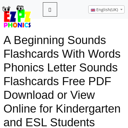
English(UK)
A Beginning Sounds
Flashcards With Words
Phonics Letter Sounds
Flashcards Free PDF
Download or View
Online for Kindergarten
and ESL Students