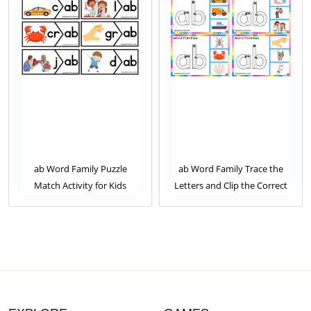
ab Word Family Puzzle
ab Word Family Trace the
Match Activity for Kids
Letters and Clip the Correct
Image. Clip Card Activity for
Kids Set 1