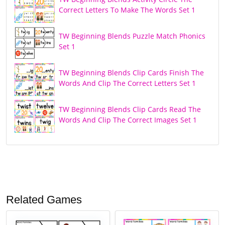
Correct Letters To Make The Words Set 1
TW Beginning Blends Puzzle Match Phonics
Set 1
TW Beginning Blends Clip Cards Finish The
Words And Clip The Correct Letters Set 1
TW Beginning Blends Clip Cards Read The
Words And Clip The Correct Images Set 1
Related Games