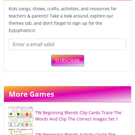
Kids songs, shows, crafts, activities, and resources for
teachers & parents! Take a look around, explore our
themes tab, and don’t forget to sign up for the
Ezpzphonics!
SUBSCRIBE
More Games
TW Beginning Blends Clip Cards Trace The
Words And Clip The Correct Images Set 1
TW Beginning Blends Activity Circle The