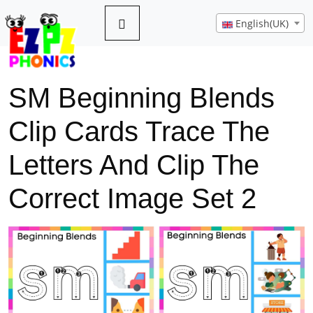
English(UK)
SM Beginning Blends
Clip Cards Trace The
Letters And Clip The
Correct Image Set 2