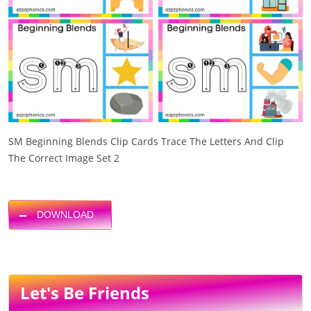
SM Beginning Blends Clip Cards Trace The Letters And Clip
The Correct Image Set 2
DOWNLOAD
Let's Be Friends