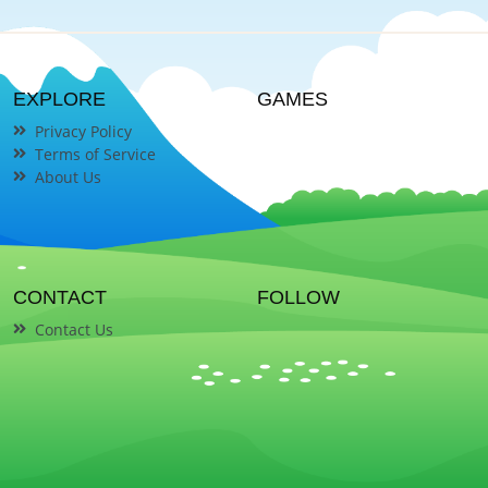
EXPLORE
GAMES
Privacy Policy
Terms of Service
About Us
CONTACT
FOLLOW
Contact Us