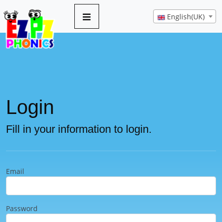
English(UK)
Login
Fill in your information to login.
Email
Password