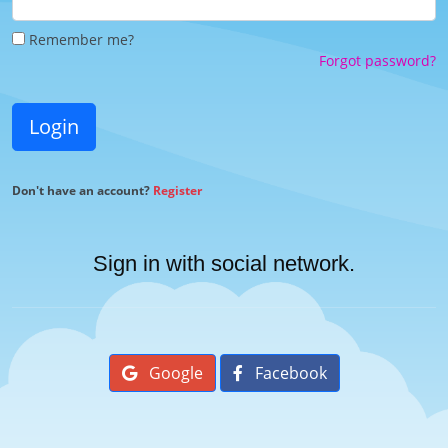
Remember me?
Forgot password?
Login
Don't have an account?
Register
Sign in with social network.
Google
Facebook