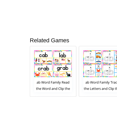
Related Games
 Family Read
ab Word Family Read
ab Word Family Tra
 and Clip the
the Word and Clip the
the Letters and Clip 
mage. Clip Card
Correct Image. Clip Card
Correct Image. Clip C
ity for Kids
Activity for Kids Set 2
Activity for Kids Set 