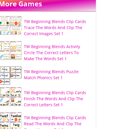
More Games
TW Beginning Blends Clip Cards
Trace The Words And Clip The
Correct Images Set 1
TW Beginning Blends Activity
Circle The Correct Letters To
Make The Words Set 1
TW Beginning Blends Puzzle
Match Phonics Set 1
TW Beginning Blends Clip Cards
Finish The Words And Clip The
Correct Letters Set 1
TW Beginning Blends Clip Cards
Read The Words And Clip The