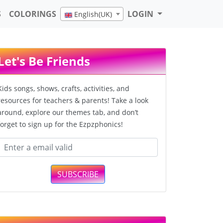
S
COLORINGS
LOGIN
English(UK)
Let's Be Friends
Kids songs, shows, crafts, activities, and
resources for teachers & parents! Take a look
around, explore our themes tab, and don’t
forget to sign up for the Ezpzphonics!
SUBSCRIBE