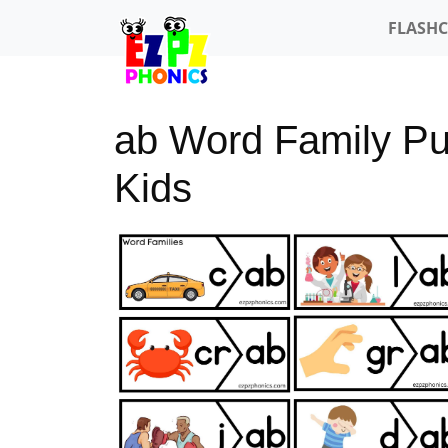
FLASH
ab Word Family Puz
Kids