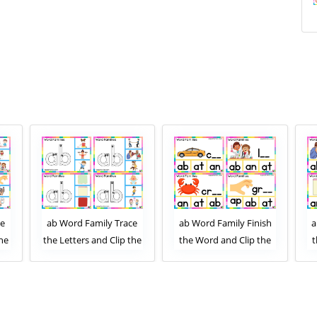
ce
ab Word Family Trace
ab Word Family Finish
a
the
the Letters and Clip the
the Word and Clip the
t
ard
Correct Image. Clip Card
Correct Letters. Clip
1
Activity for Kids Set 2
Card Activity for Kids
Set 1