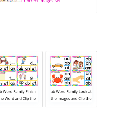
Correct Images Set 1
b Word Family Finish
ab Word Family Look at
ab Word Famil
he Word and Clip the
the Images and Clip the
the Images an
Correct Letters. Clip
Correct Letters. Clip
Correct Lette
Card Activity for Kids
Card Activity for Kids
Card Activity
Set 2
Set 1
Set 2