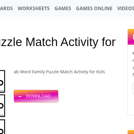
CARDS
WORKSHEETS
GAMES
GAMES ONLINE
VIDEO
zle Match Activity for
ab Word Family Puzzle Match Activity for Kids
DOWNLOAD