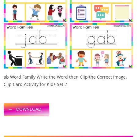
ab Word Family Write the Word then Clip the Correct Image.
Clip Card Activity for Kids Set 2
DOWNLOAD