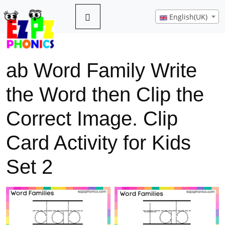
English(UK)
ab Word Family Write
the Word then Clip the
Correct Image. Clip
Card Activity for Kids
Set 2