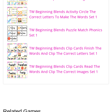
TW Beginning Blends Activity Circle The
Correct Letters To Make The Words Set 1
TW Beginning Blends Puzzle Match Phonics
Set 1
TW Beginning Blends Clip Cards Finish The
Words And Clip The Correct Letters Set 1
TW Beginning Blends Clip Cards Read The
Words And Clip The Correct Images Set 1
Related Games