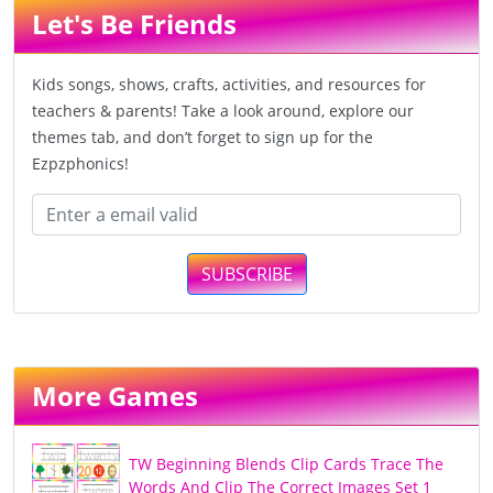
Let's Be Friends
Kids songs, shows, crafts, activities, and resources for
teachers & parents! Take a look around, explore our
themes tab, and don’t forget to sign up for the
Ezpzphonics!
SUBSCRIBE
More Games
TW Beginning Blends Clip Cards Trace The
Words And Clip The Correct Images Set 1