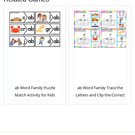
ab Word Family Puzzle
ab Word Family Trace the
Match Activity for Kids
Letters and Clip the Correct
Image. Clip Card Activity for
Kids Set 1