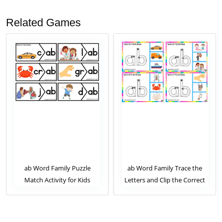
Related Games
ab Word Family Puzzle
ab Word Family Trace the
Match Activity for Kids
Letters and Clip the Correct
Image. Clip Card Activity for
Kids Set 1