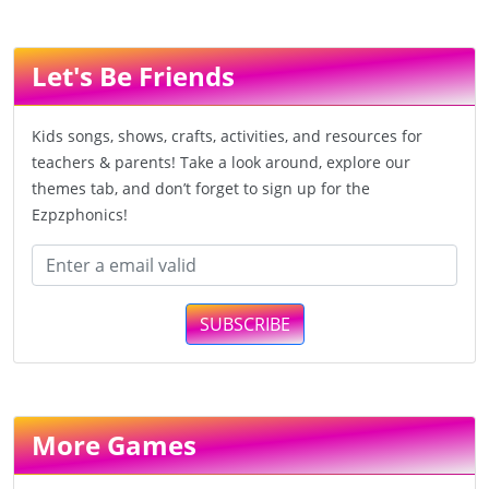
Let's Be Friends
Kids songs, shows, crafts, activities, and resources for
teachers & parents! Take a look around, explore our
themes tab, and don’t forget to sign up for the
Ezpzphonics!
SUBSCRIBE
More Games