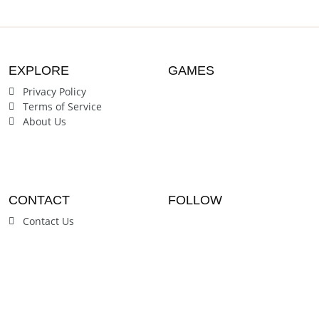
EXPLORE
GAMES
Privacy Policy
Terms of Service
About Us
CONTACT
FOLLOW
Contact Us