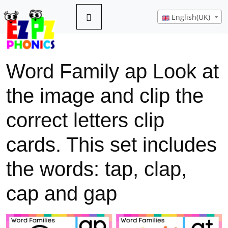
English(UK)
Word Family ap Look at
the image and clip the
correct letters clip
cards. This set includes
the words: tap, clap,
cap and gap