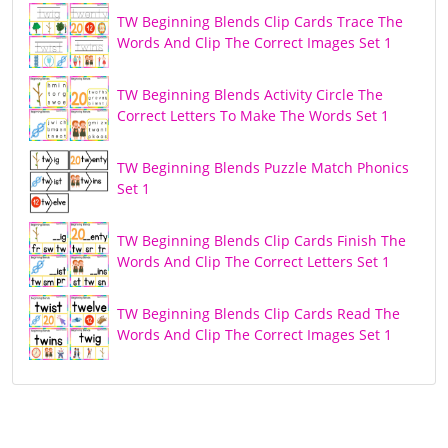
TW Beginning Blends Clip Cards Trace The
Words And Clip The Correct Images Set 1
TW Beginning Blends Activity Circle The
Correct Letters To Make The Words Set 1
TW Beginning Blends Puzzle Match Phonics
Set 1
TW Beginning Blends Clip Cards Finish The
Words And Clip The Correct Letters Set 1
TW Beginning Blends Clip Cards Read The
Words And Clip The Correct Images Set 1