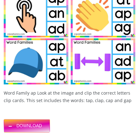
Word Family ap Look at the image and clip the correct letters
clip cards. This set includes the words: tap, clap, cap and gap
DOWNLOAD