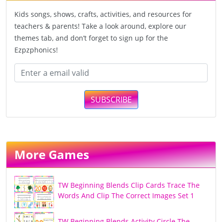
Kids songs, shows, crafts, activities, and resources for
teachers & parents! Take a look around, explore our
themes tab, and don’t forget to sign up for the
Ezpzphonics!
SUBSCRIBE
More Games
TW Beginning Blends Clip Cards Trace The
Words And Clip The Correct Images Set 1
TW Beginning Blends Activity Circle The