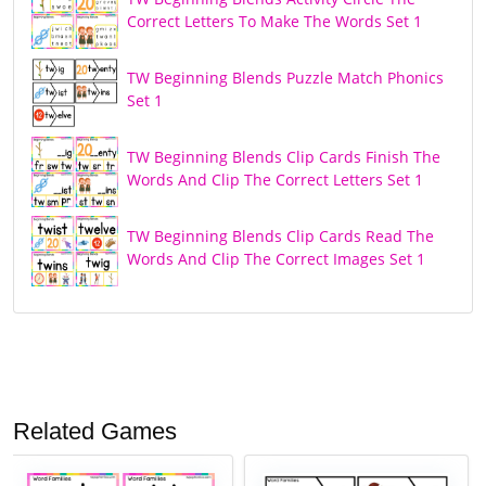
Correct Letters To Make The Words Set 1
TW Beginning Blends Puzzle Match Phonics
Set 1
TW Beginning Blends Clip Cards Finish The
Words And Clip The Correct Letters Set 1
TW Beginning Blends Clip Cards Read The
Words And Clip The Correct Images Set 1
Related Games