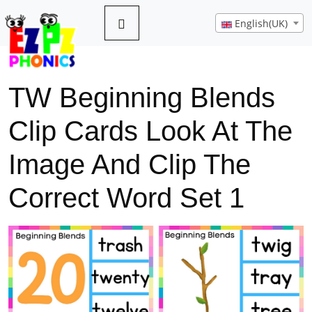
English(UK)
TW Beginning Blends
Clip Cards Look At The
Image And Clip The
Correct Word Set 1