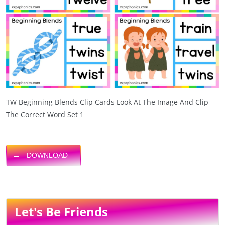
TW Beginning Blends Clip Cards Look At The Image And Clip
The Correct Word Set 1
DOWNLOAD
Let's Be Friends