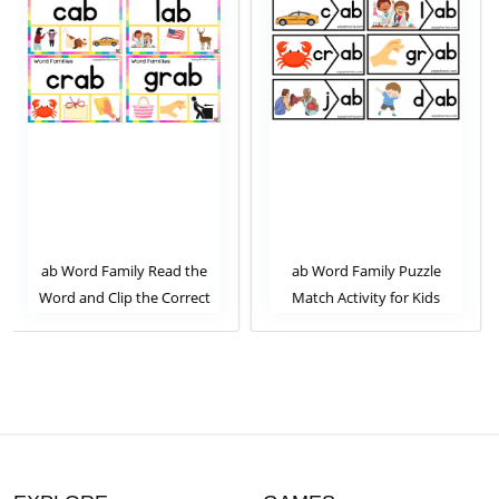
 the
ab Word Family Puzzle
ab Word Family Trace t
rrect
Match Activity for Kids
Letters and Clip the Corr
ty for
Image. Clip Card Activity 
Kids Set 1