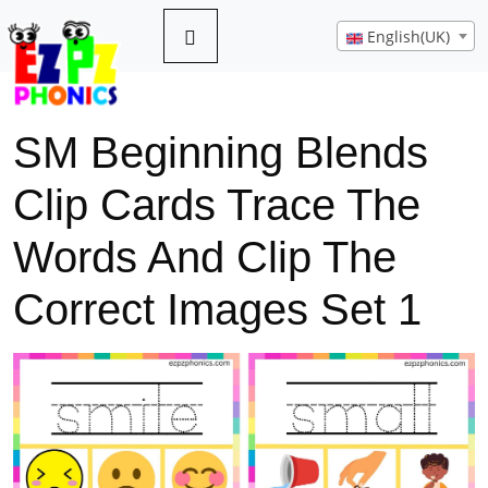
English(UK)
SM Beginning Blends
Clip Cards Trace The
Words And Clip The
Correct Images Set 1