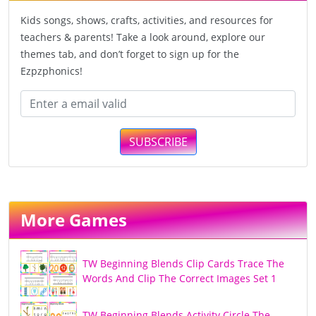
Kids songs, shows, crafts, activities, and resources for
teachers & parents! Take a look around, explore our
themes tab, and don’t forget to sign up for the
Ezpzphonics!
SUBSCRIBE
More Games
TW Beginning Blends Clip Cards Trace The
Words And Clip The Correct Images Set 1
TW Beginning Blends Activity Circle The