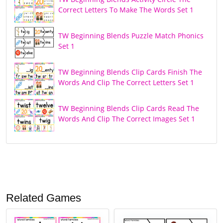
Correct Letters To Make The Words Set 1
TW Beginning Blends Puzzle Match Phonics
Set 1
TW Beginning Blends Clip Cards Finish The
Words And Clip The Correct Letters Set 1
TW Beginning Blends Clip Cards Read The
Words And Clip The Correct Images Set 1
Related Games