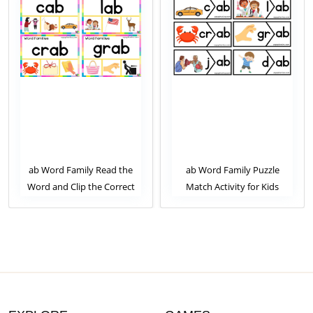
ab Word Family Read the
ab Word Family Puzzle
Word and Clip the Correct
Match Activity for Kids
Image. Clip Card Activity for
Kids Set 2